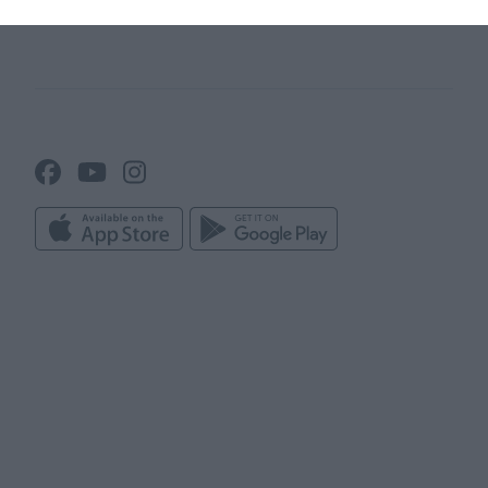
Line up builder