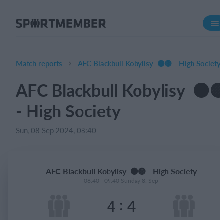
About SportMember
About us
Meet us
Match reports
AFC Blackbull Kobylisy ⚫️🟡 - High Societ
Career
AFC Blackbull Kobylisy ⚫️
Features
- High Society
Calendar
Membership fee
Sun, 08 Sep 2024, 08:40
Website
Team App
AFC Blackbull Kobylisy ⚫️🟡 - High Society
08:40 - 09:40 Sunday 8. Sep
What does it cost?
:
4
4
English