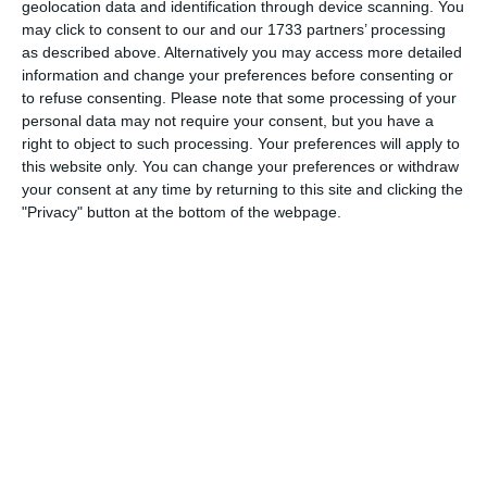
geolocation data and identification through device scanning. You
3. July
may click to consent to our and our 1733 partners’ processing
as described above. Alternatively you may access more detailed
information and change your preferences before consenting or
1
1
Warrior FC
Matrix FC
to refuse consenting.
Please note that some processing of your
personal data may not require your consent, but you have a
right to object to such processing. Your preferences will apply to
1. July
this website only. You can change your preferences or withdraw
your consent at any time by returning to this site and clicking the
"Privacy" button at the bottom of the webpage.
3
3
Warrior FC
Messi FC
20. June
0
0
U7 2026-2027 HG
McLean Soccer
3
10
Forum Sport JO11-2
Kethel 