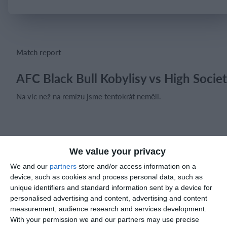
Login
Match report
AFC Black Bull Kobylisy vs High Socie
Na víc než na remízu jsme tentokrát neměli.
Match reports
We value your privacy
We and our
partners
store and/or access information on a
10. July
device, such as cookies and process personal data, such as
unique identifiers and standard information sent by a device for
personalised advertising and content, advertising and content
2
2
Warrior FC
Karasuno FC
measurement, audience research and services development.
With your permission we and our partners may use precise