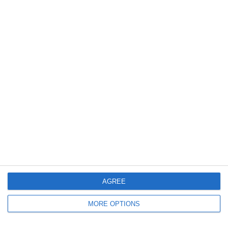
3
2
Vigor
Lombardina 2016
6. June
0
0
U7 2026-2027 HG
Tropa 778
30. May
0
0
U7 2026-2027 ASP
Addis Hiwot
0
0
U7 2026-2027 HG
McLean Soccer
AGREE
Next
MORE OPTIONS