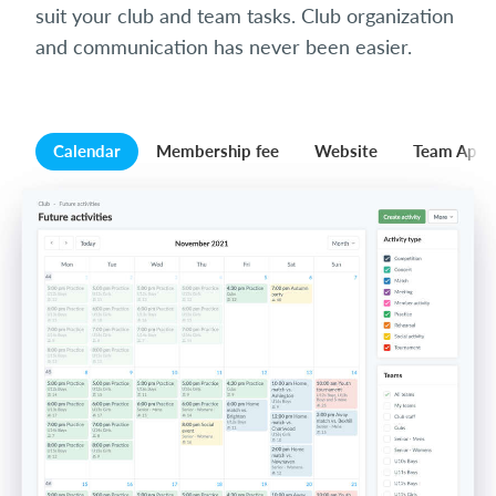
suit your club and team tasks. Club organization
and communication has never been easier.
Calendar
Membership fee
Website
Team App