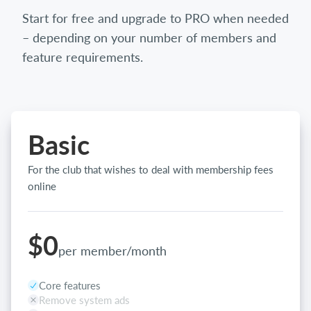
Start for free and upgrade to PRO when needed
– depending on your number of members and
feature requirements.
Basic
For the club that wishes to deal with membership fees
online
$0
per member/month
Core features
Remove system ads