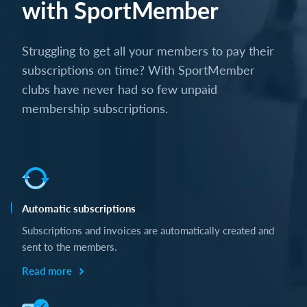
with SportMember
Struggling to get all your members to pay their
subscriptions on time? With SportMember
clubs have never had so few unpaid
membership subscriptions.
Automatic subscriptions
Subscriptions and invoices are automatically created and
sent to the members.
Read more