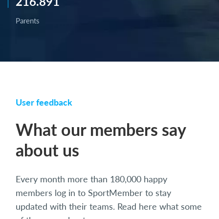
216.891
Parents
User feedback
What our members say
about us
Every month more than 180,000 happy
members log in to SportMember to stay
updated with their teams. Read here what some