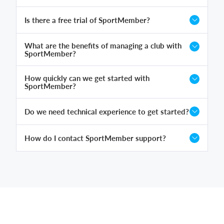
Is there a free trial of SportMember?
What are the benefits of managing a club with
SportMember?
How quickly can we get started with
SportMember?
Do we need technical experience to get started?
How do I contact SportMember support?