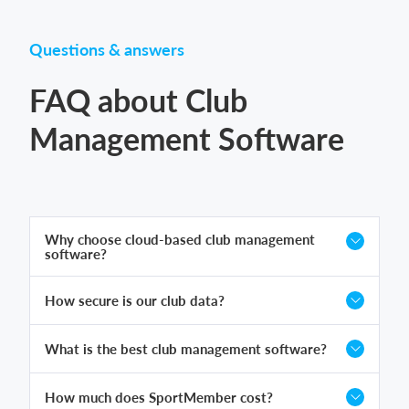
Questions & answers
FAQ about Club
Management Software
Why choose cloud-based club management
software?
How secure is our club data?
What is the best club management software?
How much does SportMember cost?