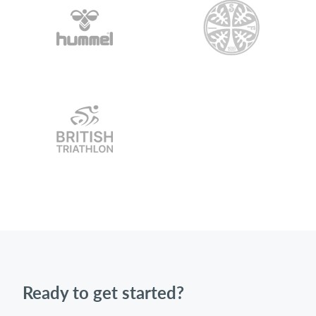
Ready to get started?