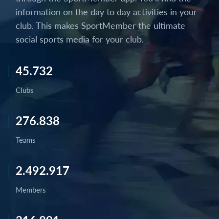
information on the day to day activities in your
club. This makes SportMember the ultimate
social sports media for your club.
45.732
Clubs
276.838
Teams
2.492.917
Members