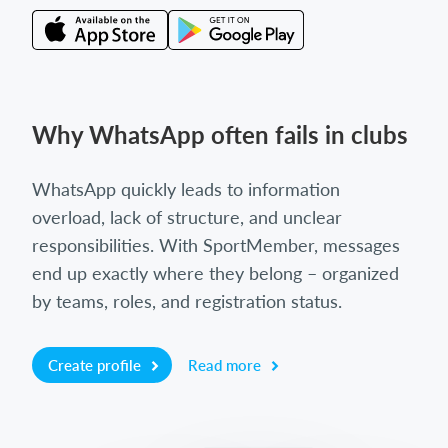
Why WhatsApp often fails in clubs
WhatsApp quickly leads to information
overload, lack of structure, and unclear
responsibilities. With SportMember, messages
end up exactly where they belong – organized
by teams, roles, and registration status.
Create profile
Read more