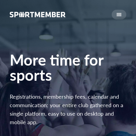
About SportMember
About us
Meet us
Career
More time for
Features
sports
Calendar
Membership fee
Website
Registrations, membership fees, calendar and
Team App
communication: your entire club gathered on a
single platform, easy to use on desktop and
What does it cost?
mobile app.
English