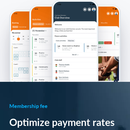
Membership fee
Optimize payment rates