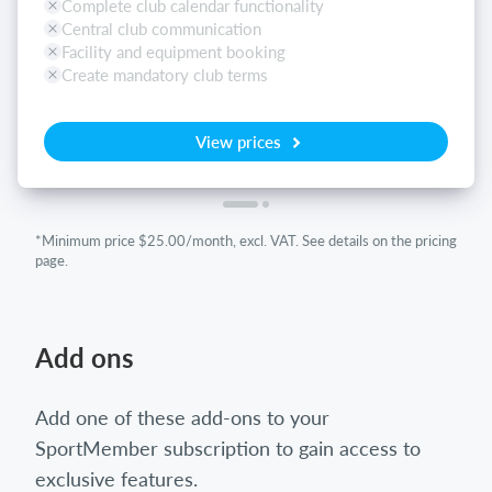
Complete club calendar functionality
Central club communication
Facility and equipment booking
Create mandatory club terms
View prices
*Minimum price $25.00/month, excl. VAT. See details on the pricing
page.
Add ons
Add one of these add-ons to your
SportMember subscription to gain access to
exclusive features.