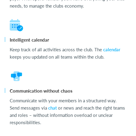
needs, to manage the clubs economy.
Intelligent calendar
Keep track of all activities across the club. The
calendar
keeps you updated on all teams within the club.
Communication without chaos
Communicate with your members in a structured way.
Send messages via
chat
or news and reach the right teams
and roles – without information overload or unclear
responsibilities.