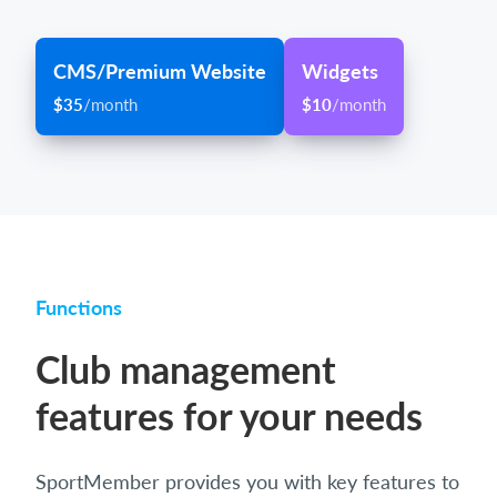
CMS/Premium Website
Widgets
$35
/month
$10
/month
Functions
Club management
features for your needs
SportMember provides you with key features to