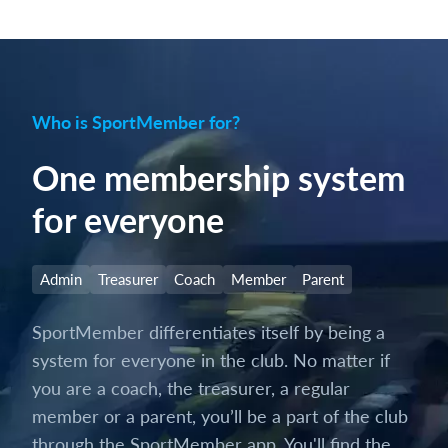
Who is SportMember for?
One membership system
for everyone
Admin
Treasurer
Coach
Member
Parent
SportMember differentiates itself by being a
system for everyone in the club. No matter if
you are a coach, the treasurer, a regular
member or a parent, you’ll be a part of the club
through the SportMember app. You'll find the