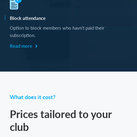
Block attendance
Option to block members who havn't paid their
subscription.
Read more
What does it cost?
Prices tailored to your
club