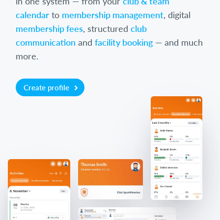
in one system — from your
club & team
calendar
to
membership management
, digital
membership fees
, structured
club
communication
and
facility booking
— and much
more.
Create profile