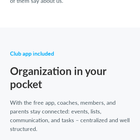
of them say about us.
Club app included
Organization in your
pocket
With the free app, coaches, members, and
parents stay connected: events, lists,
communication, and tasks – centralized and well
structured.