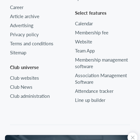
Career
Select features
Article archive
Calendar
Advertising
Membership fee
Privacy policy
Website
Terms and conditions
Team App
Sitemap
Membership management
software
Club universe
Association Management
Club websites
Software
Club News
Attendance tracker
Club administration
Line up builder