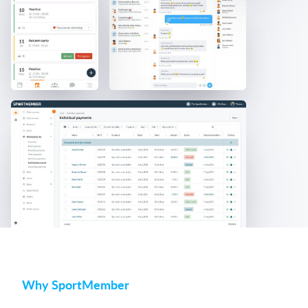
Why SportMember