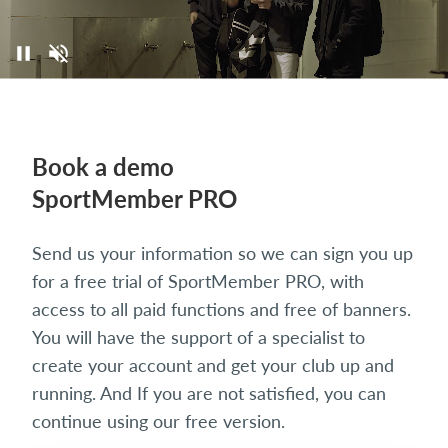
Book a demo
SportMember PRO
Send us your information so we can sign you up
for a free trial of SportMember PRO, with
access to all paid functions and free of banners.
You will have the support of a specialist to
create your account and get your club up and
running. And If you are not satisfied, you can
continue using our free version.