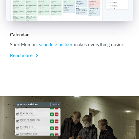
Calendar
Ch
SportMember
schedule builder
makes everything easier.
Ch
be
Read more
R