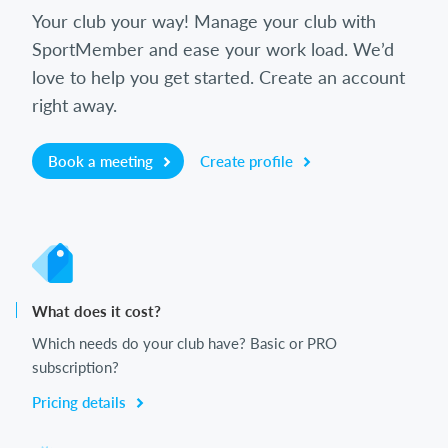
Your club your way! Manage your club with
SportMember and ease your work load. We’d
love to help you get started. Create an account
right away.
Book a meeting
Create profile
What does it cost?
Which needs do your club have? Basic or PRO
subscription?
Pricing details