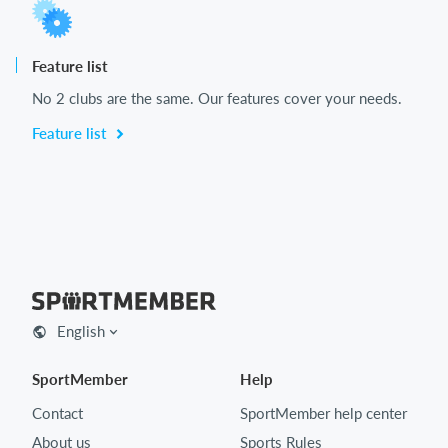
Feature list
No 2 clubs are the same. Our features cover your needs.
Feature list
English
SportMember
Help
Contact
SportMember help center
About us
Sports Rules