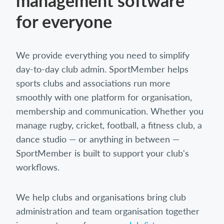
management software
for everyone
We provide everything you need to simplify
day-to-day club admin. SportMember helps
sports clubs and associations run more
smoothly with one platform for organisation,
membership and communication. Whether you
manage rugby, cricket, football, a fitness club, a
dance studio — or anything in between —
SportMember is built to support your club's
workflows.
We help clubs and organisations bring club
administration and team organisation together