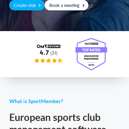
Create club
Book a meeting
Login
What is SportMember?
European sports club