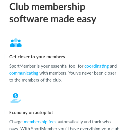
Club membership
software made easy
Get closer to your members
SportMember is your essential tool for
coordinating
and
communicating
with members. You’ve never been closer
to the members of the club.
Economy on autopilot
Charge
membership fees
automatically and track who
pays. With SportMember you’ll have everything your club