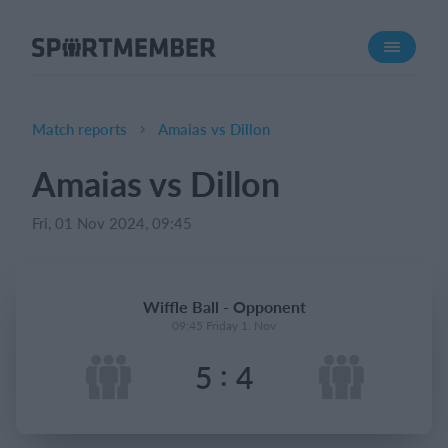
About SportMember
About us
Meet us
Match reports
Amaias vs Dillon
Career
Amaias vs Dillon
Features
Fri, 01 Nov 2024, 09:45
Calendar
Membership fee
Website
Wiffle Ball - Opponent
Team App
09:45 Friday 1. Nov
:
5
4
What does it cost?
English