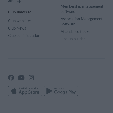
Sitemap
Membership management
software
Club universe
Association Management
Club websites
Software
Club News
Attendance tracker
Club administration
Line up builder