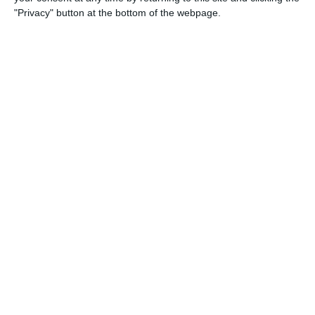
"Privacy" button at the bottom of the webpage.
1
0
Real Milano
Lombardina 2016
1
1
Real Milano
Lombardina 2016
0
2
Speranza Agrate
Lombardina 2016
1
2
Briantea
Lombardina 2016
1
1
Cob rossa
Lombardina 2016
16. May
1
2
Lombardina 2016
Afforese
0
0
U11 2026-2027 HG
Addis Hiwot "A"