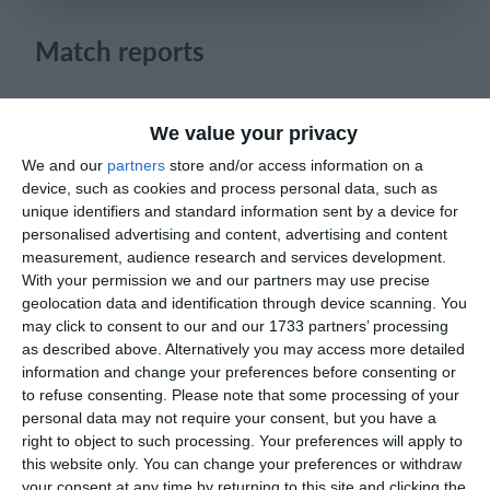
Login
Match reports
25. May
We value your privacy
We and our
partners
store and/or access information on a
1
1
რუსთავი ოლიმპი
FC Locomotive 2013
device, such as cookies and process personal data, such as
unique identifiers and standard information sent by a device for
personalised advertising and content, advertising and content
measurement, audience research and services development.
23. May
With your permission we and our partners may use precise
geolocation data and identification through device scanning. You
2
2
U11 2026-2027 HG
McLean Soccer
may click to consent to our and our 1733 partners’ processing
as described above. Alternatively you may access more detailed
1
0
Afforese
Lombardina 2016
information and change your preferences before consenting or
to refuse consenting.
Please note that some processing of your
personal data may not require your consent, but you have a
1
1
Cob blu
Lombardina 2016
right to object to such processing. Your preferences will apply to
this website only. You can change your preferences or withdraw
3
2
Sestese
Lombardina 2016
your consent at any time by returning to this site and clicking the