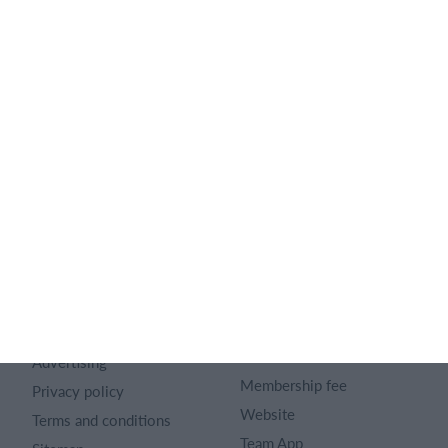
English
SportMember
Help
Contact
SportMember help center
About us
Sports Rules
Career
Select features
Article archive
Calendar
Advertising
Membership fee
Privacy policy
Website
Terms and conditions
Team App