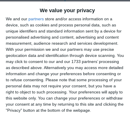
Goal
We value your privacy
3-2
20'
We and our
partners
store and/or access information on a
Goal
device, such as cookies and process personal data, such as
unique identifiers and standard information sent by a device for
4-2
23'
personalised advertising and content, advertising and content
Goal
measurement, audience research and services development.
M
With your permission we and our partners may use precise
geolocation data and identification through device scanning. You
5-2
26'
may click to consent to our and our 1733 partners’ processing
Goal
as described above. Alternatively you may access more detailed
information and change your preferences before consenting or
to refuse consenting.
Please note that some processing of your
6-2
27'
personal data may not require your consent, but you have a
Goal
right to object to such processing. Your preferences will apply to
this website only. You can change your preferences or withdraw
33'
Gabriele Lorusso 6-
your consent at any time by returning to this site and clicking the
3
"Privacy" button at the bottom of the webpage.
Goal
Federico Matà