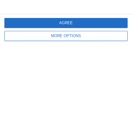
14. June
1
3
Cenisia
Lombardina 2016
AGREE
2
0
Atletico SPM
Lombardina 2016
MORE OPTIONS
2
3
Ponte SP Mapello B
Lombardina 2016
3
2
Ponte SP Mapello A
Lombardina 2016
13. June
9
0
Lenci Poirino B
Lombardina 2016
0
0
U7 2026-2027 HG
Addis Hiwot
1
0
Cenisia
Lombardina 2016