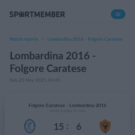
About SportMember
About us
Meet us
Match reports
Lombardina 2016 - Folgore Caratese
Career
Lombardina 2016 -
Features
Folgore Caratese
Calendar
Membership fee
Sun, 23 Nov 2025, 04:45
Website
Team App
Folgore Caratese - Lombardina 2016
04:45 Sunday 23. Nov
What does it cost?
:
15
6
English