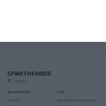
Feature list
No 2 clubs are the same. Our features cover your needs.
Feature list
English
SportMember
Help
Contact
SportMember help center