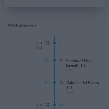
Login
Match in numbers
1-0
9'
Goal
11'
Vincenzo Mattia
Leonetti 1-1
Goal
14'
Gabriele Del Favero
1-2
Goal
2-2
16'