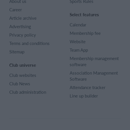
About us
Sports Rules
Career
Select features
Article archive
Calendar
Advertising
Membership fee
Privacy policy
Website
Terms and conditions
Team App
Sitemap
Membership management
software
Club universe
Association Management
Club websites
Software
Club News
Attendance tracker
Club administration
Line up builder