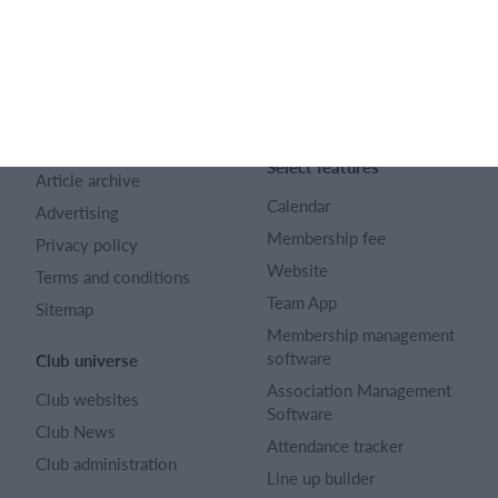
SportMember
Help
Contact
SportMember help center
About us
Sports Rules
Career
Select features
Article archive
Calendar
Advertising
Membership fee
Privacy policy
Website
Terms and conditions
Team App
Sitemap
Membership management
software
Club universe
Association Management
Club websites
Software
Club News
Attendance tracker
Club administration
Line up builder