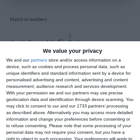
Login
Match in numbers
Agustin Caceres 1-0
0'
Goal
We value your privacy
We and our
partners
store and/or access information on a
device, such as cookies and process personal data, such as
unique identifiers and standard information sent by a device for
Match reports
personalised advertising and content, advertising and content
measurement, audience research and services development.
With your permission we and our partners may use precise
19. April
geolocation data and identification through device scanning. You
may click to consent to our and our 1733 partners’ processing
as described above. Alternatively you may access more detailed
4
1
Sportlife
Lombardina 2016
information and change your preferences before consenting or
to refuse consenting.
Please note that some processing of your
2
3
Sangiuliano City
Lombardina 2016
personal data may not require your consent, but you have a
right to object to such processing. Your preferences will apply to