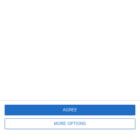
12. April
4
1
2026 UPSL Team
Ohio Inter II
5
0
Venray D1
Maastricht D1 - 25/26
0
0
Varese
Lombardina 2016
11. April
2
3
U16 2026-2027 HG
Eagle
Previous
Next
AGREE
MORE OPTIONS