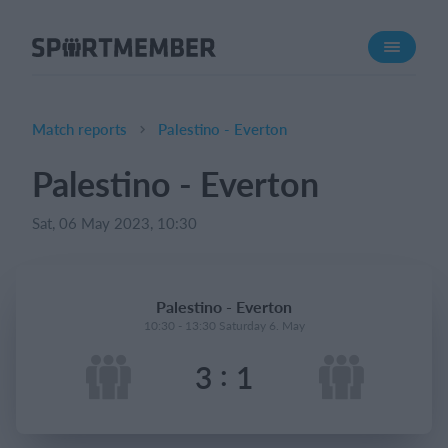
About SportMember
About us
Meet us
Match reports
Palestino - Everton
Career
Palestino - Everton
Features
Sat, 06 May 2023, 10:30
Calendar
Membership fee
Website
Palestino - Everton
Team App
10:30 - 13:30 Saturday 6. May
:
3
1
What does it cost?
English