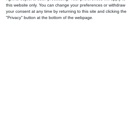
this website only. You can change your preferences or withdraw
0
0
Dynamic Legends
Ecc
your consent at any time by returning to this site and clicking the
"Privacy" button at the bottom of the webpage.
1
2
Como
Lombardina 2016
1
5
Seguro
Lombardina 2016
2
0
Maastricht D1 - 25/26
Oss D1
18. April
1
3
2026 UPSL Team
Opponent
5
2
U13 2026-2027 ASP
arça Academy 2014 Groc
0
0
U16 2026-20227 ASP
Nueva Vida FC 2011