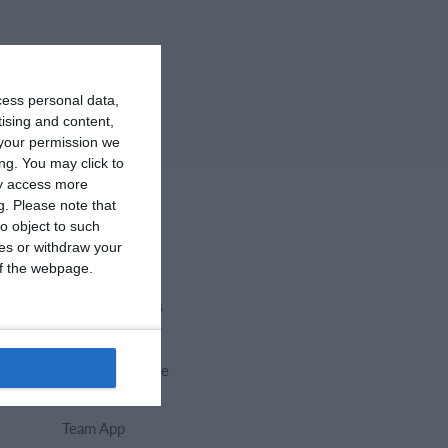
cess personal data,
tising and content,
your permission we
ng. You may click to
ay access more
g.
Please note that
o object to such
ces or withdraw your
 of the webpage.
Select features
Calendar
Membership fee
Website
Team App