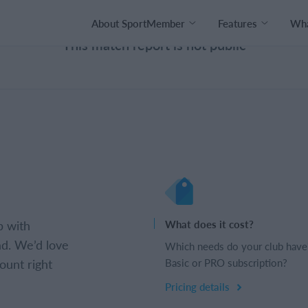
About SportMember
Features
Wha
This match report is not public
b with
What does it cost?
d. We’d love
Which needs do your club have
ount right
Basic or PRO subscription?
Pricing details