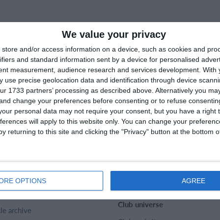
We value your privacy
store and/or access information on a device, such as cookies and pro
ifiers and standard information sent by a device for personalised adver
tent measurement, audience research and services development.
With 
 use precise geolocation data and identification through device scanni
ur 1733 partners’ processing as described above. Alternatively you m
 and change your preferences before consenting or to refuse consentin
our personal data may not require your consent, but you have a right t
ferences will apply to this website only. You can change your preferen
y returning to this site and clicking the "Privacy" button at the bottom
rtMember
Help
act
SportMember help center
t us
Sports Rules
ORE OPTIONS
AGREE
er
Club universe
cle archive