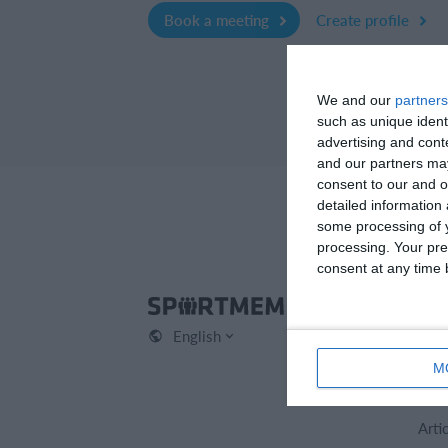
Book a meeting
Create profile
We and our
partners
such as unique ident
advertising and con
and our partners may
consent to our and o
detailed information
some processing of y
processing. Your pre
consent at any time b
Spo
English
Cont
Abou
M
Care
Arti