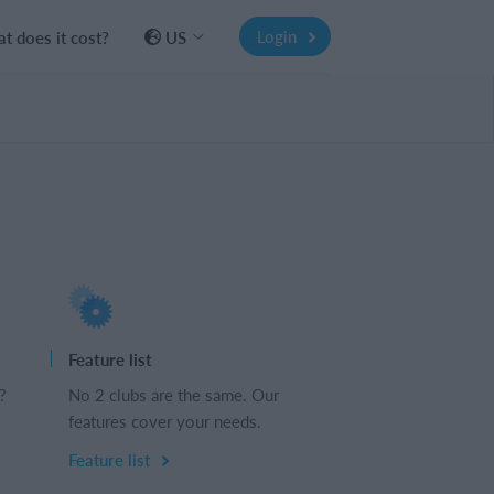
Login
t does it cost?
US
Feature list
?
No 2 clubs are the same. Our
features cover your needs.
Feature list