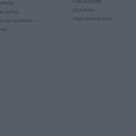
Club websites
rtising
Club News
acy policy
Club administration
s and conditions
map