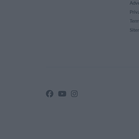
Adve
Priv
Term
Site