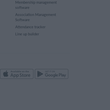
Membership management
software
Association Management
Software
Attendance tracker
Line up builder