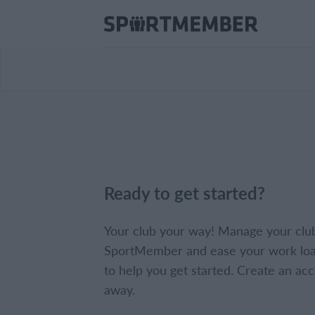
Ready to get started?
Your club your way! Manage your clu
SportMember and ease your work loa
to help you get started. Create an acc
away.