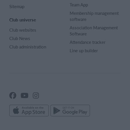
Team App
Sitemap
Membership management
software
Club universe
Association Management
Club websites
Software
Club News
Attendance tracker
Club administration
Line up builder