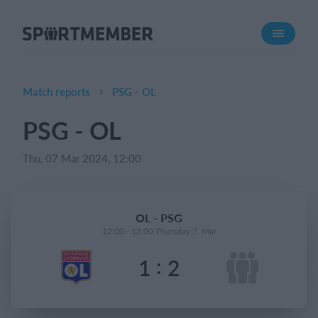
About SportMember
About us
Meet us
Match reports
PSG - OL
Career
PSG - OL
Features
Thu, 07 Mar 2024, 12:00
Calendar
Membership fee
Website
OL - PSG
Team App
12:00 - 13:00 Thursday 7. Mar
:
1
2
What does it cost?
English