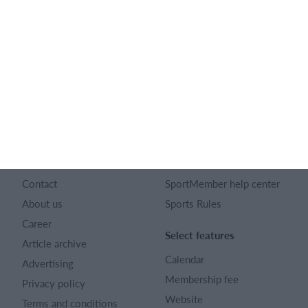
English
SportMember
Help
Contact
SportMember help center
About us
Sports Rules
Career
Select features
Article archive
Calendar
Advertising
Membership fee
Privacy policy
Website
Terms and conditions