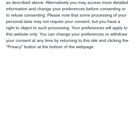
Match reports
as described above. Alternatively you may access more detailed
information and change your preferences before consenting or
to refuse consenting.
Please note that some processing of your
10. July
personal data may not require your consent, but you have a
right to object to such processing. Your preferences will apply to
this website only. You can change your preferences or withdraw
2
2
Warrior FC
Karasuno FC
your consent at any time by returning to this site and clicking the
"Privacy" button at the bottom of the webpage.
3. July
1
1
Warrior FC
Matrix FC
1. July
3
3
Warrior FC
Messi FC
20. June