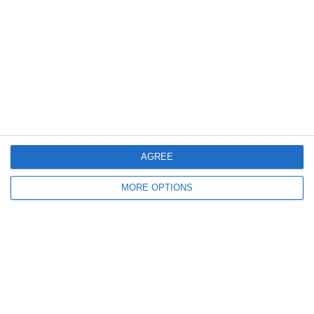
2
0
სელერო
FC Locomotive 2013
7. June
4
3
Rozzano
Lombardina 2016
3
2
Vigor
Lombardina 2016
AGREE
6. June
MORE OPTIONS
0
0
U7 2026-2027 HG
Tropa 778
30. May
0
0
U7 2026-2027 ASP
Addis Hiwot