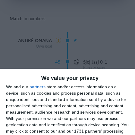
Login
Match in numbers
ANDRÉ ONANA
9'
Own goal
45'
Sjej Jssj 0-1
Penalty score
We value your privacy
Half
We and our
partners
store and/or access information on a
device, such as cookies and process personal data, such as
DYBALA 1-1
91'
unique identifiers and standard information sent by a device for
Goal
personalised advertising and content, advertising and content
ALESSANDRO
measurement, audience research and services development.
With your permission we and our partners may use precise
geolocation data and identification through device scanning. You
may click to consent to our and our 1731 partners’ processing