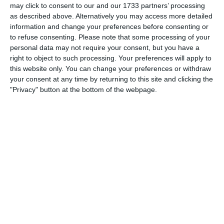
may click to consent to our and our 1733 partners’ processing
3
3
Warrior FC
Messi FC
as described above. Alternatively you may access more detailed
information and change your preferences before consenting or
to refuse consenting.
Please note that some processing of your
personal data may not require your consent, but you have a
20. June
right to object to such processing. Your preferences will apply to
this website only. You can change your preferences or withdraw
0
0
U7 2026-2027 HG
McLean Soccer
your consent at any time by returning to this site and clicking the
"Privacy" button at the bottom of the webpage.
3
10
Forum Sport JO11-2
17. June
1
1
Forum Sport JO11-2
RKDEO JO11-1
14. June