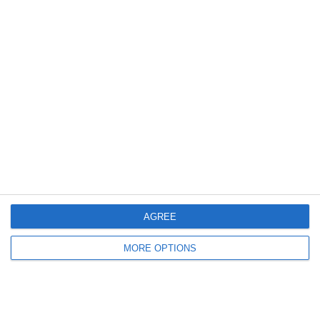
30. May
0
0
U7 2026-2027 ASP
Addis Hiwot
0
0
U7 2026-2027 HG
McLean Soccer
Nex
AGREE
MORE OPTIONS
Ready to get started?
Your club your way! Manage your club with