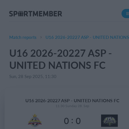
About SportMember
About us
Meet us
Match reports
U16 2026-20227 ASP - UNITED NATIONS
Career
U16 2026-20227 ASP -
Features
UNITED NATIONS FC
Calendar
Membership fee
Sun, 28 Sep 2025, 11:30
Website
Team App
U16 2026-20227 ASP - UNITED NATIONS FC
11:30 Sunday 28. Sep
What does it cost?
:
0
0
English