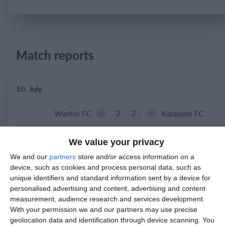
Login
Match reports
10. July
2
2
Warrior FC
Karasuno FC
We value your privacy
3. July
We and our
partners
store and/or access information on a
device, such as cookies and process personal data, such as
1
1
Warrior FC
Matrix FC
unique identifiers and standard information sent by a device for
personalised advertising and content, advertising and content
measurement, audience research and services development.
With your permission we and our partners may use precise
1. July
geolocation data and identification through device scanning. You