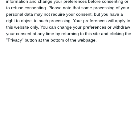
information and change your preferences before consenting or
3
3
Warrior FC
Messi FC
to refuse consenting.
Please note that some processing of your
personal data may not require your consent, but you have a
right to object to such processing. Your preferences will apply to
this website only. You can change your preferences or withdraw
20. June
your consent at any time by returning to this site and clicking the
"Privacy" button at the bottom of the webpage.
0
0
U7 2026-2027 HG
McLean Soccer
3
10
Forum Sport JO11-2
Kethel Spaland JO11-1
17. June
1
1
Forum Sport JO11-2
RKDEO JO11-1
14. June