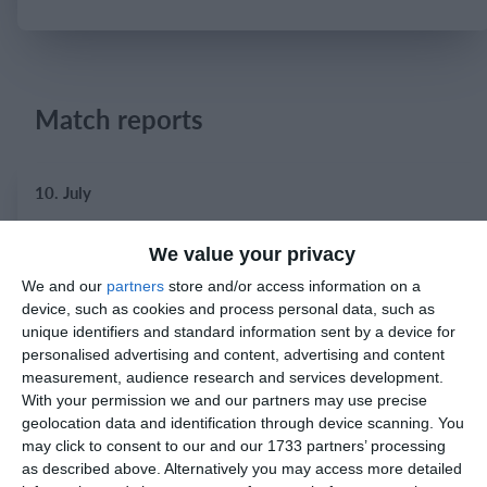
Login
Match reports
10. July
2
2
Warrior FC
Karasuno FC
We value your privacy
We and our
partners
store and/or access information on a
device, such as cookies and process personal data, such as
3. July
unique identifiers and standard information sent by a device for
personalised advertising and content, advertising and content
1
1
measurement, audience research and services development.
Warrior FC
Matrix FC
With your permission we and our partners may use precise
geolocation data and identification through device scanning. You
may click to consent to our and our 1733 partners’ processing
1. July
as described above. Alternatively you may access more detailed