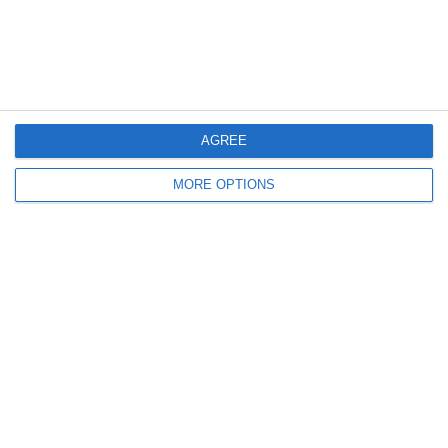
30. May
0
0
U7 2026-2027 ASP
Addis Hiwot
AGREE
0
0
U7 2026-2027 HG
McLean Soccer
MORE OPTIONS
Next
Ready to get started?
Your club your way! Manage your club with