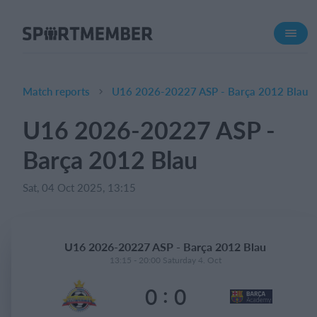
About SportMember
About us
Meet us
Match reports
U16 2026-20227 ASP - Barça 2012 Blau
Career
U16 2026-20227 ASP -
Features
Barça 2012 Blau
Calendar
Membership fee
Sat, 04 Oct 2025, 13:15
Website
Team App
U16 2026-20227 ASP - Barça 2012 Blau
13:15 - 20:00 Saturday 4. Oct
What does it cost?
:
0
0
English