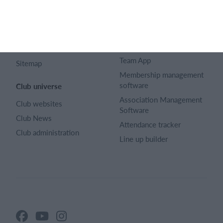
Article archive
Calendar
Advertising
Membership fee
Privacy policy
Website
Terms and conditions
Team App
Sitemap
Membership management
software
Club universe
Association Management
Club websites
Software
Club News
Attendance tracker
Club administration
Line up builder