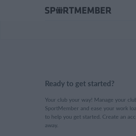
Ready to get started?
Your club your way! Manage your clu
SportMember and ease your work loa
to help you get started. Create an acc
away.