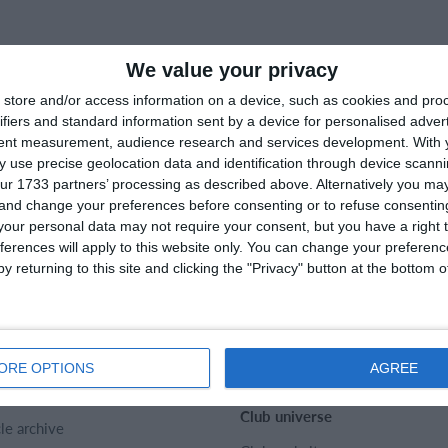
We value your privacy
store and/or access information on a device, such as cookies and pro
ifiers and standard information sent by a device for personalised adver
tent measurement, audience research and services development.
With 
 use precise geolocation data and identification through device scanni
ur 1733 partners’ processing as described above. Alternatively you m
 and change your preferences before consenting or to refuse consentin
our personal data may not require your consent, but you have a right t
ferences will apply to this website only. You can change your preferen
y returning to this site and clicking the "Privacy" button at the bottom
rtMember
Help
act
SportMember help center
t us
Sports Rules
ORE OPTIONS
AGREE
er
Club universe
cle archive