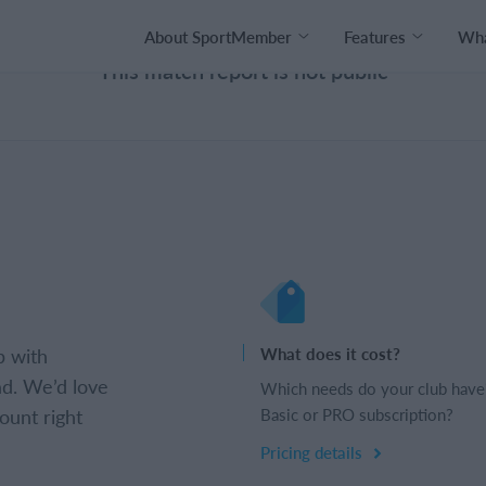
About SportMember
Features
Wha
This match report is not public
b with
What does it cost?
d. We’d love
Which needs do your club have
ount right
Basic or PRO subscription?
Pricing details