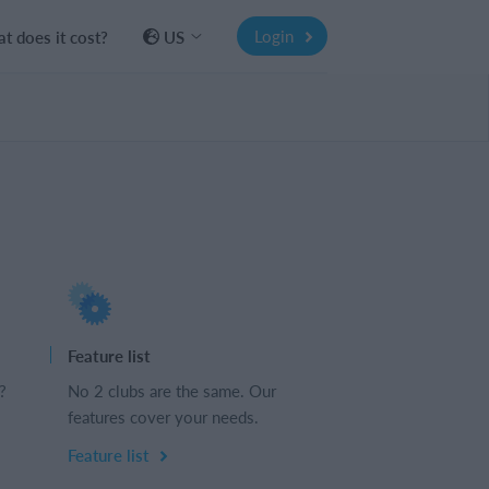
Login
t does it cost?
US
Feature list
?
No 2 clubs are the same. Our
features cover your needs.
Feature list