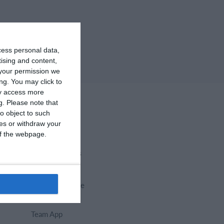
cess personal data,
tising and content,
your permission we
ng. You may click to
ay access more
g.
Please note that
o object to such
ces or withdraw your
 of the webpage.
Select features
Calendar
Membership fee
Website
Team App