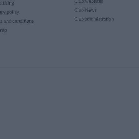
Club websites
rtising
Club News
acy policy
Club administration
s and conditions
map