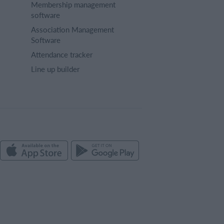
Membership management
software
Association Management
Software
Attendance tracker
Line up builder