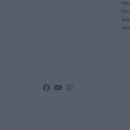
Adve
Priv
Term
Site