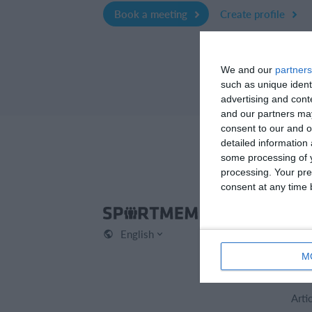
Book a meeting
Create profile
We and our
partners
such as unique ident
advertising and con
and our partners may
consent to our and o
detailed information
some processing of y
processing. Your pre
consent at any time b
Spo
English
Cont
Abou
M
Care
Arti