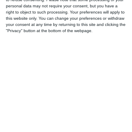
personal data may not require your consent, but you have a
3
3
Warrior FC
Messi FC
right to object to such processing. Your preferences will apply to
this website only. You can change your preferences or withdraw
your consent at any time by returning to this site and clicking the
20. June
"Privacy" button at the bottom of the webpage.
0
0
U7 2026-2027 HG
McLean Soccer
3
10
Forum Sport JO11-2
Kethel Spaland JO11-1
17. June
1
1
Forum Sport JO11-2
RKDEO JO11-1
14. June