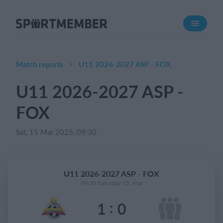
About SportMember
About us
Meet us
Match reports
U11 2026-2027 ASP - FOX
Career
U11 2026-2027 ASP -
Features
FOX
Calendar
Membership fee
Sat, 15 Mar 2025, 09:30
Website
Team App
U11 2026-2027 ASP - FOX
09:30 Saturday 15. Mar
What does it cost?
:
1
0
English