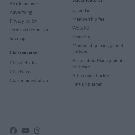
Article archive
Calendar
Advertising
Membership fee
Privacy policy
Website
Terms and conditions
Team App
Sitemap
Membership management
software
Club universe
Association Management
Club websites
Software
Club News
Attendance tracker
Club administration
Line up builder