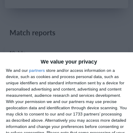
Login
Match reports
10. July
We value your privacy
2
2
Warrior FC
Karasuno FC
We and our
partners
store and/or access information on a
device, such as cookies and process personal data, such as
unique identifiers and standard information sent by a device for
3. July
personalised advertising and content, advertising and content
measurement, audience research and services development.
With your permission we and our partners may use precise
1
1
Warrior FC
Matrix FC
geolocation data and identification through device scanning. You
may click to consent to our and our 1733 partners’ processing
as described above. Alternatively you may access more detailed
1. July
information and change your preferences before consenting or
to refuse consenting.
Please note that some processing of your