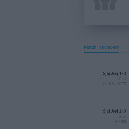
Match in numbers
Sjej Jssj 1-0
Goal
LUIS SUÁREZ
Sjej Jssj 2-0
Goal
L. MESSI