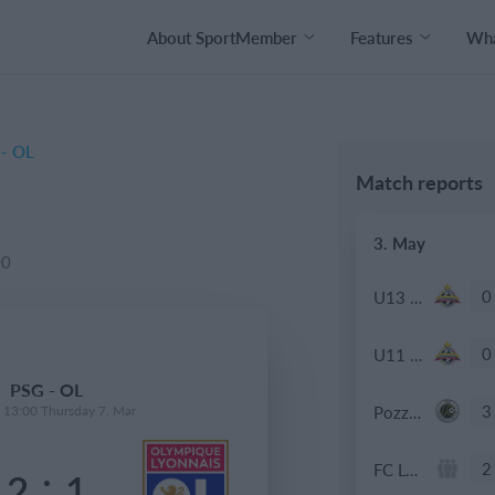
About SportMember
Features
Wha
- OL
Match reports
3. May
00
0
U13 2026-2027 ASP
0
U11 2026-2027 ASP
PSG - OL
3
Pozzuolo
- 13:00 Thursday 7. Mar
2
FC Locomotive 2013
:
2
1