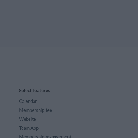
Select features
Calendar
Membership fee
Website
Team App
Membership management