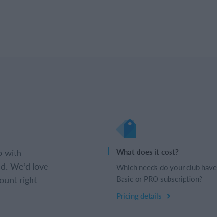
b with
What does it cost?
d. We’d love
Which needs do your club have
ount right
Basic or PRO subscription?
Pricing details