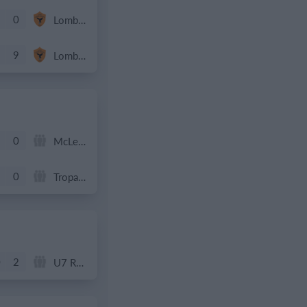
0
Lombardina 2016
9
Lombardina 2016
0
McLean Soccer
0
Tropa 778
0
2
U7 Rockets