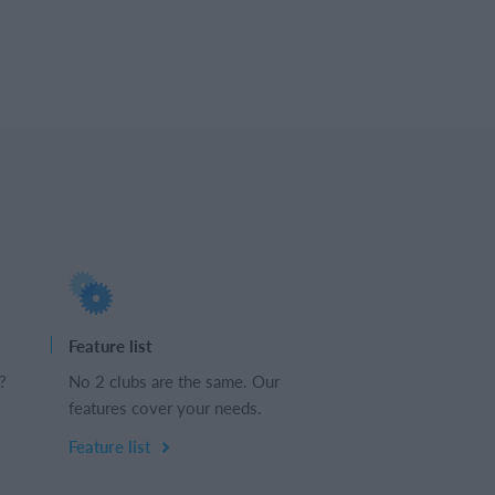
Feature list
?
No 2 clubs are the same. Our
features cover your needs.
Feature list