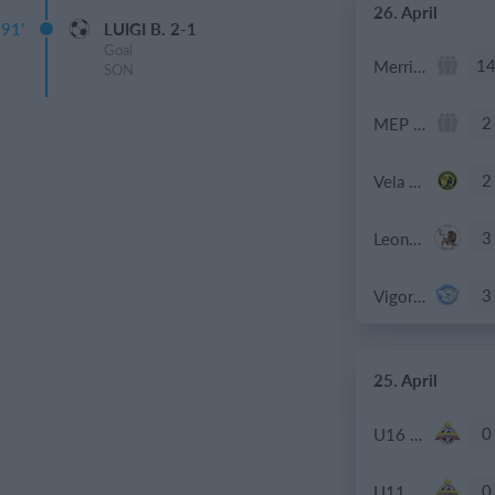
26. April
91'
LUIGI B. 2-1
Goal
1
Merrimack - 2026 SP Lacrosse
SON
2
MEP D1
2
Vela Mesero
3
Leone XIII
3
Vigor Milano
25. April
0
U16 2026-20227 ASP
0
U11 2026-2027 ASP