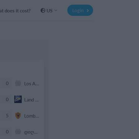
Login
t does it cost?
US
0
Los Angeles De Charlotte
0
Land United 2016 Boys Gold
5
Lombardina 2016
0
დიღომი