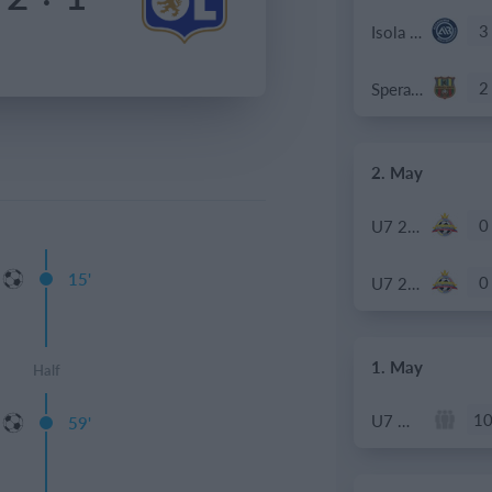
3
Isola Bergamasca
2
Speranza Agrate
2. May
0
U7 2026-2027 ASP
15'
0
U7 2026-2027 HG
1. May
Half
1
U7 Meteors
59'