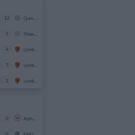
4
12
Quinnipiac - #4 MAAC
1
Maastricht D1 - 25/26
4
Lombardina 2016
7
Lombardina 2016
2
Lombardina 2016
0
Alpha SA 2011 Black
0
FMU 2016 Boys EPL Team