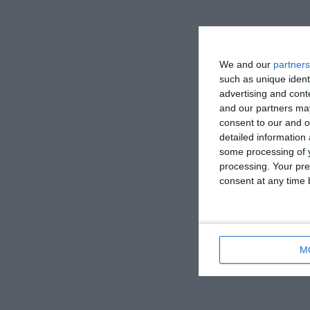
We and our
partners
such as unique ident
advertising and con
and our partners may
consent to our and o
detailed information
some processing of y
processing. Your pre
consent at any time b
M