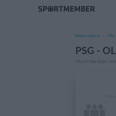
Match reports
PSG 
PSG - OL
Thu, 07 Mar 2024, 12:
12:00 