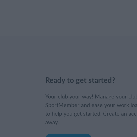
Ready to get started?
Your club your way! Manage your clu
SportMember and ease your work loa
to help you get started. Create an acc
away.