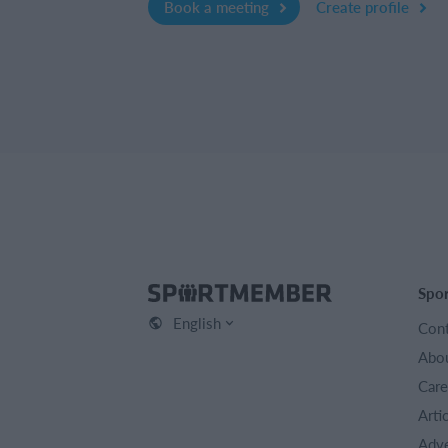
Book a meeting
Create profile
Spo
English
Cont
Abou
Care
Arti
Adve