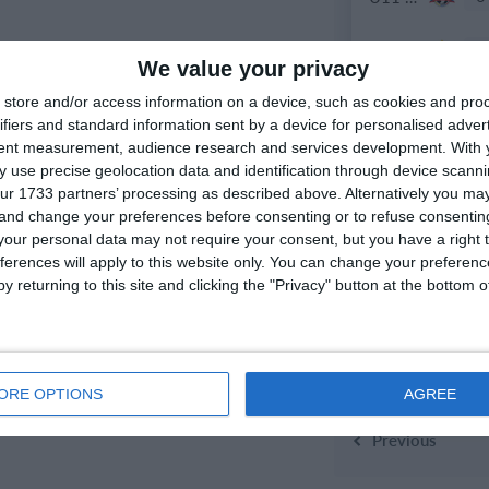
0
U16 2026-20227 ASP
We value your privacy
store and/or access information on a device, such as cookies and pro
ifiers and standard information sent by a device for personalised adver
21. April
tent measurement, audience research and services development.
With 
 use precise geolocation data and identification through device scanni
2
Moravia Brno
ur 1733 partners’ processing as described above. Alternatively you m
 and change your preferences before consenting or to refuse consentin
our personal data may not require your consent, but you have a right t
4
FC Locomotive 2013
ferences will apply to this website only. You can change your preferen
y returning to this site and clicking the "Privacy" button at the bottom
19. April
3
U11 2026-2027 ASP
ORE OPTIONS
AGREE
Previous