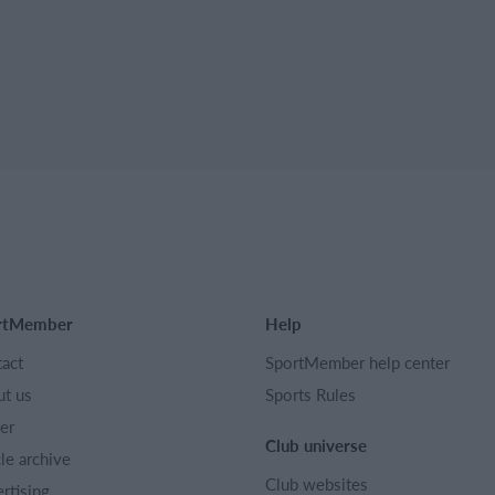
rtMember
Help
act
SportMember help center
t us
Sports Rules
er
Club universe
cle archive
Club websites
rtising