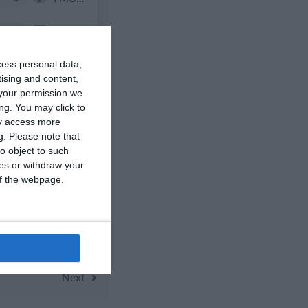
0
Nueva Vida FC 2011
cess personal data,
tising and content,
your permission we
ng. You may click to
1
Opponent
ay access more
g.
Please note that
o object to such
0
იბერია
ces or withdraw your
 of the webpage.
3
2016 Sporting Charlotte FC Mint B
Next