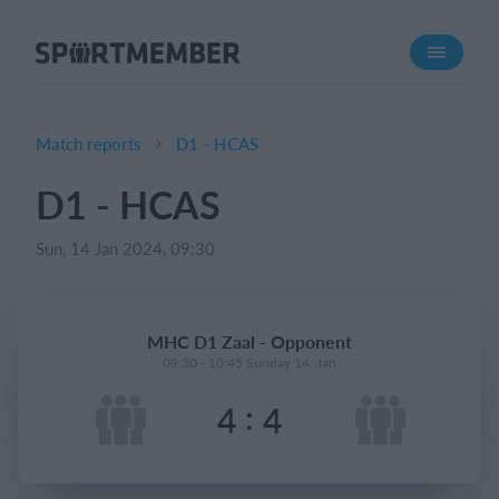
About SportMember
About us
Meet us
Match reports
D1 - HCAS
Career
D1 - HCAS
Features
Sun, 14 Jan 2024, 09:30
Calendar
Membership fee
Website
MHC D1 Zaal - Opponent
Team App
09:30 - 10:45 Sunday 14. Jan
:
4
4
What does it cost?
English