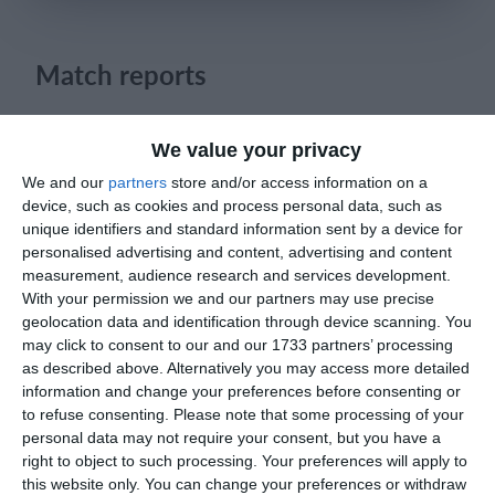
Login
Match reports
19. April
We value your privacy
We and our
partners
store and/or access information on a
4
1
Sportlife
Lombardina 2016
device, such as cookies and process personal data, such as
unique identifiers and standard information sent by a device for
personalised advertising and content, advertising and content
2
3
Sangiuliano City
Lombardina 2016
measurement, audience research and services development.
With your permission we and our partners may use precise
0
0
Dynamic Legends
Ecc
geolocation data and identification through device scanning. You
may click to consent to our and our 1733 partners’ processing
as described above. Alternatively you may access more detailed
1
2
Como
Lombardina 2016
information and change your preferences before consenting or
to refuse consenting.
Please note that some processing of your
1
5
Seguro
Lombardina 2016
personal data may not require your consent, but you have a
right to object to such processing. Your preferences will apply to
this website only. You can change your preferences or withdraw
2
0
Maastricht D1 - 25/26
Oss D1