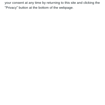
your consent at any time by returning to this site and clicking the
"Privacy" button at the bottom of the webpage.
18. April
1
3
2026 UPSL Team
Opponent
5
2
U13 2026-2027 ASP
arça Academy 2014 Groc
0
0
U16 2026-20227 ASP
Nueva Vida FC 2011
0
0
U11 2026-2027 HG
McLean Soccer
0
0
U7 2026-2027 HG
Amistoso
4
0
U13 2026-2027 ASP
:CEFC 2014 Boys Gray
0
0
U7 2026-2027 ASP
Tropa 778