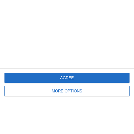
11. April
2
3
U16 2026-2027 HG
Eagle
Previous
Next
AGREE
MORE OPTIONS
Ready to get started?
Your club your way! Manage your club with
SportMember and ease your work load. We’d