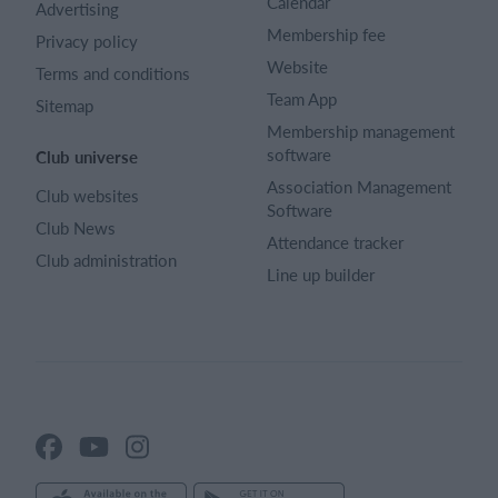
Calendar
Advertising
Membership fee
Privacy policy
Website
Terms and conditions
Team App
Sitemap
Membership management
software
Club universe
Association Management
Club websites
Software
Club News
Attendance tracker
Club administration
Line up builder