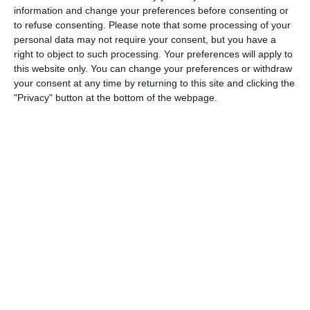
information and change your preferences before consenting or
2
2
Warrior FC
Karasuno FC
to refuse consenting.
Please note that some processing of your
personal data may not require your consent, but you have a
right to object to such processing. Your preferences will apply to
this website only. You can change your preferences or withdraw
3. July
your consent at any time by returning to this site and clicking the
"Privacy" button at the bottom of the webpage.
1
1
Warrior FC
Matrix FC
1. July
3
3
Warrior FC
Messi FC
20. June
0
0
U7 2026-2027 HG
McLean Soccer