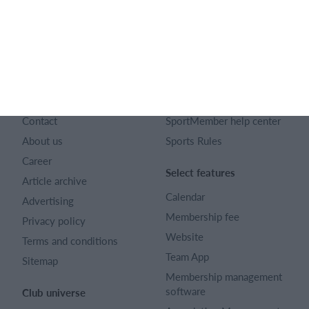
English
SportMember
Help
Contact
SportMember help center
About us
Sports Rules
Career
Select features
Article archive
Calendar
Advertising
Membership fee
Privacy policy
Website
Terms and conditions
Team App
Sitemap
Membership management
software
Club universe