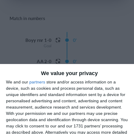
Login
Match in numbers
Boyy rnr 1-0
0'
Goal
A A 2-0
0'
Goal
Boyy rnr
We value your privacy
We and our
partners
store and/or access information on a
device, such as cookies and process personal data, such as
unique identifiers and standard information sent by a device for
personalised advertising and content, advertising and content
Match reports
measurement, audience research and services development.
With your permission we and our partners may use precise
geolocation data and identification through device scanning. You
may click to consent to our and our 1731 partners’ processing
10. July
as described above. Alternatively you may access more detailed