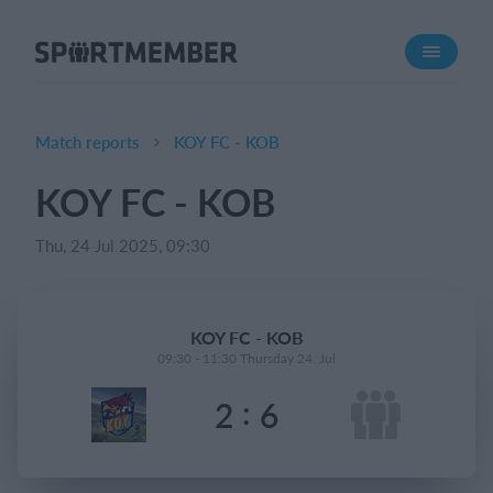
About SportMember
About us
Meet us
Match reports
KOY FC - KOB
Career
KOY FC - KOB
Features
Thu, 24 Jul 2025, 09:30
Calendar
Membership fee
Website
KOY FC - KOB
Team App
09:30 - 11:30 Thursday 24. Jul
:
2
6
What does it cost?
English