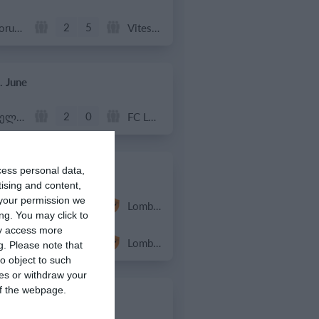
2
5
Forum Sport JO11-2
Vitesse Delft JO11-2
. June
2
0
სელერო
FC Locomotive 2013
. June
cess personal data,
tising and content,
your permission we
4
3
Rozzano
Lombardina 2016
ng. You may click to
ay access more
3
2
Vigor
Lombardina 2016
g.
Please note that
o object to such
ces or withdraw your
 of the webpage.
. June