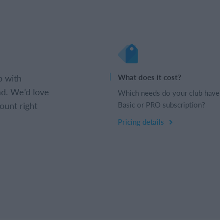
b with
What does it cost?
d. We’d love
Which needs do your club have
ount right
Basic or PRO subscription?
Pricing details