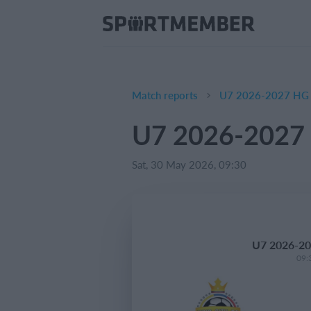
Match reports
U7 2026-2027 HG 
U7 2026-2027 
Sat, 30 May 2026, 09:30
U7 2026-20
09: