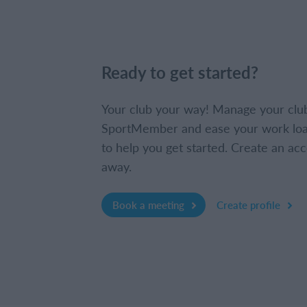
Ready to get started?
Your club your way! Manage your clu
SportMember and ease your work loa
to help you get started. Create an acc
away.
Book a meeting
Create profile