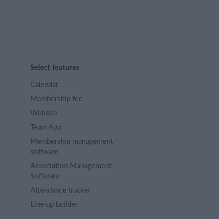
Select features
Calendar
Membership fee
Website
Team App
Membership management
software
Association Management
Software
Attendance tracker
Line up builder