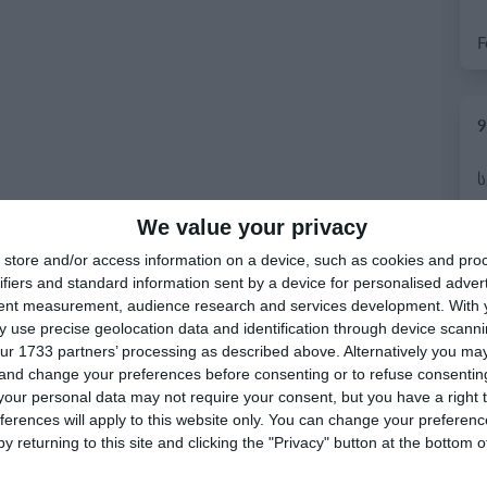
9
We value your privacy
7
store and/or access information on a device, such as cookies and pro
ifiers and standard information sent by a device for personalised adver
tent measurement, audience research and services development.
With 
 use precise geolocation data and identification through device scanni
ur 1733 partners’ processing as described above. Alternatively you m
 and change your preferences before consenting or to refuse consentin
our personal data may not require your consent, but you have a right t
ferences will apply to this website only. You can change your preferen
y returning to this site and clicking the "Privacy" button at the bottom
6