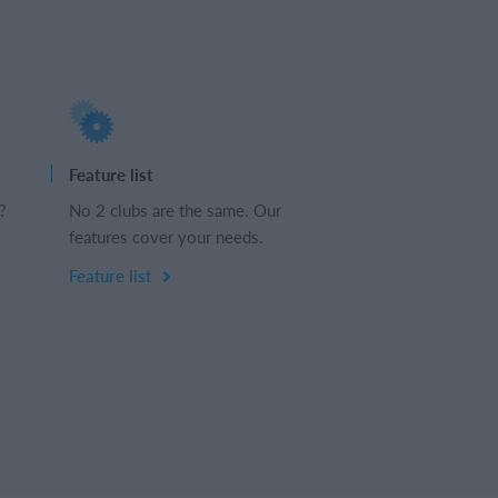
Feature list
?
No 2 clubs are the same. Our
features cover your needs.
Feature list