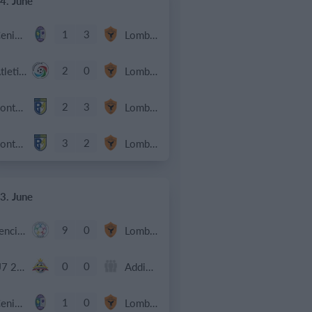
4. June
1
3
Cenisia
Lombardina 2016
2
0
Atletico SPM
Lombardina 2016
2
3
Ponte SP Mapello B
Lombardina 2016
3
2
Ponte SP Mapello A
Lombardina 2016
3. June
9
0
Lenci Poirino B
Lombardina 2016
0
0
U7 2026-2027 HG
Addis Hiwot
1
0
Cenisia
Lombardina 2016