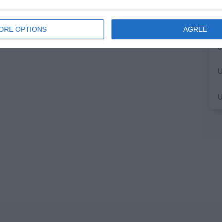
ORE OPTIONS
AGREE
3