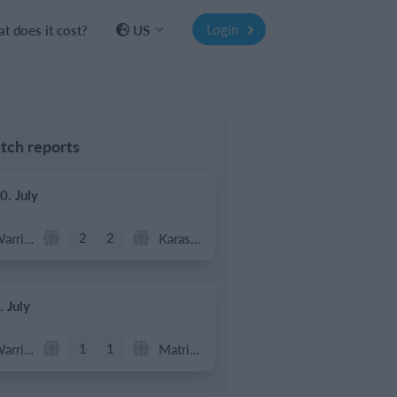
Login
t does it cost?
US
tch reports
0. July
2
2
Warrior FC
Karasuno FC
. July
1
1
Warrior FC
Matrix FC