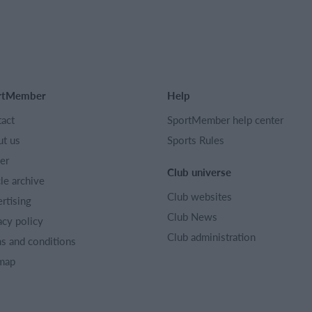
rtMember
Help
act
SportMember help center
t us
Sports Rules
er
Club universe
cle archive
Club websites
rtising
Club News
acy policy
Club administration
s and conditions
map