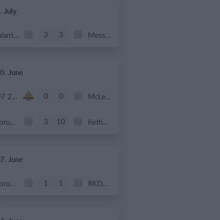
. July
3
3
Warrior FC
Messi FC
0. June
0
0
U7 2026-2027 HG
McLean Soccer
3
10
Forum Sport JO11-2
Kethel Spaland JO11-1
7. June
1
1
Forum Sport JO11-2
RKDEO JO11-1