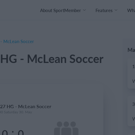
About SportMember
Features
Wha
- McLean Soccer
Ma
HG - McLean Soccer
1
3
27 HG - McLean Soccer
30 Saturday 30. May
:
0
0