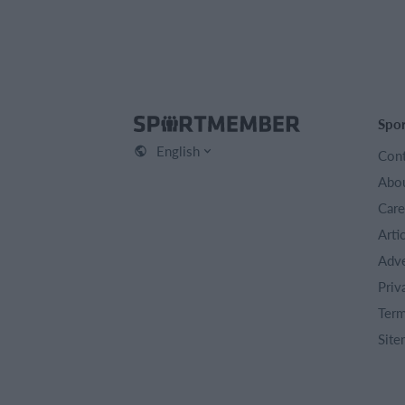
Spo
English
Cont
Abou
Care
Arti
Adve
Priv
Term
Site