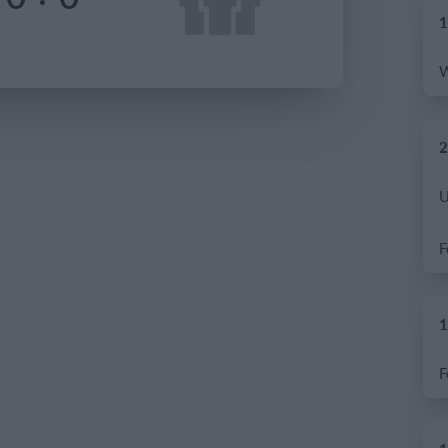
1
2
1