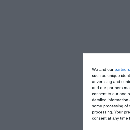
We and our
partners
such as unique ident
advertising and con
and our partners may
consent to our and o
detailed information
some processing of y
processing. Your pre
consent at any time b