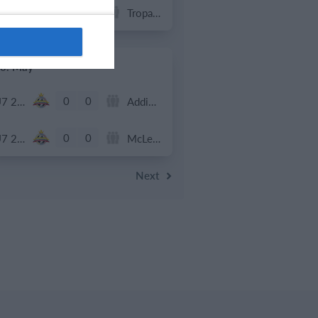
0
0
U7 2026-2027 HG
Tropa 778
0. May
0
0
U7 2026-2027 ASP
Addis Hiwot
0
0
U7 2026-2027 HG
McLean Soccer
Next