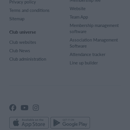
Privacy policy
Website
Terms and conditions
Team App
Sitemap
Membership management
software
Club universe
Association Management
Club websites
Software
Club News
Attendance tracker
Club administration
Line up builder