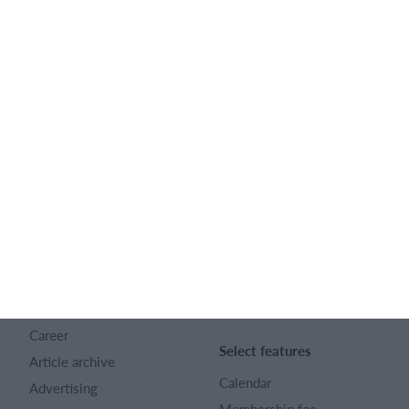
Feature list
English
SportMember
Help
Contact
SportMember help center
About us
Sports Rules
Career
Select features
Article archive
Calendar
Advertising
Membership fee