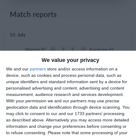
Login
Match reports
10. July
2
2
Warrior FC
Karasuno FC
We value your privacy
We and our
partners
store and/or access information on a
3. July
device, such as cookies and process personal data, such as
unique identifiers and standard information sent by a device for
1
1
Warrior FC
Matrix FC
personalised advertising and content, advertising and content
measurement, audience research and services development.
With your permission we and our partners may use precise
geolocation data and identification through device scanning. You
1. July
may click to consent to our and our 1733 partners’ processing
as described above. Alternatively you may access more detailed
3
3
Warrior FC
Messi FC
information and change your preferences before consenting or
to refuse consenting.
Please note that some processing of your