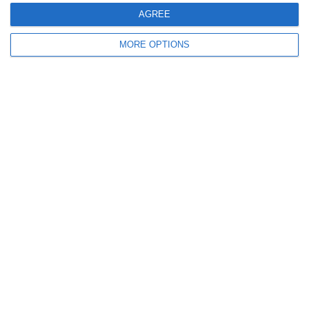
AGREE
0
0
U7 2026-2027 ASP
Addis Hiwot
MORE OPTIONS
0
0
U7 2026-2027 HG
McLean Soccer
Next
Ready to get started?
Your club your way! Manage your club with
SportMember and ease your work load. We’d
love to help you get started. Create an account