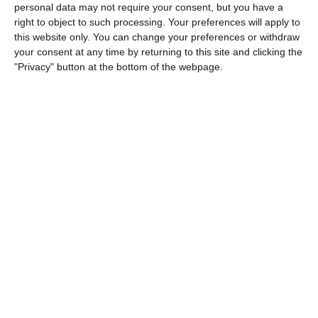
personal data may not require your consent, but you have a
right to object to such processing. Your preferences will apply to
20. June
this website only. You can change your preferences or withdraw
your consent at any time by returning to this site and clicking the
0
0
U7 2026-2027 HG
McLean Soccer
"Privacy" button at the bottom of the webpage.
3
10
Forum Sport JO11-2
Kethel Spaland JO11-1
17. June
1
1
Forum Sport JO11-2
RKDEO JO11-1
14. June
1
3
Cenisia
Lombardina 2016
2
0
Atletico SPM
Lombardina 2016