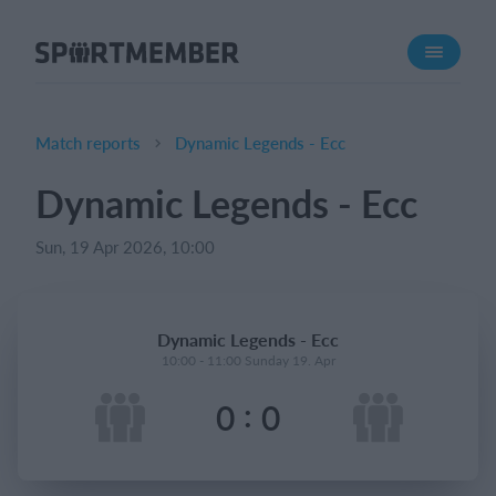
About SportMember
About us
Meet us
Match reports
Dynamic Legends - Ecc
Career
Dynamic Legends - Ecc
Features
Sun, 19 Apr 2026, 10:00
Calendar
Membership fee
Website
Dynamic Legends - Ecc
Team App
10:00 - 11:00 Sunday 19. Apr
:
0
0
What does it cost?
English