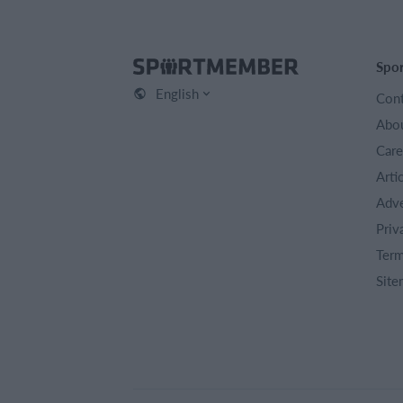
Spo
English
Cont
Abou
Care
Arti
Adve
Priv
Term
Site