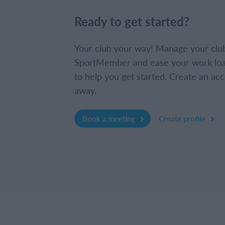
Ready to get started?
Your club your way! Manage your clu
SportMember and ease your work loa
to help you get started. Create an acc
away.
Book a meeting
Create profile