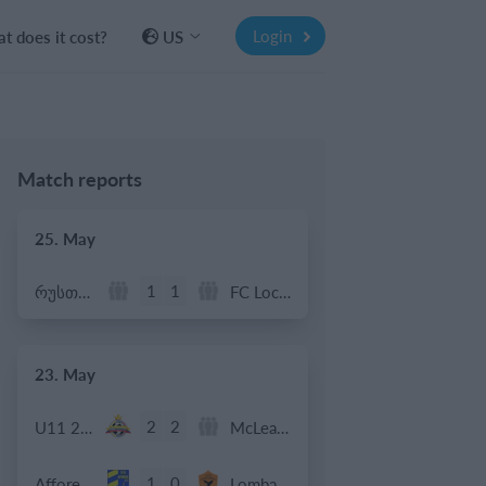
Login
t does it cost?
US
Match reports
25. May
1
1
რუსთავი ოლიმპი
FC Locomotive 2013
23. May
2
2
U11 2026-2027 HG
McLean Soccer
1
0
Afforese
Lombardina 2016