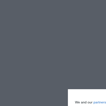
We and our
partners