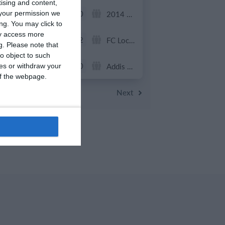
tising and content,
0
0
U13 2026-2027 ASP
2014 Mint
your permission we
ng. You may click to
ay access more
7
2
ვიტ ჯორჯია
FC Locomotive 2013
g.
Please note that
o object to such
0
0
U7 2026-2027 HG
Addis Hiwot
ces or withdraw your
 of the webpage.
Previous
Next