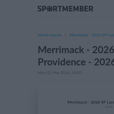
Match reports
Merrimack - 2026 SP Lacr
Merrimack - 2026
Providence - 202
Mon, 02 Mar 2026, 18:00
Merrimack - 2026 SP Lacr
18:00 