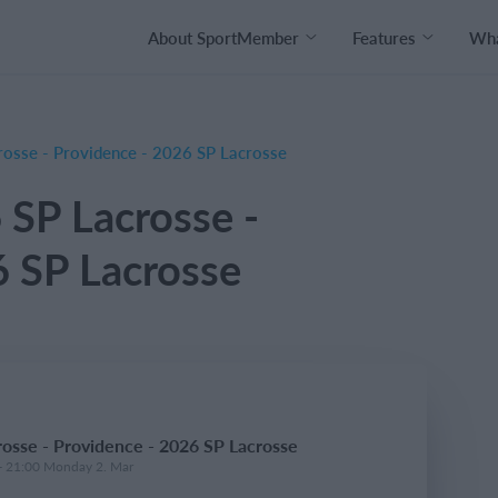
About SportMember
Features
Wha
osse - Providence - 2026 SP Lacrosse
 SP Lacrosse -
6 SP Lacrosse
osse - Providence - 2026 SP Lacrosse
- 21:00 Monday 2. Mar