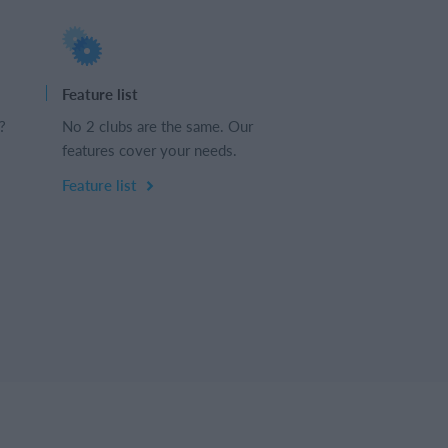
Feature list
?
No 2 clubs are the same. Our
features cover your needs.
Feature list