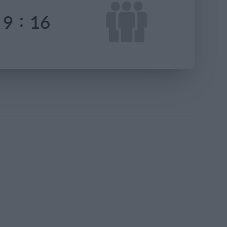
:
9
16