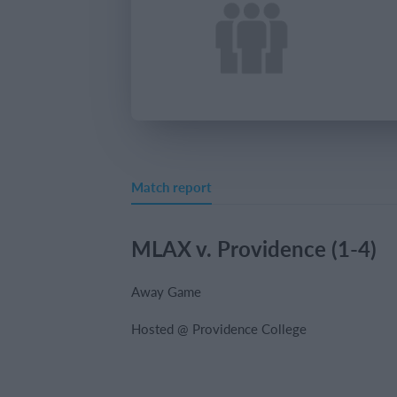
Match report
MLAX v. Providence (1-4)
Away Game
Hosted @ Providence College