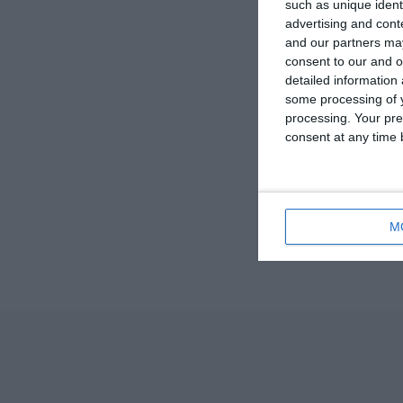
such as unique ident
advertising and con
and our partners may
consent to our and o
detailed information
some processing of y
processing. Your pre
consent at any time b
M