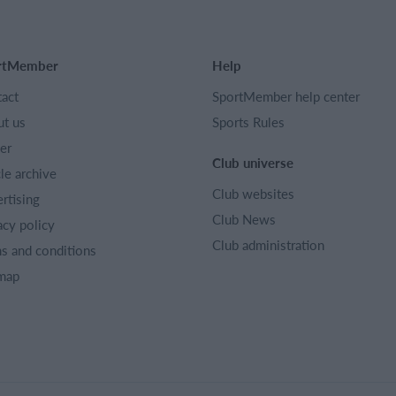
rtMember
Help
act
SportMember help center
t us
Sports Rules
er
Club universe
cle archive
Club websites
rtising
Club News
acy policy
Club administration
s and conditions
map