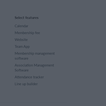
Select features
Calendar
Membership fee
Website
Team App
Membership management
software
Association Management
Software
Attendance tracker
Line up builder