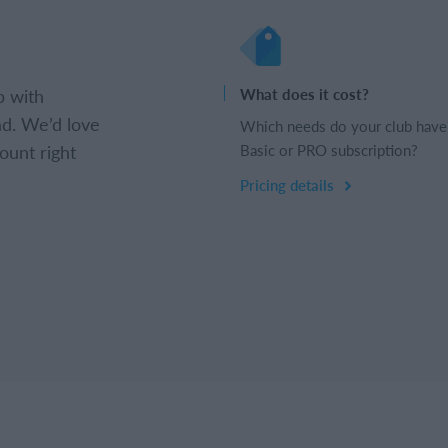
b with
What does it cost?
d. We’d love
Which needs do your club have
ount right
Basic or PRO subscription?
Pricing details