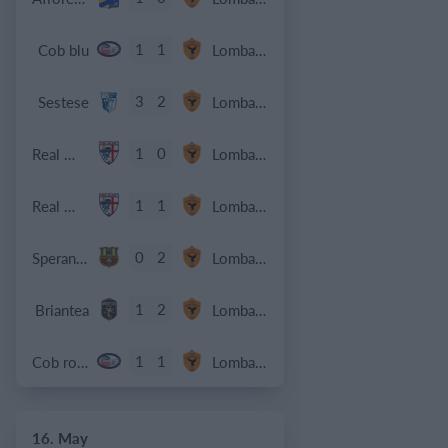
1
1
Cob blu
Lombardina 2016
3
2
Sestese
Lombardina 2016
1
0
Real Milano
Lombardina 2016
1
1
Real Milano
Lombardina 2016
0
2
Speranza Agrate
Lombardina 2016
1
2
Briantea
Lombardina 2016
1
1
Cob rossa
Lombardina 2016
16. May