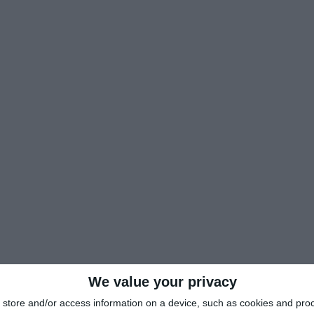
We value your privacy
store and/or access information on a device, such as cookies and pro