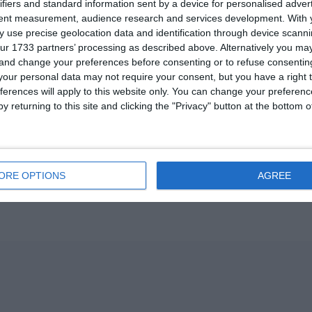
ifiers and standard information sent by a device for personalised adver
tent measurement, audience research and services development.
With 
 use precise geolocation data and identification through device scanni
ur 1733 partners’ processing as described above. Alternatively you m
 and change your preferences before consenting or to refuse consentin
our personal data may not require your consent, but you have a right t
ferences will apply to this website only. You can change your preferen
y returning to this site and clicking the "Privacy" button at the bottom
ORE OPTIONS
AGREE