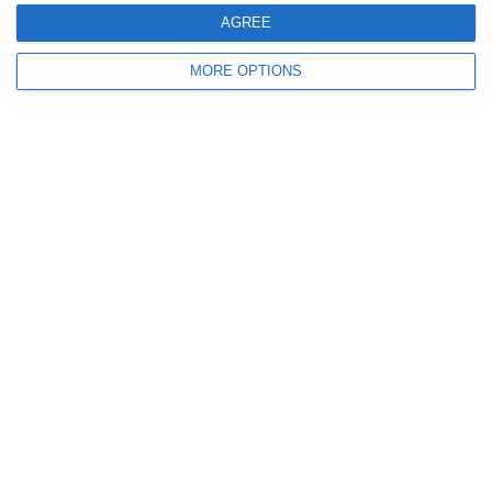
AGREE
0
0
U7 2026-2027 ASP
Addis Hiwot
MORE OPTIONS
0
0
U7 2026-2027 HG
McLean Soccer
Next
Ready to get started?
Your club your way! Manage your club with
SportMember and ease your work load. We’d
love to help you get started. Create an account