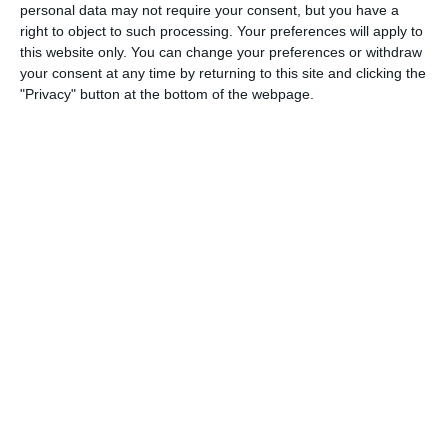
personal data may not require your consent, but you have a
right to object to such processing. Your preferences will apply to
20. June
this website only. You can change your preferences or withdraw
your consent at any time by returning to this site and clicking the
0
0
U7 2026-2027 HG
McLean Soccer
"Privacy" button at the bottom of the webpage.
3
10
Forum Sport JO11-2
Kethel Spaland JO11-1
17. June
1
1
Forum Sport JO11-2
RKDEO JO11-1
14. June
1
3
Cenisia
Lombardina 2016
2
0
Atletico SPM
Lombardina 2016