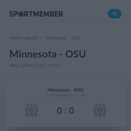
About SportMember
About us
Meet us
Match reports
Minnesota - OSU
Career
Minnesota - OSU
Features
Wed, 24 Dec 2025, 01:00
Calendar
Membership fee
Website
Minnesota - OSU
Team App
01:00 Wednesday 24. Dec
:
0
0
What does it cost?
English