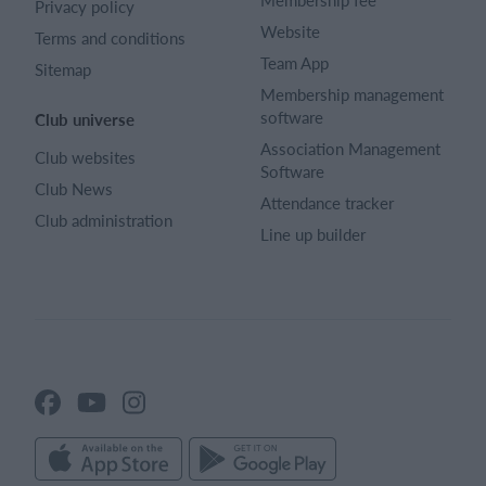
Privacy policy
Website
Terms and conditions
Team App
Sitemap
Membership management
software
Club universe
Association Management
Club websites
Software
Club News
Attendance tracker
Club administration
Line up builder