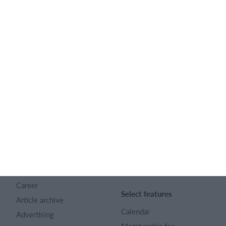
Feature list
English
SportMember
Help
Contact
SportMember help center
About us
Sports Rules
Career
Select features
Article archive
Calendar
Advertising
Membership fee