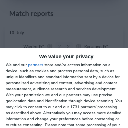
Login
Match reports
10. July
2
2
Warrior FC
Karasuno FC
We value your privacy
We and our
partners
store and/or access information on a
3. July
device, such as cookies and process personal data, such as
unique identifiers and standard information sent by a device for
1
1
Warrior FC
Matrix FC
personalised advertising and content, advertising and content
measurement, audience research and services development.
With your permission we and our partners may use precise
geolocation data and identification through device scanning. You
1. July
may click to consent to our and our 1731 partners’ processing
as described above. Alternatively you may access more detailed
3
3
Warrior FC
Messi FC
information and change your preferences before consenting or
to refuse consenting.
Please note that some processing of your