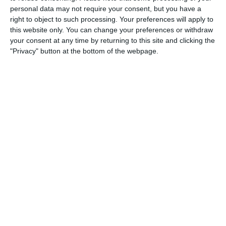
3
3
Warrior FC
Messi FC
personal data may not require your consent, but you have a
right to object to such processing. Your preferences will apply to
this website only. You can change your preferences or withdraw
your consent at any time by returning to this site and clicking the
20. June
"Privacy" button at the bottom of the webpage.
0
0
U7 2026-2027 HG
McLean Soccer
3
10
Forum Sport JO11-2
Kethel Spaland JO11-1
17. June
1
1
Forum Sport JO11-2
RKDEO JO11-1
14. June
1
3
Cenisia
Lombardina 2016