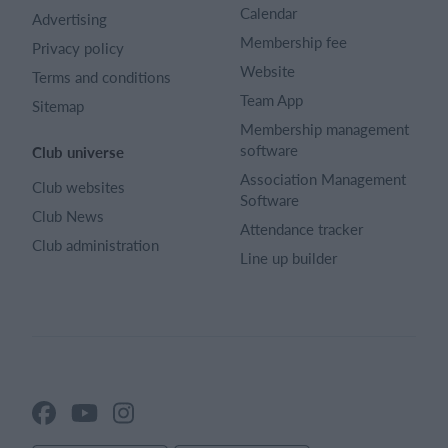
Calendar
Advertising
Membership fee
Privacy policy
Website
Terms and conditions
Team App
Sitemap
Membership management
software
Club universe
Association Management
Club websites
Software
Club News
Attendance tracker
Club administration
Line up builder