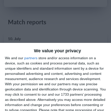
Login
Match reports
10. July
2
2
Warrior FC
Karasuno FC
We value your privacy
We and our
partners
store and/or access information on a
device, such as cookies and process personal data, such as
unique identifiers and standard information sent by a device for
3. July
personalised advertising and content, advertising and content
measurement, audience research and services development.
1
1
Warrior FC
Matrix FC
With your permission we and our partners may use precise
geolocation data and identification through device scanning. You
may click to consent to our and our 1733 partners’ processing
as described above. Alternatively you may access more detailed
1. July
information and change your preferences before consenting or
to refuse consenting.
Please note that some processing of your