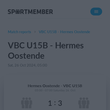
About SportMember
About us
Meet us
Match reports
VBC U15B - Hermes Oostende
Career
VBC U15B - Hermes
Features
Oostende
Calendar
Membership fee
Sat, 26 Oct 2024, 05:00
Website
Team App
Hermes Oostende - VBC U15B
05:00 - 07:00 Saturday 26. Oct
What does it cost?
:
1
3
English