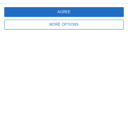
30. May
AGREE
0
0
U7 2026-2027 ASP
Addis Hiwot
MORE OPTIONS
0
0
U7 2026-2027 HG
McLean Soccer
Next
Ready to get started?
Your club your way! Manage your club with
SportMember and ease your work load. We’d