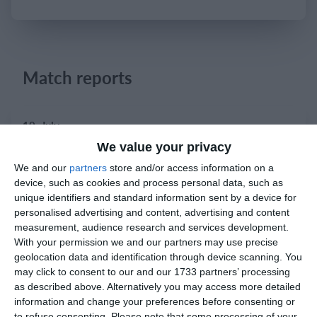
Login
Match reports
10. July
We value your privacy
2
2
Warrior FC
Karasuno FC
We and our
partners
store and/or access information on a
device, such as cookies and process personal data, such as
unique identifiers and standard information sent by a device for
3. July
personalised advertising and content, advertising and content
measurement, audience research and services development.
With your permission we and our partners may use precise
1
1
Warrior FC
Matrix FC
geolocation data and identification through device scanning. You
may click to consent to our and our 1733 partners’ processing
as described above. Alternatively you may access more detailed
1. July
information and change your preferences before consenting or
to refuse consenting.
Please note that some processing of your