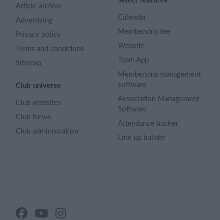
Article archive
Calendar
Advertising
Membership fee
Privacy policy
Website
Terms and conditions
Team App
Sitemap
Membership management
software
Club universe
Association Management
Club websites
Software
Club News
Attendance tracker
Club administration
Line up builder