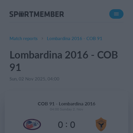
About SportMember
About us
Meet us
Match reports
Lombardina 2016 - COB 91
Career
Lombardina 2016 - COB
Features
91
Calendar
Membership fee
Sun, 02 Nov 2025, 04:00
Website
Team App
COB 91 - Lombardina 2016
04:00 Sunday 2. Nov
What does it cost?
:
0
0
English