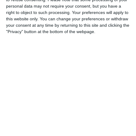
personal data may not require your consent, but you have a
3
3
Warrior FC
Messi FC
right to object to such processing. Your preferences will apply to
this website only. You can change your preferences or withdraw
your consent at any time by returning to this site and clicking the
20. June
"Privacy" button at the bottom of the webpage.
0
0
U7 2026-2027 HG
McLean Soccer
3
10
Forum Sport JO11-2
Kethel Spaland JO11-1
17. June
1
1
Forum Sport JO11-2
RKDEO JO11-1
14. June