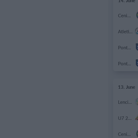
14. June
Cenisia
Atletico SPM
Ponte SP Mapello B
Ponte SP Mapello A
13. June
Lenci Poirino B
U7 2026-2027 HG
Cenisia