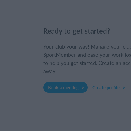
Ready to get started?
Your club your way! Manage your clu
SportMember and ease your work loa
to help you get started. Create an acc
away.
Book a meeting
Create profile