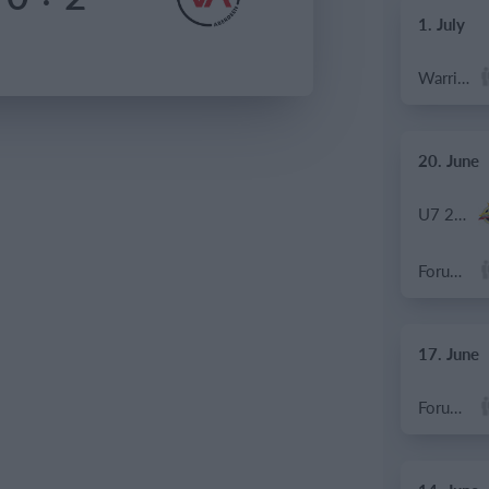
1. July
Warrior FC
20. June
U7 2026-2027 HG
Forum Sport JO11-2
17. June
Forum Sport JO11-2