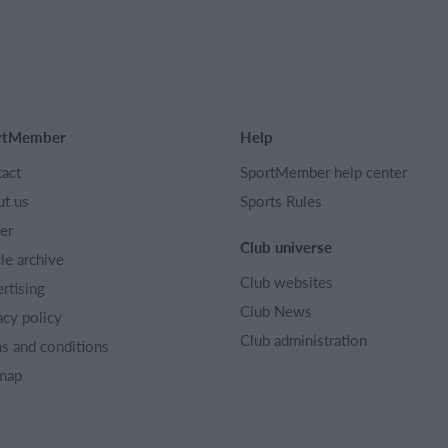
rtMember
Help
act
SportMember help center
t us
Sports Rules
er
Club universe
cle archive
Club websites
rtising
Club News
acy policy
Club administration
s and conditions
map