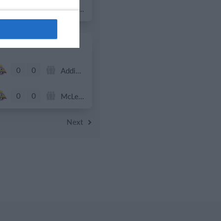
0
0
Tropa 778
0
0
Addis Hiwot
0
0
McLean Soccer
Next