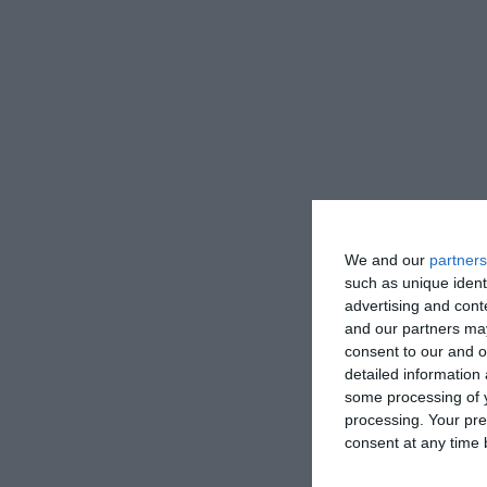
We and our
partners
such as unique ident
advertising and con
and our partners may
consent to our and o
detailed information
some processing of y
processing. Your pre
consent at any time b