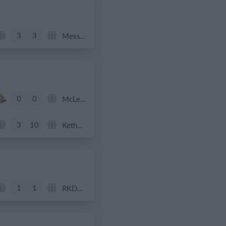
3
3
Messi FC
0
0
McLean Soccer
3
10
Kethel Spaland JO11-1
1
1
RKDEO JO11-1