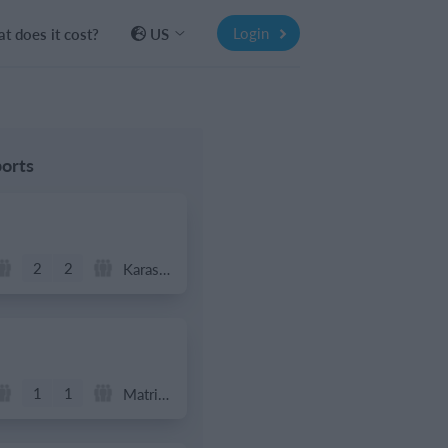
Login
t does it cost?
US
orts
2
2
Karasuno FC
1
1
Matrix FC