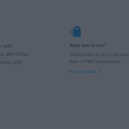
b with
What does it cost?
d. We’d love
Which needs do your club have
ount right
Basic or PRO subscription?
Pricing details