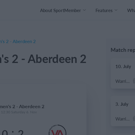
About SportMember
Features
Wha
's 2 - Aberdeen 2
Match rep
s 2 - Aberdeen 2
10. July
Warrior FC
3. July
en's 2 - Aberdeen 2
- 12:30 Saturday 6. Nov
Warrior FC
:
0
2