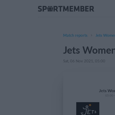
Match reports
Jets Women
Jets Women'
Sat, 06 Nov 2021, 05:00
Jets Wom
05:00 