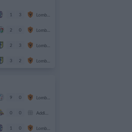
1
3
Lombardina 2016
2
0
Lombardina 2016
2
3
Lombardina 2016
3
2
Lombardina 2016
9
0
Lombardina 2016
0
0
Addis Hiwot
1
0
Lombardina 2016