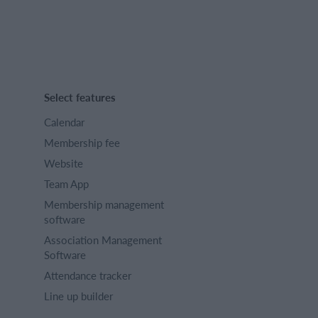
Select features
Calendar
Membership fee
Website
Team App
Membership management
software
Association Management
Software
Attendance tracker
Line up builder