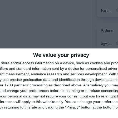
Forum Sport JO11-2
9. June
სელერო
We value your privacy
7. June
store and/or access information on a device, such as cookies and pro
ifiers and standard information sent by a device for personalised adver
tent measurement, audience research and services development.
With 
Rozzano
 use precise geolocation data and identification through device scanni
ur 1733 partners’ processing as described above. Alternatively you m
Vigor
 and change your preferences before consenting or to refuse consentin
our personal data may not require your consent, but you have a right t
ferences will apply to this website only. You can change your preferen
y returning to this site and clicking the "Privacy" button at the bottom
6. June