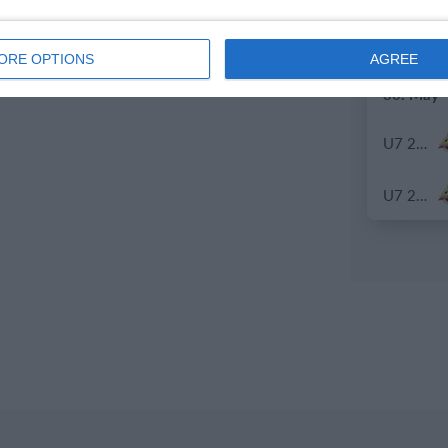
U7 2026-2027 HG
ORE OPTIONS
AGREE
30. May
U7 2026-2027 ASP
U7 2026-2027 HG