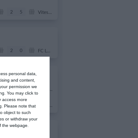
2
5
Vitesse Delft JO11-2
2
0
FC Locomotive 2013
cess personal data,
tising and content,
your permission we
4
3
Lombardina 2016
ng. You may click to
ay access more
3
2
Lombardina 2016
g.
Please note that
o object to such
ces or withdraw your
 of the webpage.