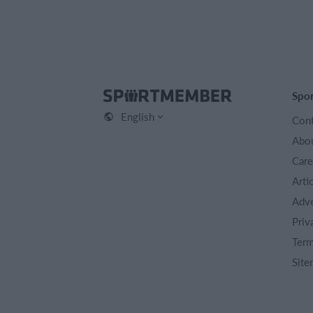
Spo
English
Cont
Abou
Care
Arti
Adve
Priv
Term
Site