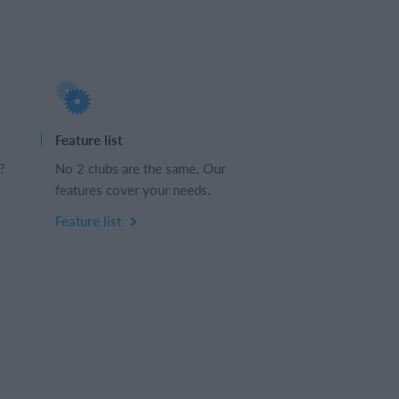
Feature list
?
No 2 clubs are the same. Our
features cover your needs.
Feature list