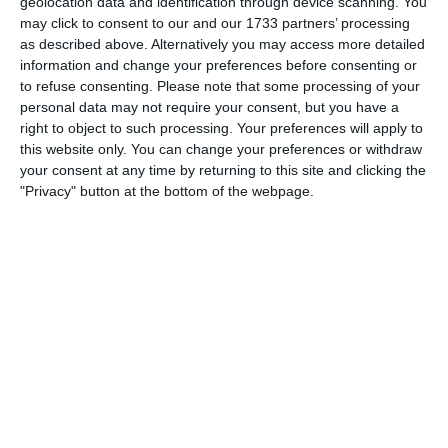
geolocation data and identification through device scanning. You
may click to consent to our and our 1733 partners’ processing
4-1
17'
as described above. Alternatively you may access more detailed
Goal
information and change your preferences before consenting or
to refuse consenting.
Please note that some processing of your
5-1
24'
personal data may not require your consent, but you have a
Goal
right to object to such processing. Your preferences will apply to
this website only. You can change your preferences or withdraw
your consent at any time by returning to this site and clicking the
"Privacy" button at the bottom of the webpage.
Match reports
10. July
2
2
Warrior FC
Karasuno FC
3. July