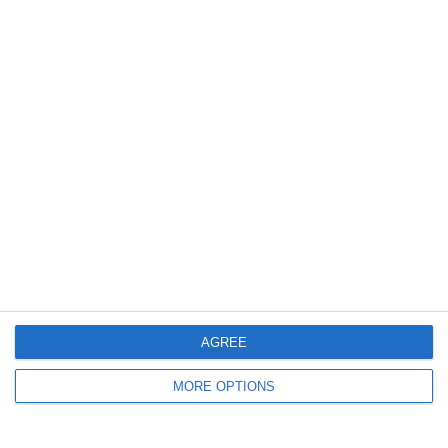
0
0
U7 2026-2027 HG
Addis Hiwot
1
0
Cenisia
Lombardina 2016
2
5
Forum Sport JO11-2
Vitesse Delft JO11-2
9. June
2
0
სელერო
FC Locomotive 2013
7. June
AGREE
4
3
Rozzano
Lombardina 2016
MORE OPTIONS
3
2
Vigor
Lombardina 2016