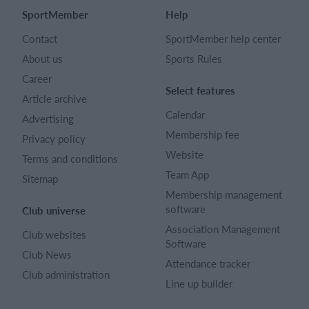
SportMember
Help
Contact
SportMember help center
About us
Sports Rules
Career
Select features
Article archive
Calendar
Advertising
Membership fee
Privacy policy
Website
Terms and conditions
Team App
Sitemap
Membership management
software
Club universe
Association Management
Club websites
Software
Club News
Attendance tracker
Club administration
Line up builder