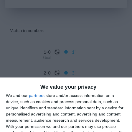
Login
Match in numbers
1-0
1'
Goal
2-0
3'
Goal
We value your privacy
3-0
12'
We and our
partners
store and/or access information on a
Goal
device, such as cookies and process personal data, such as
unique identifiers and standard information sent by a device for
12'
Gabriele Del Favero
personalised advertising and content, advertising and content
3-1
measurement, audience research and services development.
Goal
With your permission we and our partners may use precise