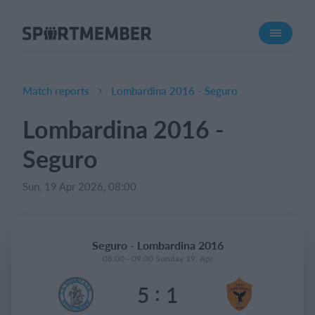
About SportMember
About us
Meet us
Match reports
Lombardina 2016 - Seguro
Career
Lombardina 2016 -
Features
Seguro
Calendar
Membership fee
Sun, 19 Apr 2026, 08:00
Website
Team App
Seguro - Lombardina 2016
08:00 - 09:00 Sunday 19. Apr
What does it cost?
:
5
1
English