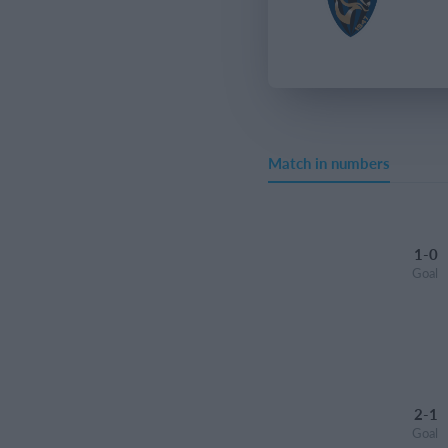
Match in numbers
1-0
Goal
2-1
Goal