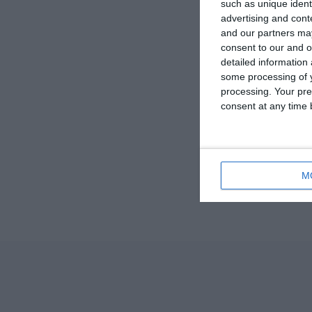
such as unique ident
advertising and con
and our partners may
consent to our and o
detailed information
some processing of y
processing. Your pre
consent at any time b
M