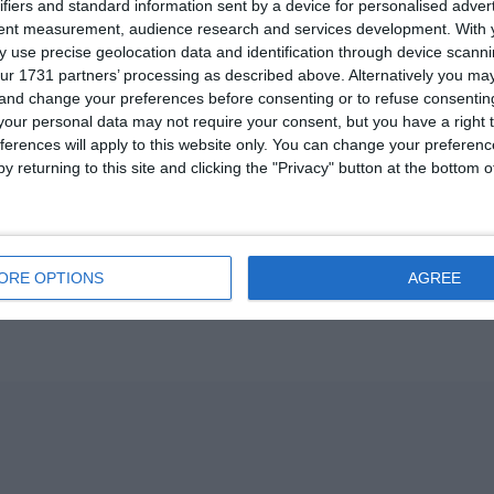
ifiers and standard information sent by a device for personalised adver
U13 2026-2027 ASP
tent measurement, audience research and services development.
With 
 use precise geolocation data and identification through device scanni
ur 1731 partners’ processing as described above. Alternatively you m
ვიტ ჯორჯია
 and change your preferences before consenting or to refuse consentin
our personal data may not require your consent, but you have a right t
U7 2026-2027 HG
ferences will apply to this website only. You can change your preferen
y returning to this site and clicking the "Privacy" button at the bottom
Previous
ORE OPTIONS
AGREE