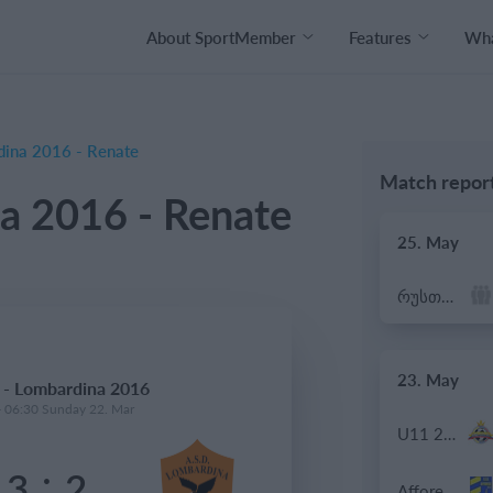
About SportMember
Features
Wha
ina 2016 - Renate
Match repor
a 2016 - Renate
25. May
რუსთავი ოლიმპი
23. May
 - Lombardina 2016
- 06:30 Sunday 22. Mar
U11 2026-2027 HG
:
3
2
Afforese