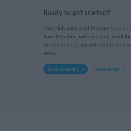
Ready to get started?
Your club your way! Manage your clu
SportMember and ease your work loa
to help you get started. Create an acc
away.
Book a meeting
Create profile