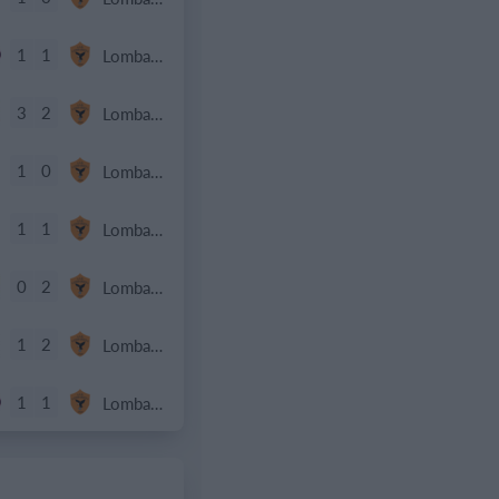
1
1
Lombardina 2016
3
2
Lombardina 2016
1
0
Lombardina 2016
1
1
Lombardina 2016
0
2
Lombardina 2016
1
2
Lombardina 2016
1
1
Lombardina 2016