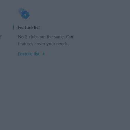
Feature list
?
No 2 clubs are the same. Our
features cover your needs.
Feature list