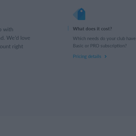
b with
What does it cost?
d. We’d love
Which needs do your club have
ount right
Basic or PRO subscription?
Pricing details