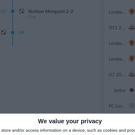
15'
Stefano Monguzzi 2-2
Lombardina 2016
Goal
U11 2026-2027 HG
19'
Lombardina 2016
Lombardina 2016
U7 2026-2027 HG
Junior
FC Locomotive 2013
We value your privacy
9. May
store and/or access information on a device, such as cookies and pro