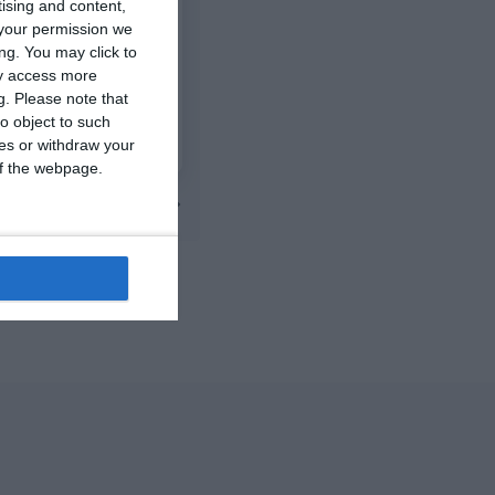
tising and content,
0
0
2014 Mint
your permission we
ng. You may click to
ay access more
7
2
FC Locomotive 2013
g.
Please note that
o object to such
0
0
Addis Hiwot
ces or withdraw your
 of the webpage.
Next