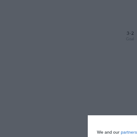
3-2
Goal
We and our
partners