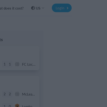
Login
t does it cost?
US
ts
1
1
FC Locomotive 2013
2
2
McLean Soccer
1
0
Lombardina 2016