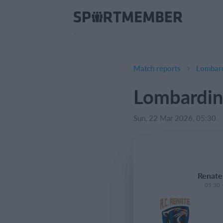
Match reports
Lombard
Lombardin
Sun, 22 Mar 2026, 05:30
Renate
05:30 