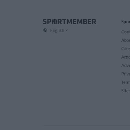
Spo
English
Cont
Abou
Care
Arti
Adve
Priv
Term
Site