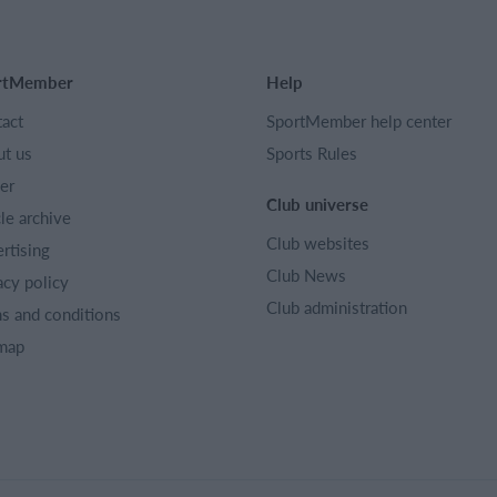
rtMember
Help
act
SportMember help center
t us
Sports Rules
er
Club universe
cle archive
Club websites
rtising
Club News
acy policy
Club administration
s and conditions
map