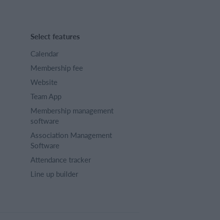
Select features
Calendar
Membership fee
Website
Team App
Membership management
software
Association Management
Software
Attendance tracker
Line up builder