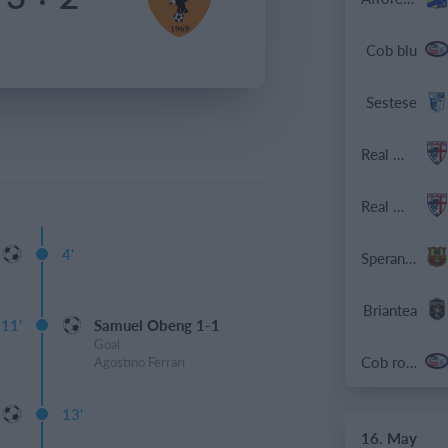
Cob blu
Sestese
Real Milano
Real Milano
4'
Speranza Agrate
Briantea
11'
Samuel Obeng 1-1
Goal
Cob rossa
Agostino Ferrari
13'
16. May