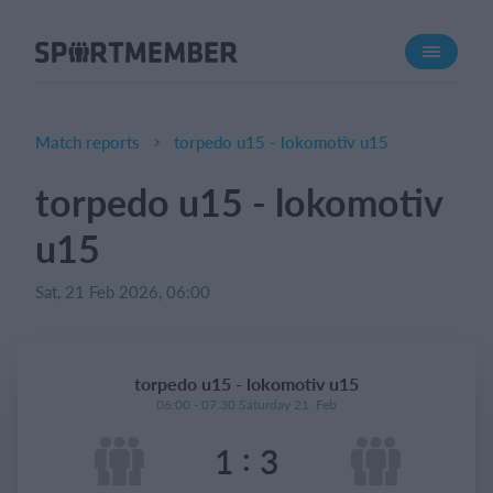
About SportMember
About us
Meet us
Match reports
torpedo u15 - lokomotiv u15
Career
torpedo u15 - lokomotiv
Features
u15
Calendar
Membership fee
Sat, 21 Feb 2026, 06:00
Website
Team App
torpedo u15 - lokomotiv u15
06:00 - 07:30 Saturday 21. Feb
What does it cost?
:
1
3
English