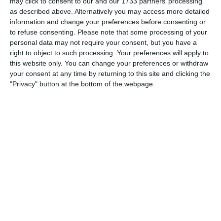
Goal
may click to consent to our and our 1733 partners’ processing
as described above. Alternatively you may access more detailed
information and change your preferences before consenting or
to refuse consenting.
Please note that some processing of your
personal data may not require your consent, but you have a
Match reports
right to object to such processing. Your preferences will apply to
this website only. You can change your preferences or withdraw
your consent at any time by returning to this site and clicking the
10. July
"Privacy" button at the bottom of the webpage.
2
2
Warrior FC
Karasuno FC
3. July
1
1
Warrior FC
Matrix FC
1. July