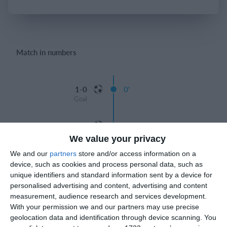
Login
Match in numbers
1-0
0'
Goal
2-0
0'
Goal
We value your privacy
We and our
partners
store and/or access information on a
3-0
0'
device, such as cookies and process personal data, such as
Goal
unique identifiers and standard information sent by a device for
personalised advertising and content, advertising and content
Half
measurement, audience research and services development.
With your permission we and our partners may use precise
Giorgi ziraqadze 4-0
58'
geolocation data and identification through device scanning. You