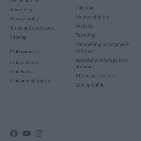
Article archive
Calendar
Advertising
Membership fee
Privacy policy
Website
Terms and conditions
Team App
Sitemap
Membership management
software
Club universe
Association Management
Club websites
Software
Club News
Attendance tracker
Club administration
Line up builder