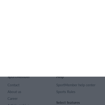
Feature list
No 2 clubs are the same. Our features cover your needs.
Feature list
English
SportMember
Help
Contact
SportMember help center
About us
Sports Rules
Career
Select features