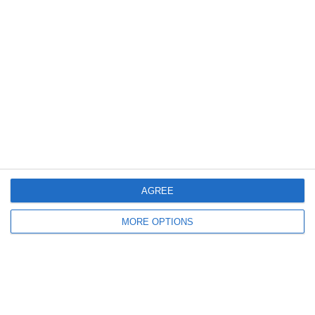
9. June
2
0
სელერო
FC Locomotive 2013
7. June
4
3
Rozzano
Lombardina 2016
AGREE
3
2
Vigor
Lombardina 2016
MORE OPTIONS
6. June
0
0
U7 2026-2027 HG
Tropa 778