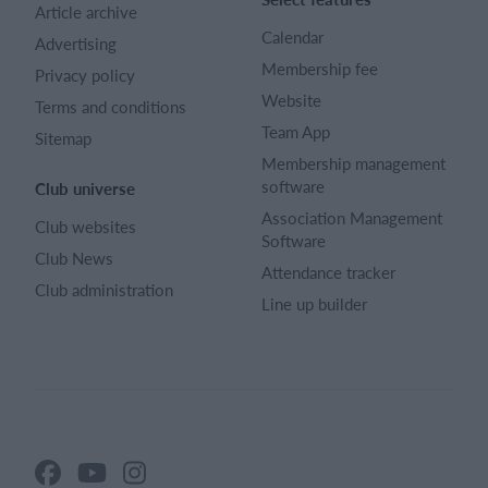
Article archive
Calendar
Advertising
Membership fee
Privacy policy
Website
Terms and conditions
Team App
Sitemap
Membership management
software
Club universe
Association Management
Club websites
Software
Club News
Attendance tracker
Club administration
Line up builder