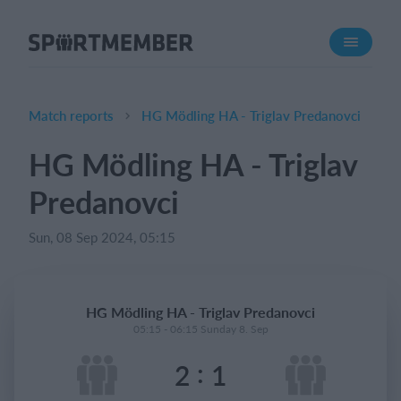
About SportMember
About us
Meet us
Match reports
HG Mödling HA - Triglav Predanovci
Career
HG Mödling HA - Triglav
Features
Predanovci
Calendar
Membership fee
Sun, 08 Sep 2024, 05:15
Website
Team App
HG Mödling HA - Triglav Predanovci
05:15 - 06:15 Sunday 8. Sep
What does it cost?
:
2
1
English