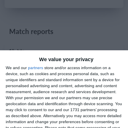
Login
Match reports
10. July
We value your privacy
2
2
Warrior FC
Karasuno FC
We and our
partners
store and/or access information on a
device, such as cookies and process personal data, such as
unique identifiers and standard information sent by a device for
3. July
personalised advertising and content, advertising and content
measurement, audience research and services development.
With your permission we and our partners may use precise
1
1
Warrior FC
Matrix FC
geolocation data and identification through device scanning. You
may click to consent to our and our 1731 partners’ processing
as described above. Alternatively you may access more detailed
1. July
information and change your preferences before consenting or
to refuse consenting.
Please note that some processing of your