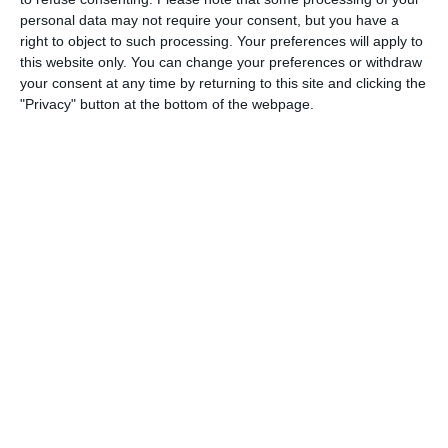
personal data may not require your consent, but you have a
3
3
Warrior FC
Messi FC
right to object to such processing. Your preferences will apply to
this website only. You can change your preferences or withdraw
your consent at any time by returning to this site and clicking the
20. June
"Privacy" button at the bottom of the webpage.
0
0
U7 2026-2027 HG
McLean Soccer
3
10
Forum Sport JO11-2
Kethel Spaland JO11-1
17. June
1
1
Forum Sport JO11-2
RKDEO JO11-1
14. June