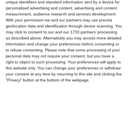
unique identifiers and standard information sent by a device for
personalised advertising and content, advertising and content
measurement, audience research and services development.
3. July
With your permission we and our partners may use precise
geolocation data and identification through device scanning. You
may click to consent to our and our 1733 partners’ processing
1
1
Warrior FC
Matrix FC
as described above. Alternatively you may access more detailed
information and change your preferences before consenting or
to refuse consenting.
Please note that some processing of your
1. July
personal data may not require your consent, but you have a
right to object to such processing. Your preferences will apply to
this website only. You can change your preferences or withdraw
3
3
Warrior FC
Messi FC
your consent at any time by returning to this site and clicking the
"Privacy" button at the bottom of the webpage.
20. June
0
0
U7 2026-2027 HG
McLean Soccer
3
10
Forum Sport JO11-2
Kethel Spaland