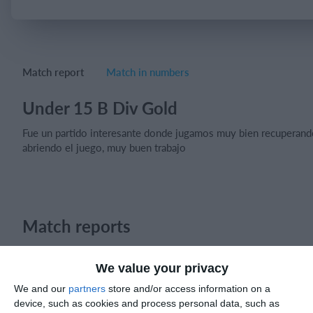
Login
Match report
Match in numbers
Under 15 B Div Gold
Fue un partido interesante donde jugamos muy bien recuperand
abriendo el juego, muy buen trabajo
Match reports
We value your privacy
10. July
We and our
partners
store and/or access information on a
device, such as cookies and process personal data, such as
2
2
Warrior FC
Karasuno FC