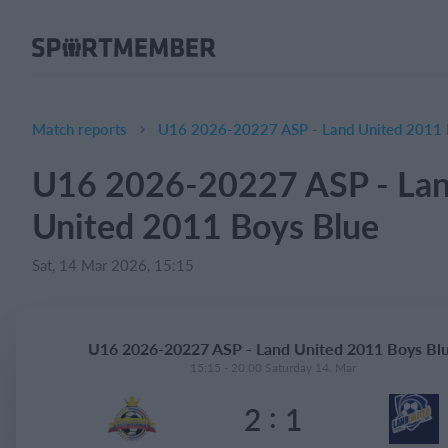
About SportMember
About us
Meet us
Match reports
U16 2026-20227 ASP - Land United 2011 
Career
U16 2026-20227 ASP - La
Features
United 2011 Boys Blue
Calendar
Membership fee
Sat, 14 Mar 2026, 15:15
Website
Team App
U16 2026-20227 ASP - Land United 2011 Boys Bl
15:15 - 20:00 Saturday 14. Mar
What does it cost?
:
2
1
English