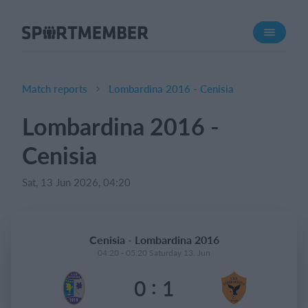
About SportMember
About us
Meet us
Match reports
Lombardina 2016 - Cenisia
Career
Lombardina 2016 -
Features
Cenisia
Calendar
Membership fee
Sat, 13 Jun 2026, 04:20
Website
Team App
Cenisia - Lombardina 2016
04:20 - 05:20 Saturday 13. Jun
What does it cost?
:
0
1
English