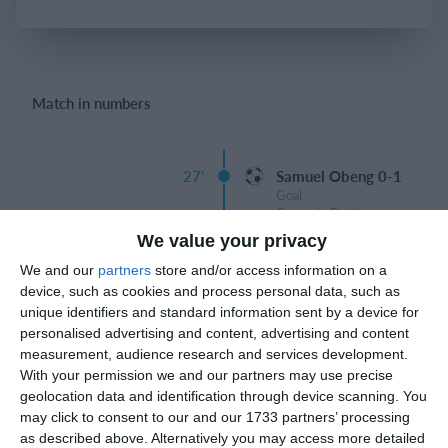
Login
Match in numbers
27'
Samuel Obeng 0-1
Goal
Gregorio Berti
We value your privacy
We and our
partners
store and/or access information on a
device, such as cookies and process personal data, such as
unique identifiers and standard information sent by a device for
Match reports
personalised advertising and content, advertising and content
measurement, audience research and services development.
With your permission we and our partners may use precise
10. July
geolocation data and identification through device scanning. You
may click to consent to our and our 1733 partners’ processing
as described above. Alternatively you may access more detailed
2
2
Warrior FC
Karasuno FC