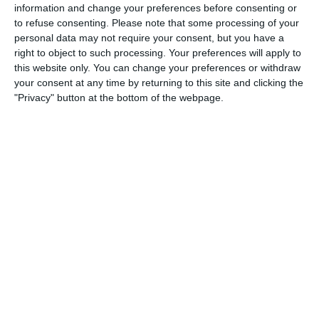
information and change your preferences before consenting or
to refuse consenting.
Please note that some processing of your
personal data may not require your consent, but you have a
3. July
right to object to such processing. Your preferences will apply to
this website only. You can change your preferences or withdraw
your consent at any time by returning to this site and clicking the
1
1
Warrior FC
Matrix FC
"Privacy" button at the bottom of the webpage.
1. July
3
3
Warrior FC
Messi FC
20. June
0
0
U7 2026-2027 HG
McLean Soccer
3
10
Forum Sport JO11-2
Kethel Spaland JO11-1