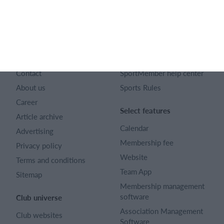
English
SportMember
Help
Contact
SportMember help center
About us
Sports Rules
Career
Select features
Article archive
Calendar
Advertising
Membership fee
Privacy policy
Website
Terms and conditions
Team App
Sitemap
Membership management
software
Club universe
Association Management
Club websites
Software