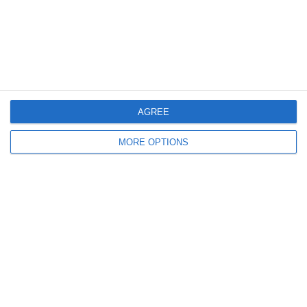
4
3
Rozzano
Lombardina 2016
3
2
Vigor
Lombardina 2016
6. June
AGREE
0
0
U7 2026-2027 HG
Tropa 778
MORE OPTIONS
30. May
0
0
U7 2026-2027 ASP
Addis Hiwot
0
0
U7 2026-2027 HG
McLean Soccer
Next