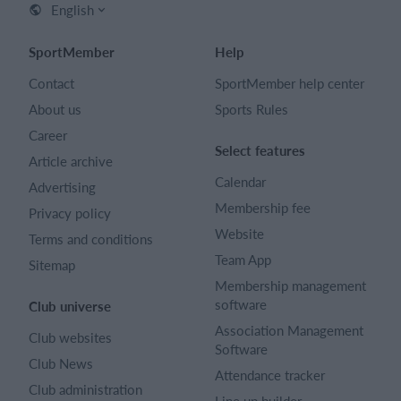
English
SportMember
Help
Contact
SportMember help center
About us
Sports Rules
Career
Select features
Article archive
Calendar
Advertising
Membership fee
Privacy policy
Website
Terms and conditions
Team App
Sitemap
Membership management
software
Club universe
Association Management
Club websites
Software
Club News
Attendance tracker
Club administration
Line up builder