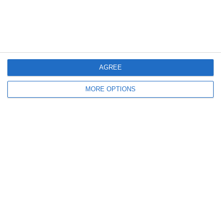
3
3
U16 2026-20227 ASP
LFC IA Carolinas Mint Hill White 11
8
1
U13 2026-2027 ASP
Barça Academy 2014 Verd
AGREE
4
1
Devils
Lombardina 2016
MORE OPTIONS
2
1
FC Locomotive 2013
დიღომი
16. March
2
0
U12 Spring
Them
0
1
BTB IRON EAGLE FC
F3T
2
1
VOLLEYBALL SR
Among Team DC