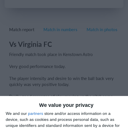
Login
Match report
Match in numbers
Match in photos
Vs Virginia FC
Friendly match took place in Kenstown Astro
Very good performance today.
The player intensity and desire to win the ball back very
quickly was very positive today.
Really good passages of play moving up the pitch,some
great periods of holding possession confidently.
We value your privacy
We and our
partners
store and/or access information on a
Communication
was key especially in the last 15 mins
device, such as cookies and process personal data, such as
when we were under alot of pressure
unique identifiers and standard information sent by a device for