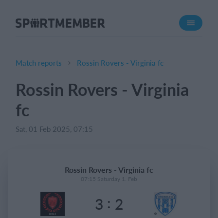
About SportMember
About us
Meet us
Match reports
Rossin Rovers - Virginia fc
Career
Rossin Rovers - Virginia
Features
fc
Calendar
Membership fee
Sat, 01 Feb 2025, 07:15
Website
Team App
Rossin Rovers - Virginia fc
07:15 Saturday 1. Feb
What does it cost?
:
3
2
English