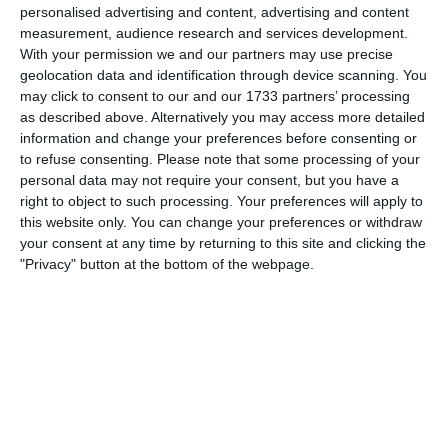
personalised advertising and content, advertising and content
measurement, audience research and services development.
With your permission we and our partners may use precise
Well done-we march on
geolocation data and identification through device scanning. You
may click to consent to our and our 1733 partners’ processing
as described above. Alternatively you may access more detailed
Stats
information and change your preferences before consenting or
to refuse consenting.
Please note that some processing of your
personal data may not require your consent, but you have a
Shots
right to object to such processing. Your preferences will apply to
this website only. You can change your preferences or withdraw
Rossin 18 in total with 11 of them on target
your consent at any time by returning to this site and clicking the
"Privacy" button at the bottom of the webpage.
Virgina 5 in total with 3 of them on target
Corners
Rossin 8
Virgina 6