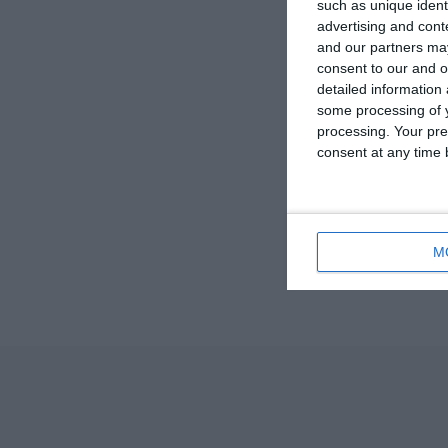
such as unique ident
advertising and con
and our partners may
consent to our and o
detailed information
some processing of y
processing. Your pre
consent at any time b
M