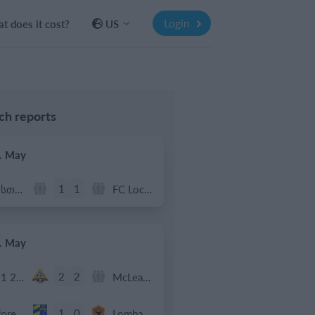
Login
t does it cost?
US
h reports
. May
1
1
რუსთავი ოლიმპი
FC Locomotive 2013
. May
2
2
U11 2026-2027 HG
McLean Soccer
1
0
Afforese
Lombardina 2016