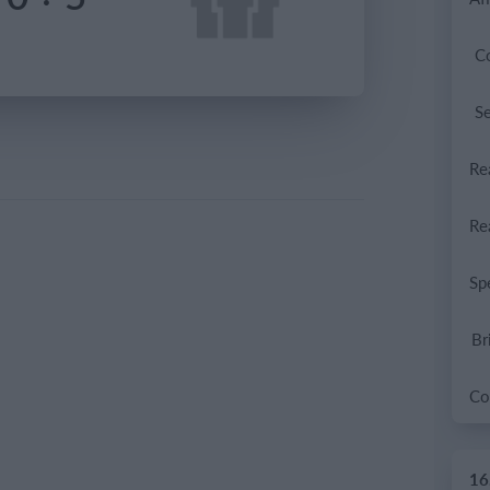
C
S
Br
16