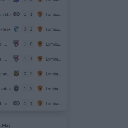
1
1
ob blu
Lombardina 2016
3
2
estese
Lombardina 2016
1
0
Real Milano
Lombardina 2016
1
1
Real Milano
Lombardina 2016
0
2
Speranza Agrate
Lombardina 2016
1
2
iantea
Lombardina 2016
1
1
Cob rossa
Lombardina 2016
. May