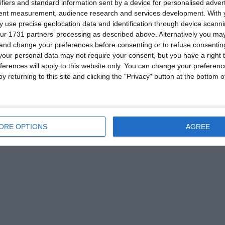
ifiers and standard information sent by a device for personalised adver
tent measurement, audience research and services development.
With 
 use precise geolocation data and identification through device scanni
ur 1731 partners’ processing as described above. Alternatively you m
 and change your preferences before consenting or to refuse consentin
our personal data may not require your consent, but you have a right t
ferences will apply to this website only. You can change your preferen
y returning to this site and clicking the "Privacy" button at the bottom
Pr
ORE OPTIONS
AGREE