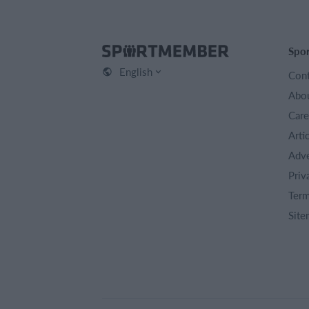
Spo
English
Cont
Abou
Care
Arti
Adve
Priv
Term
Site