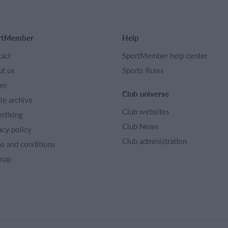
rtMember
Help
act
SportMember help center
t us
Sports Rules
er
Club universe
cle archive
Club websites
rtising
Club News
acy policy
Club administration
s and conditions
map