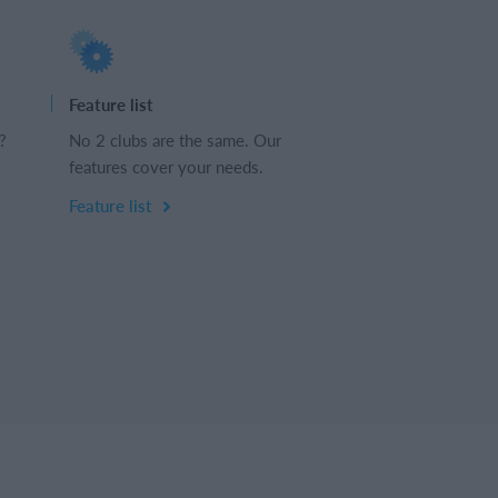
Feature list
?
No 2 clubs are the same. Our
features cover your needs.
Feature list