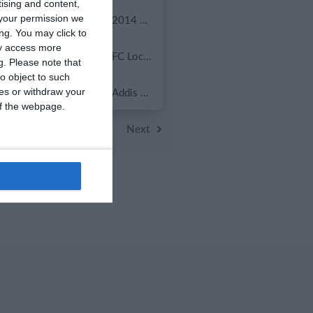
tising and content,
0
0
U13 2026-2027 ASP
2014 Mint
your permission we
ng. You may click to
ay access more
7
2
ვიტ ჯორჯია
FC Locomotive 2013
g.
Please note that
o object to such
0
0
U7 2026-2027 HG
Addis Hiwot
ces or withdraw your
 of the webpage.
evious
Next