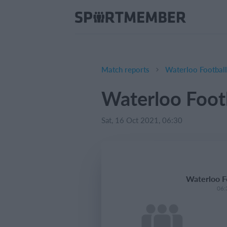
Match reports
Waterloo Footba
Waterloo Foo
Sat, 16 Oct 2021, 06:30
Waterloo 
06: