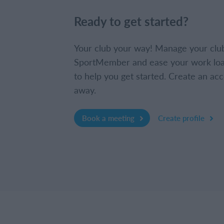
Ready to get started?
Your club your way! Manage your clu
SportMember and ease your work loa
to help you get started. Create an acc
away.
Book a meeting
Create profile