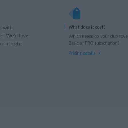
b with
What does it cost?
d. We’d love
Which needs do your club have
ount right
Basic or PRO subscription?
Pricing details