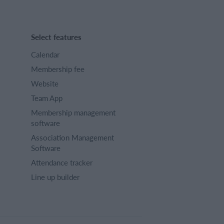
Select features
Calendar
Membership fee
Website
Team App
Membership management
software
Association Management
Software
Attendance tracker
Line up builder