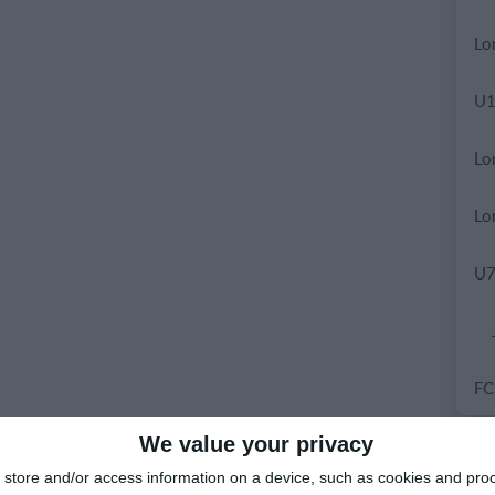
We value your privacy
9.
store and/or access information on a device, such as cookies and pro