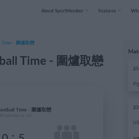
About SportMember
Features
Wha
ll Time - 圍爐取戀
Matc
tball Time - 圍爐取戀
25
23
Football Time - 圍爐取戀
30 Saturday 16. Oct
:
0
5