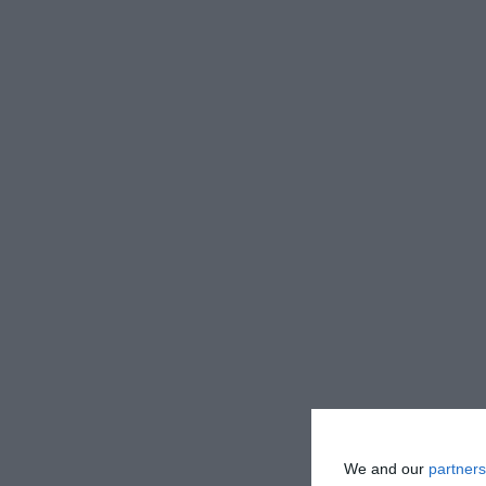
We and our
partners