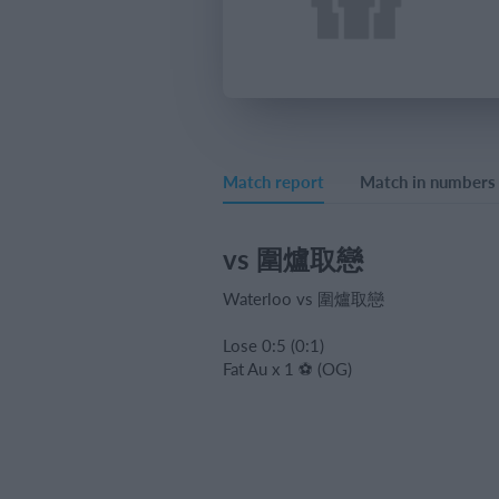
Match report
Match in numbers
vs 圍爐取戀
Waterloo vs 圍爐取戀
Lose 0:5 (0:1)
Fat Au x 1 ⚽️ (OG)