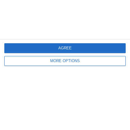
4
3
Rozzano
Lombardina 2016
3
2
Vigor
Lombardina 2016
6. June
AGREE
0
0
U7 2026-2027 HG
Tropa 778
MORE OPTIONS
30. May
0
0
U7 2026-2027 ASP
Addis Hiwot
0
0
U7 2026-2027 HG
McLean Soccer
Next