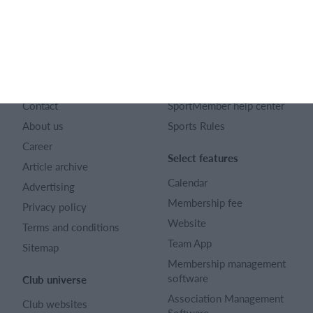
English
SportMember
Help
Contact
SportMember help center
About us
Sports Rules
Career
Select features
Article archive
Calendar
Advertising
Membership fee
Privacy policy
Website
Terms and conditions
Team App
Sitemap
Membership management
software
Club universe
Association Management
Club websites
Software