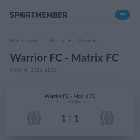
About SportMember
About us
Meet us
Match reports
Warrior FC - Matrix FC
Career
Warrior FC - Matrix FC
Features
Fri, 03 Jul 2026, 21:15
Calendar
Membership fee
Website
Warrior FC - Matrix FC
Team App
21:15 - 23:00 Friday 3. Jul
:
1
1
What does it cost?
English