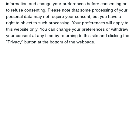
2
2
Warrior FC
Karasuno FC
information and change your preferences before consenting or
to refuse consenting.
Please note that some processing of your
personal data may not require your consent, but you have a
right to object to such processing. Your preferences will apply to
3. July
this website only. You can change your preferences or withdraw
your consent at any time by returning to this site and clicking the
1
1
Warrior FC
Matrix FC
"Privacy" button at the bottom of the webpage.
1. July
3
3
Warrior FC
Messi FC
20. June
0
0
U7 2026-2027 HG
McLean Soccer
3
10
Forum Sport JO11-2
Kethel Spaland JO11-1