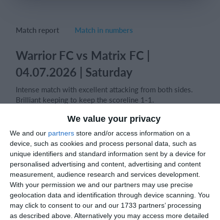
Login
Match report
Match in numbers
Warrior FC vs Matrix FC |
04.07.2026 | Saturday
Intense match with excellent attacking from both sides.
Brilliant keeping to keep the scoreline 1-1.
We value your privacy
Player of the match- Matrix FC Goalkeeper.
We and our
partners
store and/or access information on a
device, such as cookies and process personal data, such as
unique identifiers and standard information sent by a device for
Match reports
personalised advertising and content, advertising and content
measurement, audience research and services development.
With your permission we and our partners may use precise
geolocation data and identification through device scanning. You
10. July
may click to consent to our and our 1733 partners’ processing
as described above. Alternatively you may access more detailed