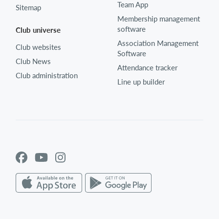
Team App
Sitemap
Membership management
software
Club universe
Association Management
Club websites
Software
Club News
Attendance tracker
Club administration
Line up builder