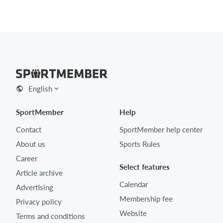
English
SportMember
Help
Contact
SportMember help center
About us
Sports Rules
Career
Select features
Article archive
Calendar
Advertising
Membership fee
Privacy policy
Website
Terms and conditions