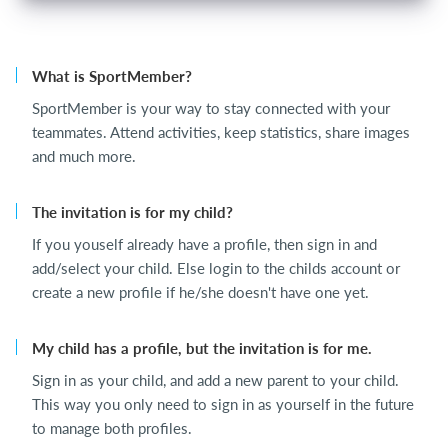
What is SportMember?
SportMember is your way to stay connected with your
teammates. Attend activities, keep statistics, share images
and much more.
The invitation is for my child?
If you youself already have a profile, then sign in and
add/select your child. Else login to the childs account or
create a new profile if he/she doesn't have one yet.
My child has a profile, but the invitation is for me.
Sign in as your child, and add a new parent to your child.
This way you only need to sign in as yourself in the future
to manage both profiles.