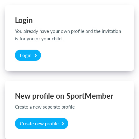
Login
Login
You already have your own profile and the invitation
is for you or your child.
Login
New profile on SportMember
Create a new seperate profile
Create new profile