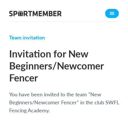
About SportMember
About us
Meet us
Team invitation
Career
Invitation for New
Features
Beginners/Newcomer
Calendar
Fencer
Membership fee
Website
Team App
You have been invited to the team "New
Beginners/Newcomer Fencer" in the club SWFL
What does it cost?
Fencing Academy.
English