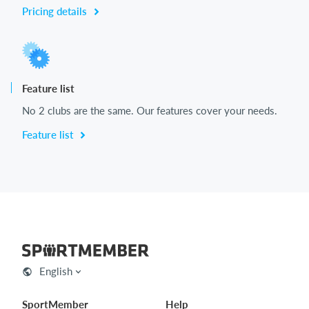
Pricing details
Feature list
No 2 clubs are the same. Our features cover your needs.
Feature list
English
SportMember
Help