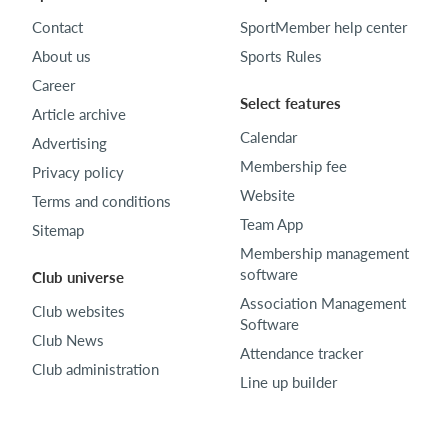
Contact
SportMember help center
About us
Sports Rules
Career
Select features
Article archive
Calendar
Advertising
Membership fee
Privacy policy
Website
Terms and conditions
Team App
Sitemap
Membership management
software
Club universe
Association Management
Club websites
Software
Club News
Attendance tracker
Club administration
Line up builder