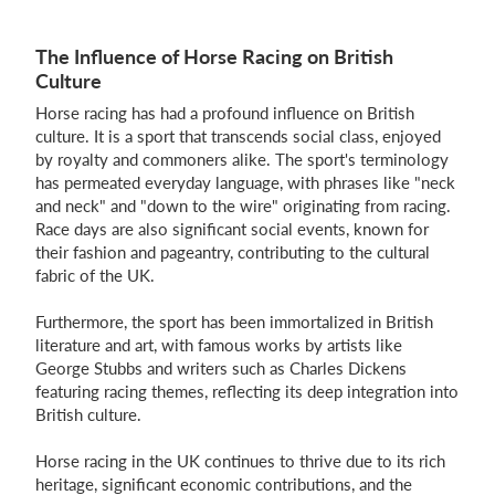
The Influence of Horse Racing on British
Culture
Horse racing has had a profound influence on British
culture. It is a sport that transcends social class, enjoyed
by royalty and commoners alike. The sport's terminology
has permeated everyday language, with phrases like "neck
and neck" and "down to the wire" originating from racing.
Race days are also significant social events, known for
their fashion and pageantry, contributing to the cultural
fabric of the UK.
Furthermore, the sport has been immortalized in British
literature and art, with famous works by artists like
George Stubbs and writers such as Charles Dickens
featuring racing themes, reflecting its deep integration into
British culture.
Horse racing in the UK continues to thrive due to its rich
heritage, significant economic contributions, and the