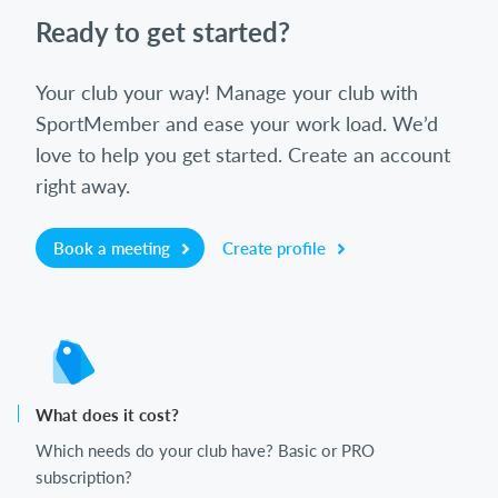
Ready to get started?
Your club your way! Manage your club with
SportMember and ease your work load. We’d
love to help you get started. Create an account
right away.
Book a meeting
Create profile
What does it cost?
Which needs do your club have? Basic or PRO
subscription?