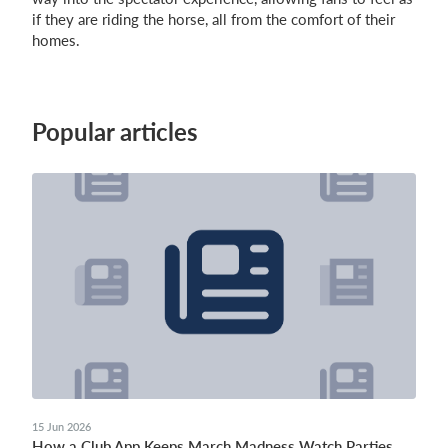
if they are riding the horse, all from the comfort of their
homes.
Popular articles
15 Jun 2026
How a Club App Keeps March Madness Watch Parties