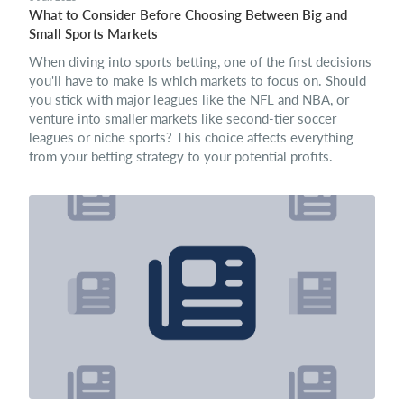
What to Consider Before Choosing Between Big and
Small Sports Markets
When diving into sports betting, one of the first decisions
you'll have to make is which markets to focus on. Should
you stick with major leagues like the NFL and NBA, or
venture into smaller markets like second-tier soccer
leagues or niche sports? This choice affects everything
from your betting strategy to your potential profits.