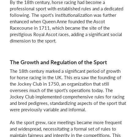
By the 18th century, horse racing had become a
professional sport with established rules and a dedicated
following. The sport's institutionalization was further
enhanced when Queen Anne founded the Ascot
Racecourse in 1711, which became the site of the
prestigious Royal Ascot races, adding a significant social
dimension to the sport.
The Growth and Regulation of the Sport
The 18th century marked a significant period of growth
for horse racing in the UK. This era saw the founding of
the Jockey Club in 1750, an organization that still
oversees much of the sport's operations today. The
Jockey Club implemented comprehensive rules for racing
and bred pedigrees, standardizing aspects of the sport that
were previously variable and informal.
As the sport grew, race meetings became more frequent
and widespread, necessitating a formal set of rules to
maintain fairness and integrity in the competitions. This