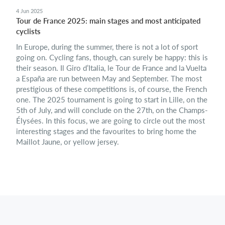
4 Jun 2025
Tour de France 2025: main stages and most anticipated
cyclists
In Europe, during the summer, there is not a lot of sport
going on. Cycling fans, though, can surely be happy: this is
their season. Il Giro d’Italia, le Tour de France and la Vuelta
a España are run between May and September. The most
prestigious of these competitions is, of course, the French
one. The 2025 tournament is going to start in Lille, on the
5th of July, and will conclude on the 27th, on the Champs-
Élysées. In this focus, we are going to circle out the most
interesting stages and the favourites to bring home the
Maillot Jaune, or yellow jersey.