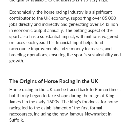
Economically, the horse racing industry is a significant
contributor to the UK economy, supporting over 85,000
jobs directly and indirectly and generating over £4 billion
in economic output annually. The betting aspect of the
sport also has a substantial impact, with millions wagered
on races each year. This financial input helps fund
racecourse improvements, prize money increases, and
breeding operations, ensuring the sport's sustainability and
growth.
The Origins of Horse Racing in the UK
Horse racing in the UK can be traced back to Roman times,
but it truly began to take shape during the reign of King
James I in the early 1600s. The king's fondness for horse
racing led to the establishment of the first formal
racecourses, including the now-famous Newmarket in
Suffolk.