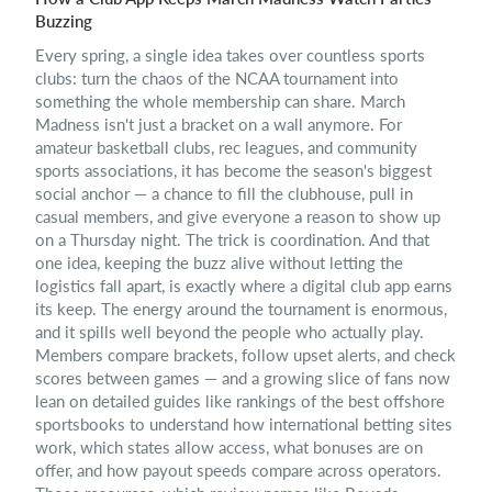
Buzzing
Every spring, a single idea takes over countless sports
clubs: turn the chaos of the NCAA tournament into
something the whole membership can share. March
Madness isn't just a bracket on a wall anymore. For
amateur basketball clubs, rec leagues, and community
sports associations, it has become the season's biggest
social anchor — a chance to fill the clubhouse, pull in
casual members, and give everyone a reason to show up
on a Thursday night. The trick is coordination. And that
one idea, keeping the buzz alive without letting the
logistics fall apart, is exactly where a digital club app earns
its keep. The energy around the tournament is enormous,
and it spills well beyond the people who actually play.
Members compare brackets, follow upset alerts, and check
scores between games — and a growing slice of fans now
lean on detailed guides like rankings of the best offshore
sportsbooks to understand how international betting sites
work, which states allow access, what bonuses are on
offer, and how payout speeds compare across operators.