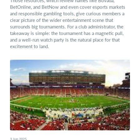
Those resources, which review names like Bovada,
BetOnline, and BetNow and even cover esports markets
and responsible gambling tools, give curious members a
clear picture of the wider entertainment scene that
surrounds big tournaments. For a club administrator, the
takeaway is simple: the tournament has a magnetic pull,
and a well-run watch party is the natural place for that
excitement to land.
3 Jun 2025