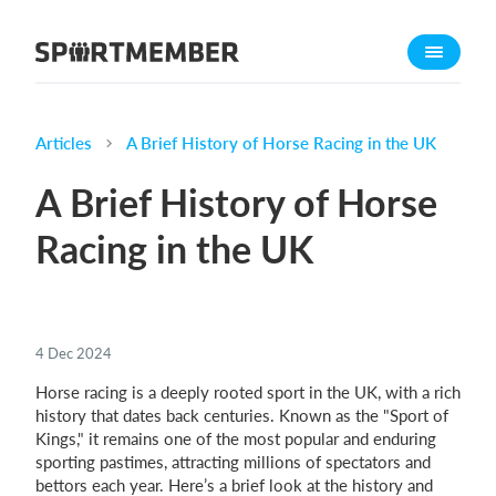
About SportMember
About us
Meet us
Articles
A Brief History of Horse Racing in the UK
Career
A Brief History of Horse
Features
Racing in the UK
Calendar
Membership fee
Website
4 Dec 2024
Team App
Horse racing is a deeply rooted sport in the UK, with a rich
history that dates back centuries. Known as the "Sport of
What does it cost?
Kings," it remains one of the most popular and enduring
English
sporting pastimes, attracting millions of spectators and
bettors each year. Here’s a brief look at the history and