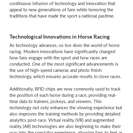
continuous infusion of technology and innovation that
appeal to new generations of fans while honoring the
traditions that have made the sport a national pastime.
Technological Innovations in Horse Racing
As technology advances, so too does the world of horse
racing. Modern innovations have significantly changed
how fans engage with the sport and how races are
conducted. One of the most significant advancements is
the use of high-speed cameras and photo finish
technology, which ensures accurate results in close races.
Additionally, RFID chips are now commonly used to track
the position of each horse during a race, providing real-
time data to trainers, jockeys, and viewers. This
technology not only enhances the viewing experience but
also improves the training methods by providing detailed
analytics post-race. Virtual reality (VR) and augmented
reality (AR) technologies are also beginning to make their
way into the spectator experience, allowing fans to feel as