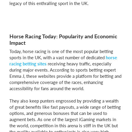
legacy of this enthralling sport in the UK.
Login
Horse Racing Today: Popularity and Economic
Impact
Today, horse racing is one of the most popular betting
sports in the UK, with a vast number of dedicated
horse
racing betting sites
receiving heavy traffic, especially
during major events. According to sports betting expert
Emma J, these websites provide a platform for betting and
comprehensive coverage of the races, enhancing
accessibility for fans around the world.
They also keep punters engrossed by providing a wealth
of great benefits like fast payouts, a wide range of betting
options, and generous bonuses that can be used to
augment bets. As one of the largest iGaming markets in
the world, competition in this arena is stiff in the UK but
the quality available to enthusiasts is also very high.