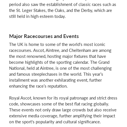
period also saw the establishment of classic races such as
the St. Leger Stakes, the Oaks, and the Derby, which are
still held in high esteem today.
Major Racecourses and Events
The UK is home to some of the world's most iconic
racecourses. Ascot, Aintree, and Cheltenham are among
the most renowned, hosting major fixtures that have
become highlights of the sporting calendar. The Grand
National, held at Aintree, is one of the most challenging
and famous steeplechases in the world. This year’s
installment was another exhilarating event, further
enhancing the race’s reputation.
Royal Ascot, known for its royal patronage and strict dress
code, showcases some of the best flat racing globally.
These events not only draw large crowds but also receive
extensive media coverage, further amplifying their impact
on the sport's popularity and cultural significance.