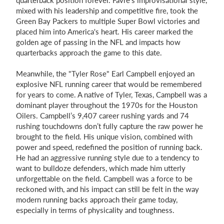
quarterback position forever. Favre's improvisational style,
mixed with his leadership and competitive fire, took the
Green Bay Packers to multiple Super Bowl victories and
placed him into America's heart. His career marked the
golden age of passing in the NFL and impacts how
quarterbacks approach the game to this date.
Meanwhile, the "Tyler Rose" Earl Campbell enjoyed an
explosive NFL running career that would be remembered
for years to come. A native of Tyler, Texas, Campbell was a
dominant player throughout the 1970s for the Houston
Oilers. Campbell’s 9,407 career rushing yards and 74
rushing touchdowns don’t fully capture the raw power he
brought to the field. His unique vision, combined with
power and speed, redefined the position of running back.
He had an aggressive running style due to a tendency to
want to bulldoze defenders, which made him utterly
unforgettable on the field. Campbell was a force to be
reckoned with, and his impact can still be felt in the way
modern running backs approach their game today,
especially in terms of physicality and toughness.