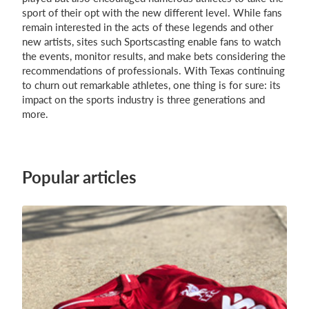
sport of their opt with the new different level. While fans
remain interested in the acts of these legends and other
new artists, sites such Sportscasting enable fans to watch
the events, monitor results, and make bets considering the
recommendations of professionals. With Texas continuing
to churn out remarkable athletes, one thing is for sure: its
impact on the sports industry is three generations and
more.
Popular articles