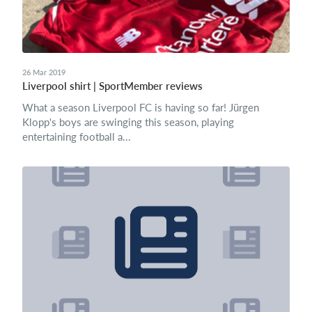
26 Mar 2019
Liverpool shirt | SportMember reviews
What a season Liverpool FC is having so far! Jürgen
Klopp's boys are swinging this season, playing
entertaining football a...