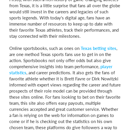
from Texas, it is a little surprise that fans all over the globe
would still invest in the careers and legacies of such
sports legends. With today's digital age, fans have an
immense number of resources to keep up to date with
their favorite Texas athletes, track their performances, and
stay connected with their milestones.
Online sportsbooks, such as ones on
Texas betting sites
,
are one method Texas sports fans use to get in on the
action. Sportsbooks not only offer odds but also give
comprehensive insights into team performance,
player
statistics
, and career predictions. It also gets the fans of
favorite athlete whether it is Brett Favre or Dirk Nowitzki
informed with expert views regarding the career and future
prospects of their role model can be provided through
these sites online. For fans looking to bet on their favorite
team, this site also offers easy payouts, multiple
currencies accepted and great customer service. Whether
a fan is relying on the web for information on games to
come or if he is checking out the statistics on his own
chosen team, these platforms do give followers a way to