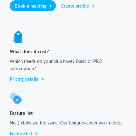
Book a meeting
Create profile
What does it cost?
Which needs do your club have? Basic or PRO
subscription?
Pricing details
Feature list
No 2 clubs are the same. Our features cover your needs.
Feature list