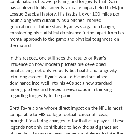
combination of power pitching and longevity that Ryan
has achieved in his career is virtually unparalleled in Major
League Baseball history. His fastball, over 100 miles per
hour, along with durability as a pitcher, inspired
generations of future stars. Ryan was a game-changer,
considering his statistical dominance further apart from his
mental approach to the game and physical toughness on
the mound.
In this respect, one still sees the results of Ryan's
influence on how modern pitchers are developed,
emphasizing not only velocity but health and longevity
into long careers. Ryan's work ethic and sustained
dominance into well into his 40s set a new standard
among pitchers and forced a reevaluation in thinking
regarding longevity in the game.
Brett Favre alone whose direct impact on the NFL is most
comparable to HIS college football career at Texas,
brought life altering changes to football as a player . These
legends not only contributed to how the said games are
played but also encouraged numerous athletes to take the