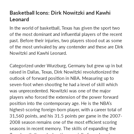
Basketball Icons: Dirk Nowitzki and Kawhi
Leonard
In the world of basketball, Texas has given the sport two
of the most dominant and influential players of the recent
past. Before their injuries, two players stood out as some
of the most unrivaled by any contender and these are Dirk
Nowitzki and Kawhi Leonard.
Categorized under Wurzburg, Germany but grew up in but
raised in Dallas, Texas, Dirk Nowitzki revolutionized the
outlook of forward position in NBA. Measuring up to
seven-foot when shooting he had a level of skill which
was unprecedented. Nowitzki was one of the major
players who forced the extension of the power forward
position into the contemporary age. He is the NBA’s
highest-scoring foreign-born player, with a career total of
31,560 points, and his 31.5 points per game in the 2007-
2008 season remains one of the most efficient scoring
seasons in recent memory. The skills of expanding the