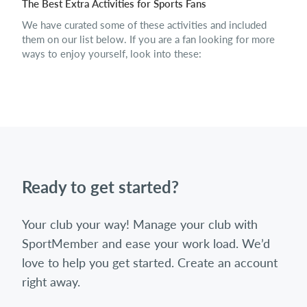
The Best Extra Activities for Sports Fans
We have curated some of these activities and included
them on our list below. If you are a fan looking for more
ways to enjoy yourself, look into these:
Ready to get started?
Your club your way! Manage your club with
SportMember and ease your work load. We’d
love to help you get started. Create an account
right away.