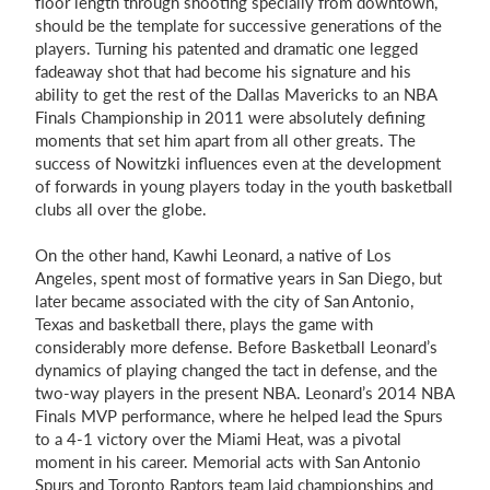
floor length through shooting specially from downtown,
should be the template for successive generations of the
players. Turning his patented and dramatic one legged
fadeaway shot that had become his signature and his
ability to get the rest of the Dallas Mavericks to an NBA
Finals Championship in 2011 were absolutely defining
moments that set him apart from all other greats. The
success of Nowitzki influences even at the development
of forwards in young players today in the youth basketball
clubs all over the globe.
On the other hand, Kawhi Leonard, a native of Los
Angeles, spent most of formative years in San Diego, but
later became associated with the city of San Antonio,
Texas and basketball there, plays the game with
considerably more defense. Before Basketball Leonard’s
dynamics of playing changed the tact in defense, and the
two-way players in the present NBA. Leonard’s 2014 NBA
Finals MVP performance, where he helped lead the Spurs
to a 4-1 victory over the Miami Heat, was a pivotal
moment in his career. Memorial acts with San Antonio
Spurs and Toronto Raptors team laid championships and