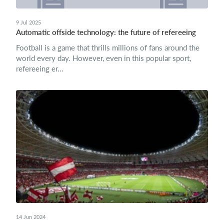
9 Jul 2025
Automatic offside technology: the future of refereeing
Football is a game that thrills millions of fans around the
world every day. However, even in this popular sport,
refereeing er...
14 Jun 2024