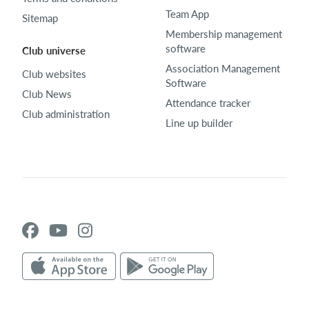
Team App
Sitemap
Membership management
software
Club universe
Association Management
Club websites
Software
Club News
Attendance tracker
Club administration
Line up builder