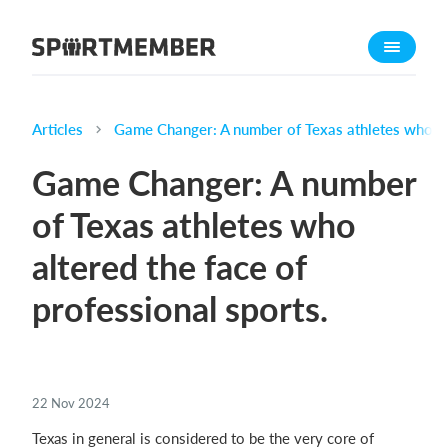
About SportMember
About us
Meet us
Articles
Game Changer: A number of Texas athletes who alt
Career
Game Changer: A number
Features
of Texas athletes who
Calendar
altered the face of
Membership fee
Website
professional sports.
Team App
What does it cost?
22 Nov 2024
English
Texas in general is considered to be the very core of