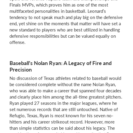
Finals MVPs, which proves him as one of the most
multifaceted personalities in basketball. Leonard’s
tendency to not speak much and play big on the defensive
end, yet shine on the moments that matter will have set a
new standard to players who are best utilized in handling
defensive responsibilities but can be valued equally on
offense.
Baseball's Nolan Ryan: A Legacy of Fire and
Precision
No discussion of Texas athletes related to baseball would
be considered complete without the name Nolan Ryan,
who was able to make a career that spanned four decades
and clearly place him among the all-time greatest pitchers.
Ryan played 27 seasons in the major leagues, where he
set numerous records that are still untouched. Native of
Refugio, Texas, Ryan is most known for his seven no-
hitters and his career strikeout record. However, more
than simple statistics can be said about his legacy. The