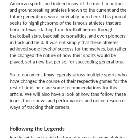
American sports, and indeed many of the most important
and groundbreaking athletes known to the current and the
Login
future generations were inevitably born here. This journal
seeks to highlight some of the famous athletes that are
born in Texas, starting from football heroes through
basketball stars, baseball personalities, and even pioneers
in track and field. It was not simply that these athletes
achieved some level of success for themselves, but rather
the changed the nature of how their sports would be
played, set a new bar, per se, for succeeding generations.
So to document Texas legends across multiple sports who
have changed the course of their respective games for the
rest of time, here are some recommendations for this
article. We will also have a look at how fans follow these
icons, their shows and performances and online resources
ways of tracking their careers.
Following the Legends
Firstly, with such a rich history of game-changing athletes