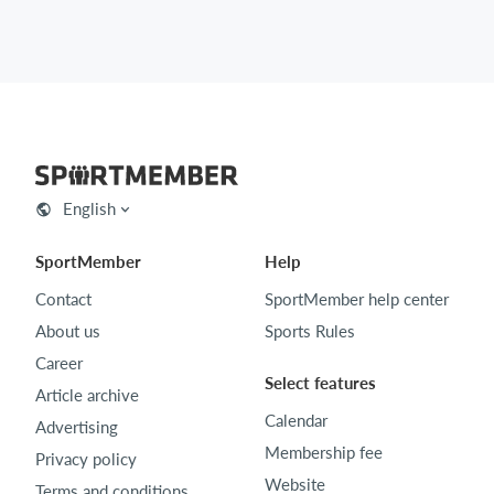
English
SportMember
Help
Contact
SportMember help center
About us
Sports Rules
Career
Select features
Article archive
Calendar
Advertising
Membership fee
Privacy policy
Website
Terms and conditions