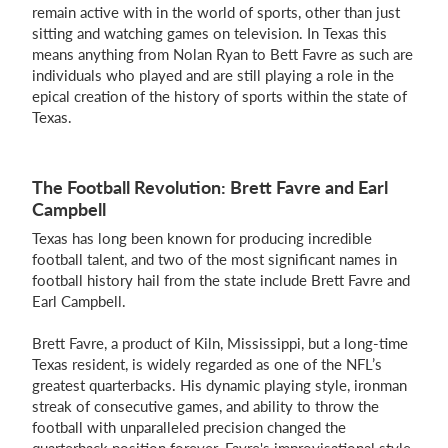
remain active with in the world of sports, other than just
sitting and watching games on television. In Texas this
means anything from Nolan Ryan to Bett Favre as such are
individuals who played and are still playing a role in the
epical creation of the history of sports within the state of
Texas.
The Football Revolution: Brett Favre and Earl
Campbell
Texas has long been known for producing incredible
football talent, and two of the most significant names in
football history hail from the state include Brett Favre and
Earl Campbell.
Brett Favre, a product of Kiln, Mississippi, but a long-time
Texas resident, is widely regarded as one of the NFL’s
greatest quarterbacks. His dynamic playing style, ironman
streak of consecutive games, and ability to throw the
football with unparalleled precision changed the