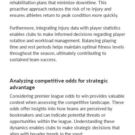
rehabilitation plans that minimize downtime. This
proactive approach reduces the risk of re-injury and
ensures athletes return to peak condition more quickly.
Furthermore, integrating injury data with player statistics
enables clubs to make informed decisions regarding player
rotation and workload management. Balancing playing
time and rest periods helps maintain optimal fitness levels
throughout the season, ultimately contributing to
sustained team success.
Analyzing competitive odds for strategic
advantage
Considering premier league odds to win provides valuable
context when assessing the competitive landscape. These
odds offer insights into how teams are perceived by
bookmakers and can indicate potential threats or
opportunities within the league. Understanding these
dynamics enables clubs to make strategic decisions that
align with broader trends in the sport.