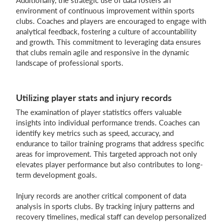
Additionally, the strategic use of data fosters an
environment of continuous improvement within sports
clubs. Coaches and players are encouraged to engage with
analytical feedback, fostering a culture of accountability
and growth. This commitment to leveraging data ensures
that clubs remain agile and responsive in the dynamic
landscape of professional sports.
Utilizing player stats and injury records
The examination of player statistics offers valuable
insights into individual performance trends. Coaches can
identify key metrics such as speed, accuracy, and
endurance to tailor training programs that address specific
areas for improvement. This targeted approach not only
elevates player performance but also contributes to long-
term development goals.
Injury records are another critical component of data
analysis in sports clubs. By tracking injury patterns and
recovery timelines, medical staff can develop personalized