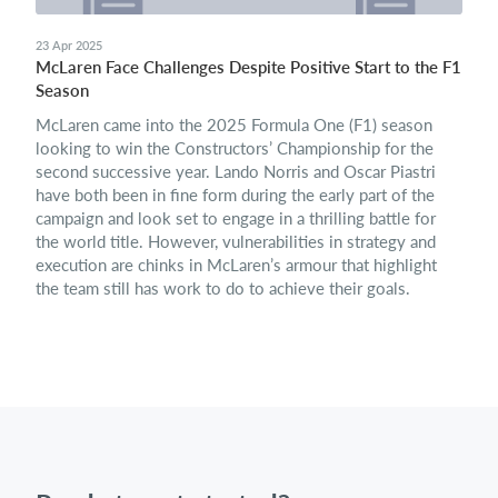
23 Apr 2025
McLaren Face Challenges Despite Positive Start to the F1
Season
McLaren came into the 2025 Formula One (F1) season
looking to win the Constructors’ Championship for the
second successive year. Lando Norris and Oscar Piastri
have both been in fine form during the early part of the
campaign and look set to engage in a thrilling battle for
the world title. However, vulnerabilities in strategy and
execution are chinks in McLaren’s armour that highlight
the team still has work to do to achieve their goals.