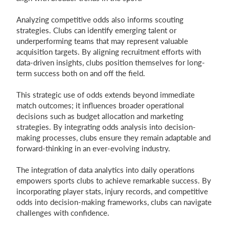
Analyzing competitive odds also informs scouting
strategies. Clubs can identify emerging talent or
underperforming teams that may represent valuable
acquisition targets. By aligning recruitment efforts with
data-driven insights, clubs position themselves for long-
term success both on and off the field.
This strategic use of odds extends beyond immediate
match outcomes; it influences broader operational
decisions such as budget allocation and marketing
strategies. By integrating odds analysis into decision-
making processes, clubs ensure they remain adaptable and
forward-thinking in an ever-evolving industry.
The integration of data analytics into daily operations
empowers sports clubs to achieve remarkable success. By
incorporating player stats, injury records, and competitive
odds into decision-making frameworks, clubs can navigate
challenges with confidence.