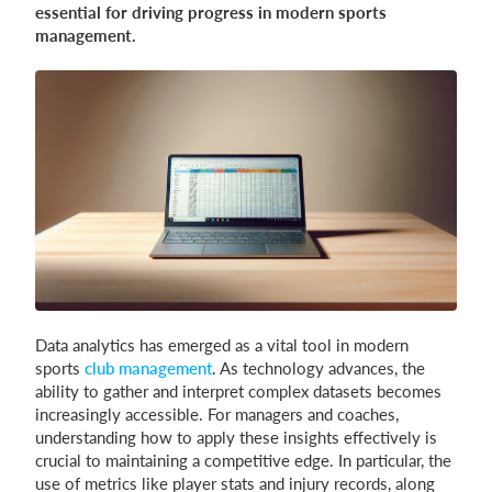
essential for driving progress in modern sports
management.
Login
Data analytics has emerged as a vital tool in modern
sports
club management
. As technology advances, the
ability to gather and interpret complex datasets becomes
increasingly accessible. For managers and coaches,
understanding how to apply these insights effectively is
crucial to maintaining a competitive edge. In particular, the
use of metrics like player stats and injury records, along