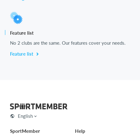
Feature list
No 2 clubs are the same. Our features cover your needs.
Feature list
English
SportMember
Help