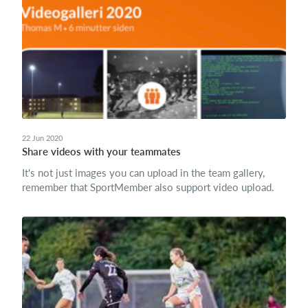
22 Jun 2020
Share videos with your teammates
It's not just images you can upload in the team gallery,
remember that SportMember also support video upload.