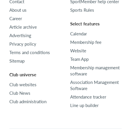
Contact
SportMember help center
About us
Sports Rules
Career
Select features
Article archive
Calendar
Advertising
Membership fee
Privacy policy
Website
Terms and conditions
Team App
Sitemap
Membership management
software
Club universe
Association Management
Club websites
Software
Club News
Attendance tracker
Club administration
Line up builder