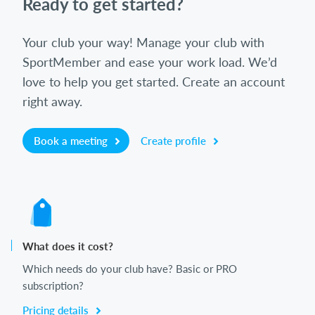
Ready to get started?
Your club your way! Manage your club with
SportMember and ease your work load. We’d
love to help you get started. Create an account
right away.
Book a meeting
Create profile
What does it cost?
Which needs do your club have? Basic or PRO
subscription?
Pricing details