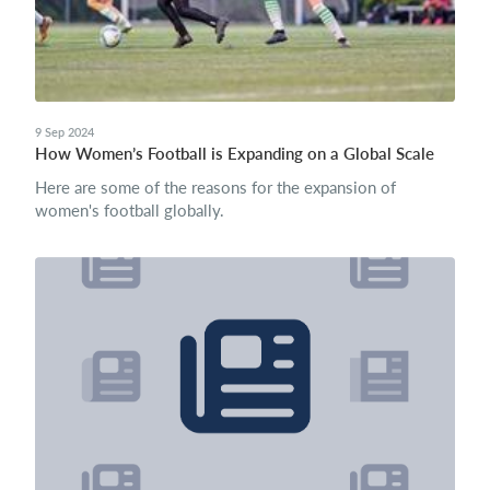
9 Sep 2024
How Women’s Football is Expanding on a Global Scale
Here are some of the reasons for the expansion of
women's football globally.