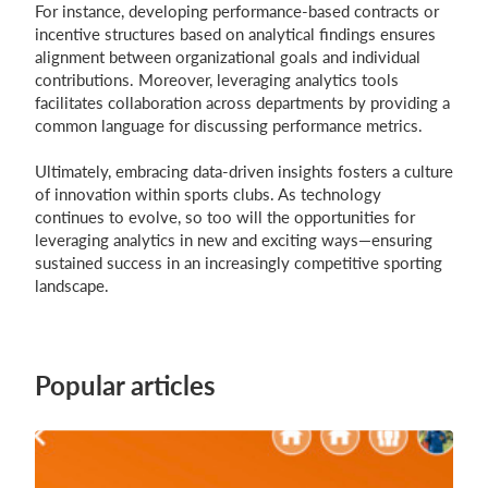
For instance, developing performance-based contracts or
incentive structures based on analytical findings ensures
alignment between organizational goals and individual
contributions. Moreover, leveraging analytics tools
facilitates collaboration across departments by providing a
common language for discussing performance metrics.
Ultimately, embracing data-driven insights fosters a culture
of innovation within sports clubs. As technology
continues to evolve, so too will the opportunities for
leveraging analytics in new and exciting ways—ensuring
sustained success in an increasingly competitive sporting
landscape.
Popular articles