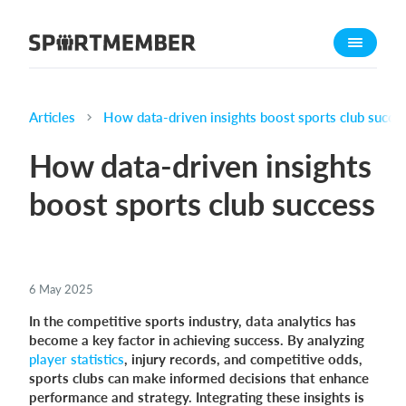
About SportMember
About us
Meet us
Articles
How data-driven insights boost sports club succe
Career
How data-driven insights
Features
boost sports club success
Calendar
Membership fee
Website
6 May 2025
Team App
In the competitive sports industry, data analytics has
become a key factor in achieving success. By analyzing
What does it cost?
player statistics
, injury records, and competitive odds,
English
sports clubs can make informed decisions that enhance
performance and strategy. Integrating these insights is