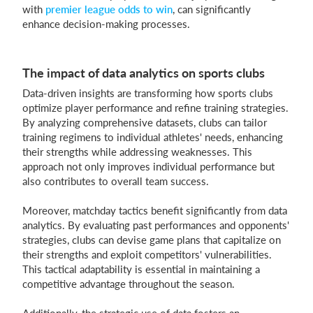
with
premier league odds to win
, can significantly
enhance decision-making processes.
The impact of data analytics on sports clubs
Data-driven insights are transforming how sports clubs
optimize player performance and refine training strategies.
By analyzing comprehensive datasets, clubs can tailor
training regimens to individual athletes' needs, enhancing
their strengths while addressing weaknesses. This
approach not only improves individual performance but
also contributes to overall team success.
Moreover, matchday tactics benefit significantly from data
analytics. By evaluating past performances and opponents'
strategies, clubs can devise game plans that capitalize on
their strengths and exploit competitors' vulnerabilities.
This tactical adaptability is essential in maintaining a
competitive advantage throughout the season.