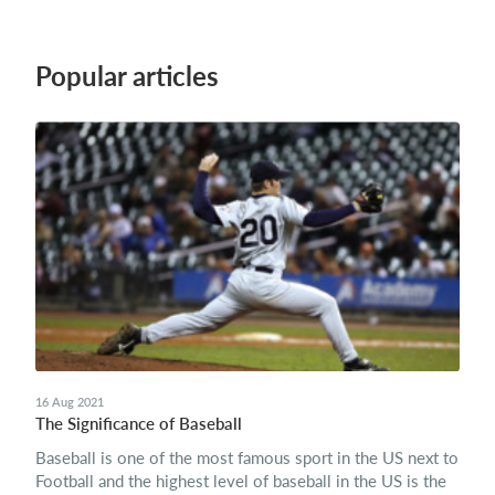
Popular articles
16 Aug 2021
The Significance of Baseball
Baseball is one of the most famous sport in the US next to
Football and the highest level of baseball in the US is the