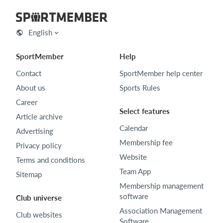
English
SportMember
Help
Contact
SportMember help center
About us
Sports Rules
Career
Select features
Article archive
Calendar
Advertising
Membership fee
Privacy policy
Website
Terms and conditions
Team App
Sitemap
Membership management
software
Club universe
Association Management
Club websites
Software