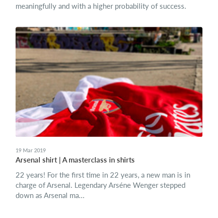
meaningfully and with a higher probability of success.
19 Mar 2019
Arsenal shirt | A masterclass in shirts
22 years! For the first time in 22 years, a new man is in
charge of Arsenal. Legendary Arséne Wenger stepped
down as Arsenal ma...