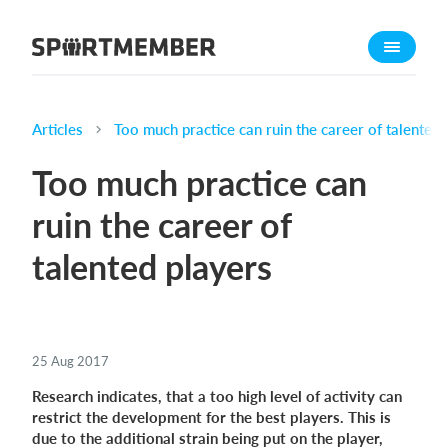
About SportMember
About us
Meet us
Articles
Too much practice can ruin the career of talented 
Career
Too much practice can
Features
ruin the career of
Calendar
talented players
Membership fee
Website
Team App
25 Aug 2017
What does it cost?
Research indicates, that a too high level of activity can
English
restrict the development for the best players. This is
due to the additional strain being put on the player,