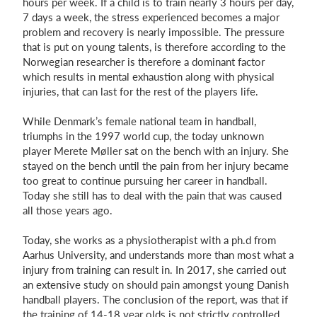
hours per week. If a child is to train nearly 3 hours per day,
7 days a week, the stress experienced becomes a major
problem and recovery is nearly impossible. The pressure
that is put on young talents, is therefore according to the
Norwegian researcher is therefore a dominant factor
which results in mental exhaustion along with physical
injuries, that can last for the rest of the players life.
While Denmark’s female national team in handball,
triumphs in the 1997 world cup, the today unknown
player Merete Møller sat on the bench with an injury. She
stayed on the bench until the pain from her injury became
too great to continue pursuing her career in handball.
Today she still has to deal with the pain that was caused
all those years ago.
Today, she works as a physiotherapist with a ph.d from
Aarhus University, and understands more than most what a
injury from training can result in. In 2017, she carried out
an extensive study on should pain amongst young Danish
handball players. The conclusion of the report, was that if
the training of 14-18 year olds is not strictly controlled