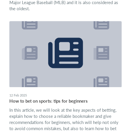
Major League Baseball (MLB) and it is also considered as
the oldest.
12 Feb 2025
How to bet on sports: tips for beginners
In this article, we will look at the key aspects of betting,
explain how to choose a reliable bookmaker and give
recommendations for beginners, which will help not only
to avoid common mistakes, but also to learn how to bet