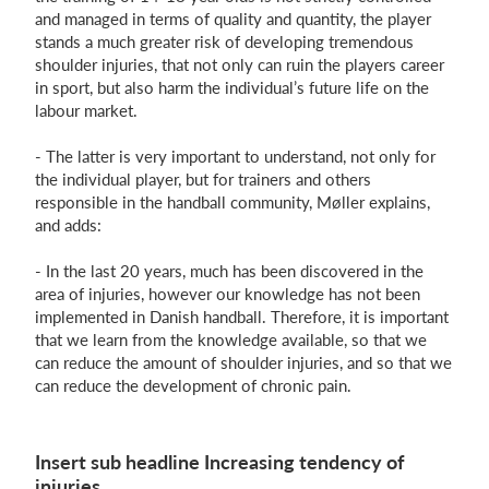
and managed in terms of quality and quantity, the player
stands a much greater risk of developing tremendous
shoulder injuries, that not only can ruin the players career
in sport, but also harm the individual’s future life on the
labour market.
- The latter is very important to understand, not only for
the individual player, but for trainers and others
responsible in the handball community, Møller explains,
and adds:
- In the last 20 years, much has been discovered in the
area of injuries, however our knowledge has not been
implemented in Danish handball. Therefore, it is important
that we learn from the knowledge available, so that we
can reduce the amount of shoulder injuries, and so that we
can reduce the development of chronic pain.
Insert sub headline Increasing tendency of
injuries