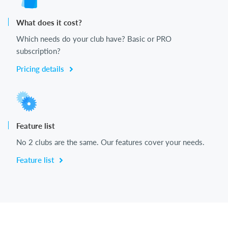
What does it cost?
Which needs do your club have? Basic or PRO
subscription?
Pricing details
Feature list
No 2 clubs are the same. Our features cover your needs.
Feature list