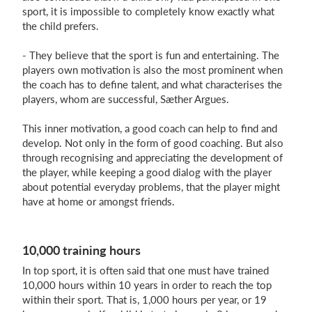
sport, it is impossible to completely know exactly what
the child prefers.
- They believe that the sport is fun and entertaining. The
players own motivation is also the most prominent when
the coach has to define talent, and what characterises the
players, whom are successful, Sæther Argues.
This inner motivation, a good coach can help to find and
develop. Not only in the form of good coaching. But also
through recognising and appreciating the development of
the player, while keeping a good dialog with the player
about potential everyday problems, that the player might
have at home or amongst friends.
10,000 training hours
In top sport, it is often said that one must have trained
10,000 hours within 10 years in order to reach the top
within their sport. That is, 1,000 hours per year, or 19