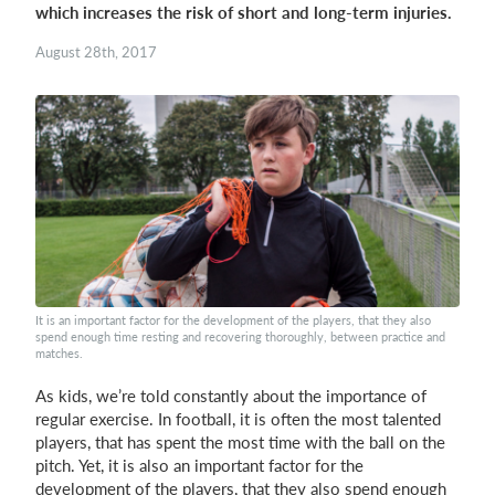
which increases the risk of short and long-term injuries.
Login
August 28th, 2017
It is an important factor for the development of the players, that they also
spend enough time resting and recovering thoroughly, between practice and
matches.
As kids, we’re told constantly about the importance of
regular exercise. In football, it is often the most talented
players, that has spent the most time with the ball on the
pitch. Yet, it is also an important factor for the
development of the players, that they also spend enough