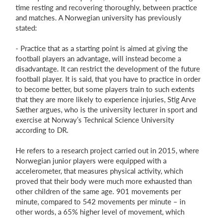
time resting and recovering thoroughly, between practice
and matches. A Norwegian university has previously
stated:
- Practice that as a starting point is aimed at giving the
football players an advantage, will inste
ad become a
disadvantage. It can restrict the development of the future
football player. It is said, that you have to practice in order
to become better, but some playe
rs train to such extents
that they are more likely to experience injuries, Stig Arve
Sæther argues, who is the university lecturer in sport and
exercise at Norway’s Technical Science University
according to DR.
He refers to a research project carried out in 2015, where
Norwegian junior players were equipped with a
accelerometer, that measures physical activity, which
proved that their body were much more exhausted than
other children of the same age. 901 movements per
minute, compared to 542 movements per minute – in
other words, a 65% higher level of movement, which