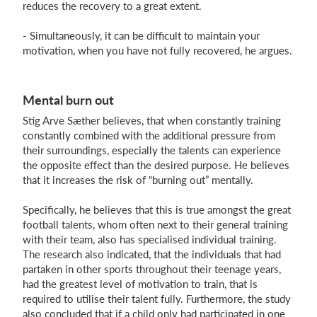
reduces the recovery to a great extent.
- Simultaneously, it can be difficult to maintain your
motivation, when you have not fully recovered, he argues.
Mental burn out
Stig Arve Sæther believes, that when constantly training
constantly combined with the additional pressure from
their surroundings, especially the talents can experience
the opposite effect than the desired purpose. He believes
that it increases the risk of “burning out” mentally.
Specifically, he believes that this is true amongst the great
football talents, whom often next to their general training
with their team, also has specialised individual training.
The research also indicated, that the individuals that had
partaken in other sports throughout their teenage years,
had the greatest level of motivation to train, that is
required to utilise their talent fully. Furthermore, the study
also concluded that if a child only had participated in one