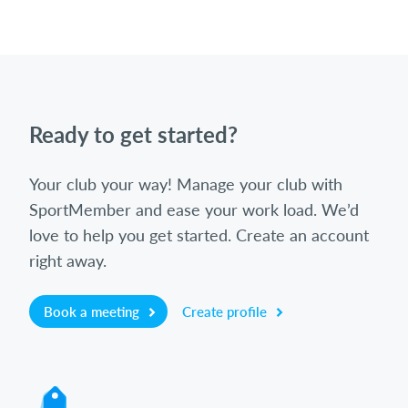
Ready to get started?
Your club your way! Manage your club with
SportMember and ease your work load. We’d
love to help you get started. Create an account
right away.
Book a meeting
Create profile