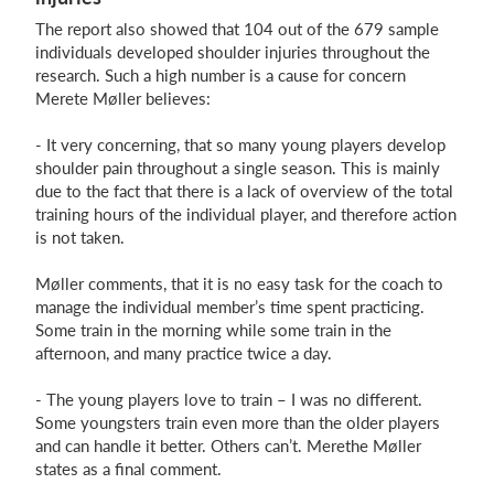
The report also showed that 104 out of the 679 sample
individuals developed shoulder injuries throughout the
research. Such a high number is a cause for concern
Merete Møller believes:
- It very concerning, that so many young players develop
shoulder pain throughout a single season. This is mainly
due to the fact that there is a lack of overview of the total
training hours of the individual player, and therefore action
is not taken.
Møller comments, that it is no easy task for the coach to
manage the individual member’s time spent practicing.
Some train in the morning while some train in the
afternoon, and many practice twice a day.
- The young players love to train – I was no different.
Some youngsters train even more than the older players
and can handle it better. Others can’t. Merethe Møller
states as a final comment.