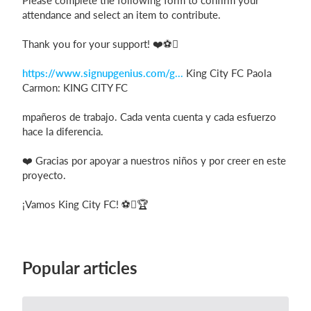
Please complete the following form to confirm your
attendance and select an item to contribute.
Thank you for your support! ❤️⚽
https://www.signupgenius.com/g...
King City FC Paola
Carmon: KING CITY FC
mpañeros de trabajo. Cada venta cuenta y cada esfuerzo
hace la diferencia.
❤️ Gracias por apoyar a nuestros niños y por creer en este
proyecto.
¡Vamos King City FC! ⚽🏆
Popular articles