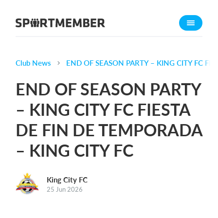
About SportMember
About us
Meet us
Club News
END OF SEASON PARTY – KING CITY FC FIE
Career
END OF SEASON PARTY
Features
– KING CITY FC FIESTA
Calendar
DE FIN DE TEMPORADA
Membership fee
Website
– KING CITY FC
Team App
King City FC
What does it cost?
25 Jun 2026
English