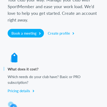
SportMember and ease your work load. We’d
love to help you get started. Create an account
right away.
Book a meeting
Create profile
What does it cost?
Which needs do your club have? Basic or PRO
subscription?
Pricing details