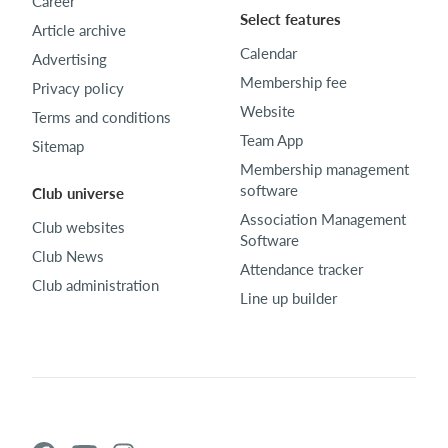
Career
Select features
Article archive
Calendar
Advertising
Membership fee
Privacy policy
Website
Terms and conditions
Team App
Sitemap
Membership management
software
Club universe
Association Management
Club websites
Software
Club News
Attendance tracker
Club administration
Line up builder