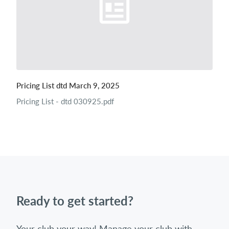
Pricing List dtd March 9, 2025
Pricing List - dtd 030925.pdf
Ready to get started?
Your club your way! Manage your club with