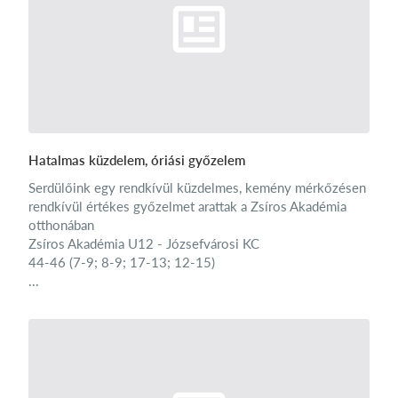
Hatalmas küzdelem, óriási győzelem
Serdülőink egy rendkívül küzdelmes, kemény mérkőzésen
rendkívül értékes győzelmet arattak a Zsíros Akadémia
otthonában
Zsíros Akadémia U12 - Józsefvárosi KC
44-46 (7-9; 8-9; 17-13; 12-15)
...