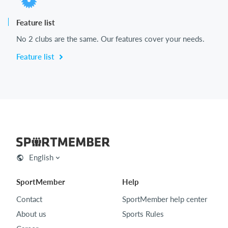
Feature list
No 2 clubs are the same. Our features cover your needs.
Feature list
English
SportMember
Help
Contact
SportMember help center
About us
Sports Rules