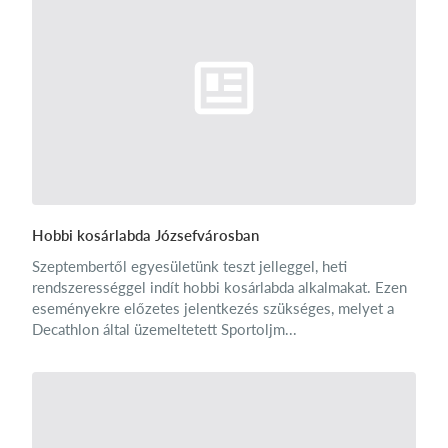
Hobbi kosárlabda Józsefvárosban
Szeptembertől egyesületünk teszt jelleggel, heti
rendszerességgel indít hobbi kosárlabda alkalmakat. Ezen
eseményekre előzetes jelentkezés szükséges, melyet a
Decathlon által üzemeltetett Sportoljm...