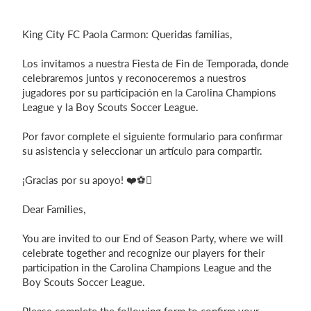
Login
King City FC Paola Carmon: Queridas familias,
Los invitamos a nuestra Fiesta de Fin de Temporada, donde
celebraremos juntos y reconoceremos a nuestros
jugadores por su participación en la Carolina Champions
League y la Boy Scouts Soccer League.
Por favor complete el siguiente formulario para confirmar
su asistencia y seleccionar un artículo para compartir.
¡Gracias por su apoyo! ❤️⚽
Dear Families,
You are invited to our End of Season Party, where we will
celebrate together and recognize our players for their
participation in the Carolina Champions League and the
Boy Scouts Soccer League.