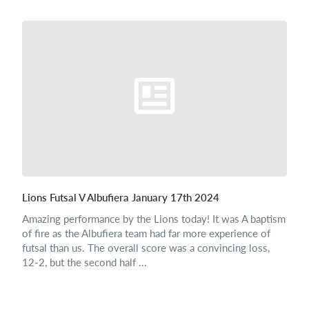
Lions Futsal V Albufiera January 17th 2024
Amazing performance by the Lions today! It was A baptism
of fire as the Albufiera team had far more experience of
futsal than us. The overall score was a convincing loss,
12-2, but the second half ...