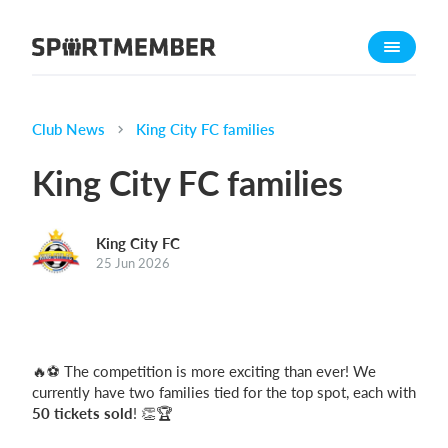
About SportMember
About us
Meet us
Club News
King City FC families
Career
King City FC families
Features
Calendar
King City FC
Membership fee
25 Jun 2026
Website
Team App
🔥⚽ The competition is more exciting than ever! We
What does it cost?
currently have two families tied for the top spot, each with
English
50 tickets sold
! 👏🏆