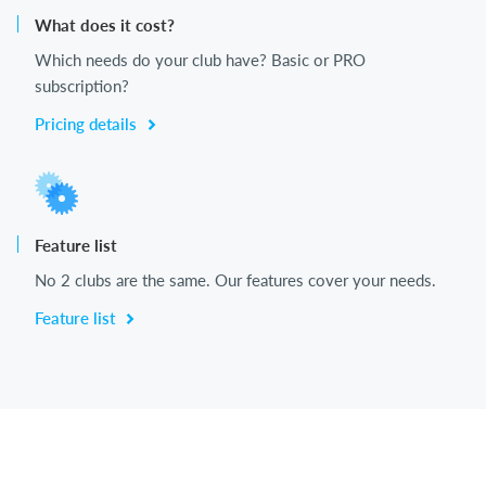
What does it cost?
Which needs do your club have? Basic or PRO
subscription?
Pricing details
Feature list
No 2 clubs are the same. Our features cover your needs.
Feature list