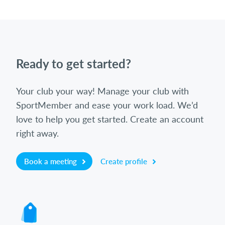
Ready to get started?
Your club your way! Manage your club with
SportMember and ease your work load. We’d
love to help you get started. Create an account
right away.
Book a meeting
Create profile