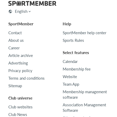
English
SportMember
Help
Contact
SportMember help center
About us
Sports Rules
Career
Select features
Article archive
Calendar
Advertising
Membership fee
Privacy policy
Website
Terms and conditions
Team App
Sitemap
Membership management
software
Club universe
Association Management
Club websites
Software
Club News