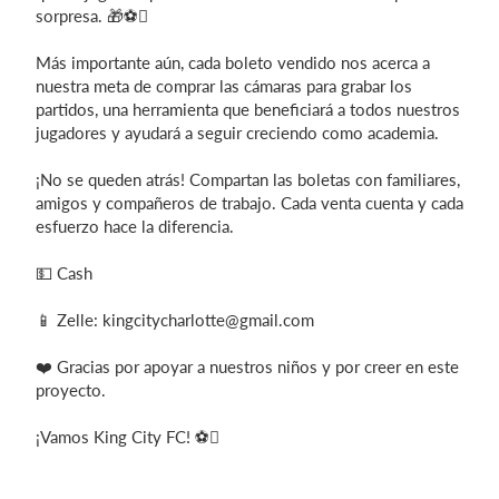
sorpresa. 🎁⚽
Más importante aún, cada boleto vendido nos acerca a
nuestra meta de comprar las cámaras para grabar los
partidos, una herramienta que beneficiará a todos nuestros
jugadores y ayudará a seguir creciendo como academia.
¡No se queden atrás! Compartan las boletas con familiares,
amigos y compañeros de trabajo. Cada venta cuenta y cada
esfuerzo hace la diferencia.
💵 Cash
📱 Zelle:
kingcitycharlotte@gmail.com
❤️ Gracias por apoyar a nuestros niños y por creer en este
proyecto.
¡Vamos King City FC! ⚽