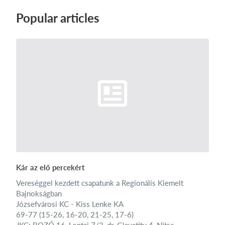
Popular articles
Kár az elő percekért
Vereséggel kezdett csapatunk a Regionális Kiemelt
Bajnokságban
Józsefvárosi KC - Kiss Lenke KA
69-77 (15-26, 16-20, 21-25, 17-6)