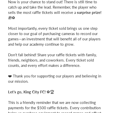
Now is your chance to stand out! There is still time to
catch up and take the lead. Remember, the player who
Login
sells the most raffle tickets will receive a
surprise prize!
🎁⚽
Most importantly, every ticket sold brings us one step
closer to our goal of purchasing cameras to record our
games—an investment that will benefit all of our players
and help our academy continue to grow.
Don't fall behind! Share your raffle tickets with family,
friends, neighbors, and coworkers. Every ticket sold
counts, and every effort makes a difference.
❤️ Thank you for supporting our players and believing in
our mission.
Let's go, King City FC!
⚽🏆
This is a friendly reminder that we are now collecting
payments for the $500 raffle tickets. Every contribution