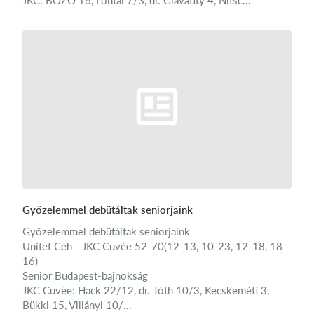
JKC: BOZÓ 16, Lontai 7/3, dr. Glavatity 4, Nitsc...
Győzelemmel debütáltak seniorjaink
Győzelemmel debütáltak seniorjaink
Unitef Céh - JKC Cuvée 52-70(12-13, 10-23, 12-18, 18-
16)
Senior Budapest-bajnokság
JKC Cuvée: Hack 22/12, dr. Tóth 10/3, Kecskeméti 3,
Bükki 15, Villányi 10/...