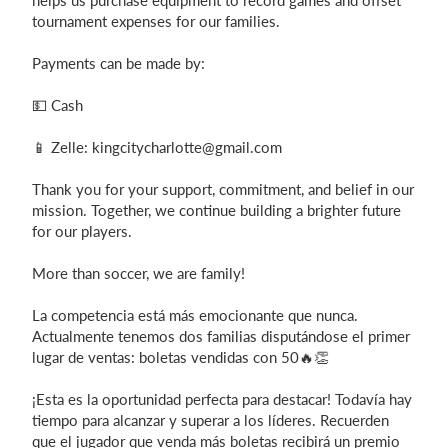
helps us purchase equipment to record games and offset
tournament expenses for our families.
Payments can be made by:
💵 Cash
📱 Zelle:
kingcitycharlotte@gmail.com
Thank you for your support, commitment, and belief in our
mission. Together, we continue building a brighter future
for our players.
More than soccer, we are family!
La competencia está más emocionante que nunca.
Actualmente tenemos dos familias disputándose el primer
lugar de ventas: boletas vendidas con 50🔥👏
¡Esta es la oportunidad perfecta para destacar! Todavía hay
tiempo para alcanzar y superar a los líderes. Recuerden
que el jugador que venda más boletas recibirá un premio