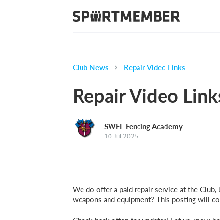
Club News
Repair Video Links
Repair Video Link
SWFL Fencing Academy
10 Jul 2025
We do offer a paid repair service at the Clu
weapons and equipment? This posting will cont