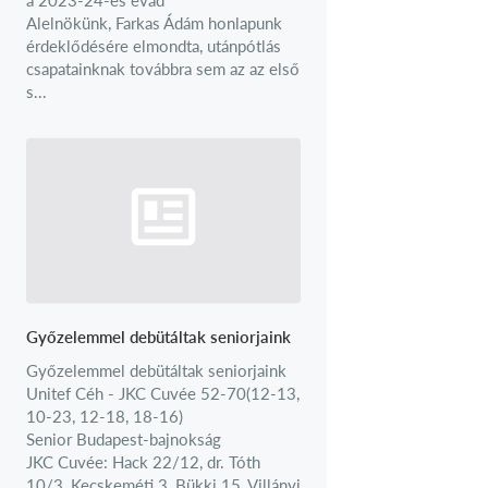
Alelnökünk, Farkas Ádám honlapunk
érdeklődésére elmondta, utánpótlás
csapatainknak továbbra sem az az első
s...
Győzelemmel debütáltak seniorjaink
Győzelemmel debütáltak seniorjaink
Unitef Céh - JKC Cuvée 52-70(12-13,
10-23, 12-18, 18-16)
Senior Budapest-bajnokság
JKC Cuvée: Hack 22/12, dr. Tóth
10/3, Kecskeméti 3, Bükki 15, Villányi