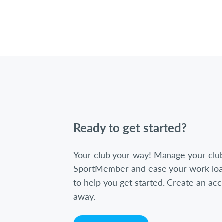
Ready to get started?
Your club your way! Manage your clu
SportMember and ease your work loa
to help you get started. Create an acc
away.