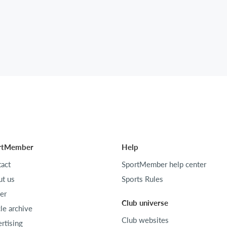
rtMember
Help
act
SportMember help center
t us
Sports Rules
er
Club universe
cle archive
Club websites
rtising