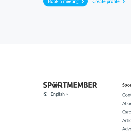
Book a meeting
Create profile
Spo
English
Cont
Abou
Care
Arti
Adve