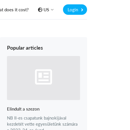
t does it cost?
US
Login
Popular articles
Elindult a szezon
NB II-es csapatunk bajnokijával
kezdetét vette egyesületünk számára
a 2023-24-es évad