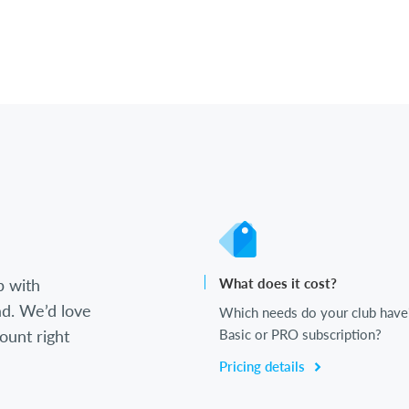
b with
What does it cost?
d. We’d love
Which needs do your club have
ount right
Basic or PRO subscription?
Pricing details