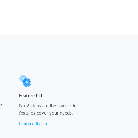
Feature list
?
No 2 clubs are the same. Our
features cover your needs.
Feature list