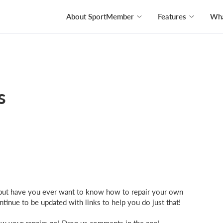
About SportMember
Features
Wha
s
b, but have you ever want to know how to repair your own
inue to be updated with links to help you do just that!