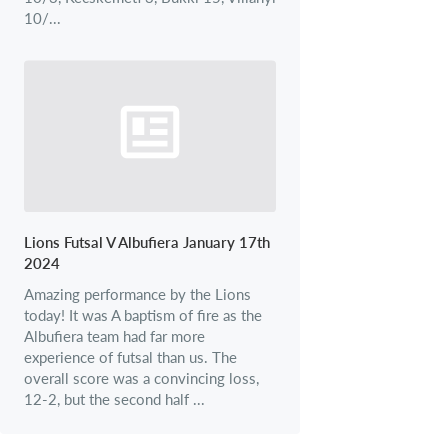
10/...
Lions Futsal V Albufiera January 17th
2024
Amazing performance by the Lions
today! It was A baptism of fire as the
Albufiera team had far more
experience of futsal than us. The
overall score was a convincing loss,
12-2, but the second half ...