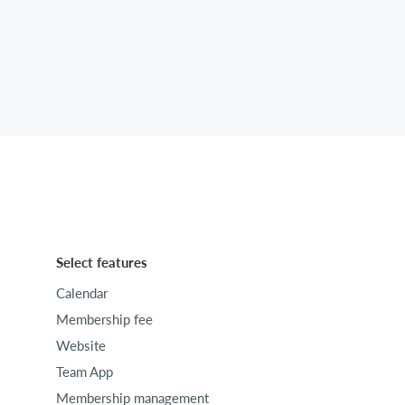
Select features
Calendar
Membership fee
Website
Team App
Membership management