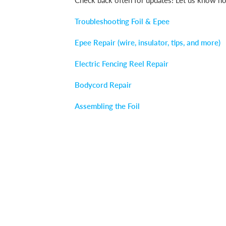
Check back often for updates! Let us know ho
Troubleshooting Foil & Epee
Epee Repair (wire, insulator, tips, and more)
Electric Fencing Reel Repair
Bodycord Repair
Assembling the Foil