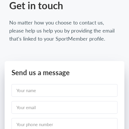
Get in touch
No matter how you choose to contact us,
please help us help you by providing the email
that's linked to your SportMember profile.
Send us a message