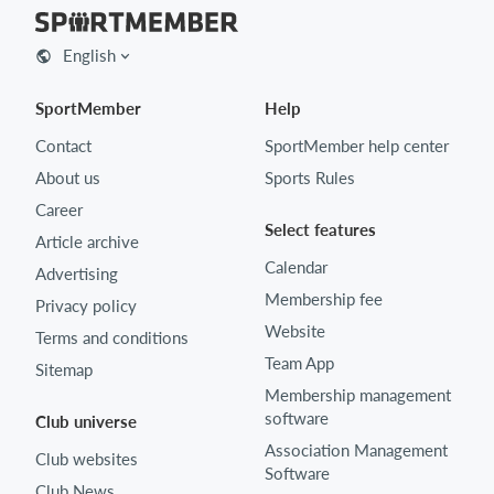
English
SportMember
Help
Contact
SportMember help center
About us
Sports Rules
Career
Select features
Article archive
Calendar
Advertising
Membership fee
Privacy policy
Website
Terms and conditions
Team App
Sitemap
Membership management
software
Club universe
Association Management
Club websites
Software
Club News