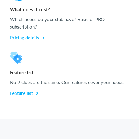
What does it cost?
Which needs do your club have? Basic or PRO
subscription?
Pricing details
Feature list
No 2 clubs are the same. Our features cover your needs.
Feature list