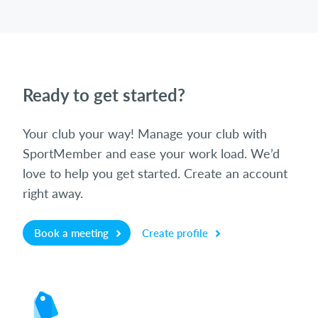
Ready to get started?
Your club your way! Manage your club with
SportMember and ease your work load. We’d
love to help you get started. Create an account
right away.
Book a meeting
Create profile