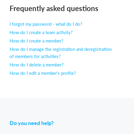
Frequently asked questions
Login
I forgot my password - what do I do?
How do I create a team activity?
How do I create a member?
How do I manage the registration and deregistration
of members for activities?
How do I delete a member?
How do I edit a member's profile?
Do you need help?