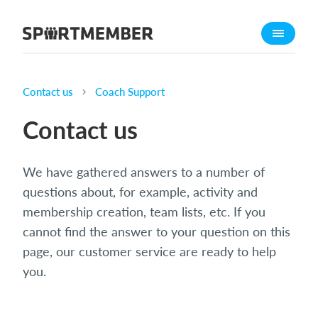
About SportMember
About us
Meet us
Contact us
Coach Support
Career
Contact us
Features
Calendar
We have gathered answers to a number of
Membership fee
questions about, for example, activity and
Website
membership creation, team lists, etc. If you
cannot find the answer to your question on this
Team App
page, our customer service are ready to help
What does it cost?
you.
English