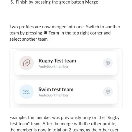
Finish by pressing the green button
Merge
Two profiles are now merged into one. Switch to another
team by pressing
Team
in the top right corner and
select another team.
Example: the member was previously only on the "Rugby
Test team" team. After the merge with the other profile,
the member is now in total on 2 teams, as the other user