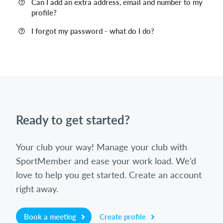
Can I add an extra address, email and number to my
profile?
I forgot my password - what do I do?
Ready to get started?
Your club your way! Manage your club with
SportMember and ease your work load. We’d
love to help you get started. Create an account
right away.
Book a meeting
Create profile