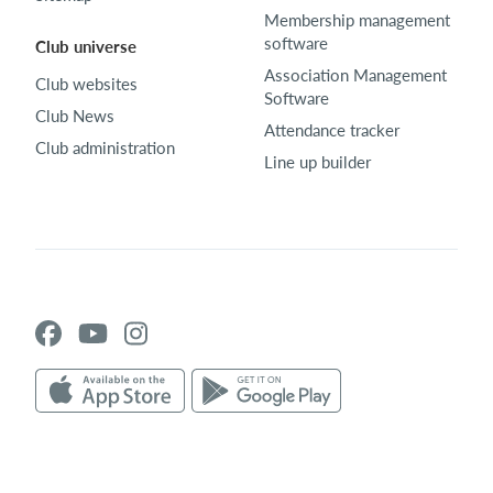
Membership management
software
Club universe
Association Management
Club websites
Software
Club News
Attendance tracker
Club administration
Line up builder