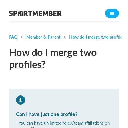
About SportMember
About us
Meet us
FAQ
Member & Parent
How do I merge two profiles?
Career
How do I merge two
Features
profiles?
Calendar
Membership fee
Website
Team App
What does it cost?
Can I have just one profile?
English
- You can have unlimited roles/team affiliations on