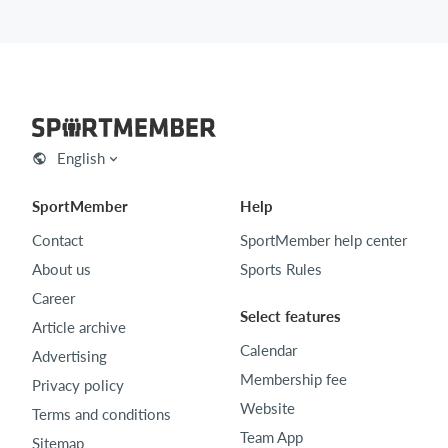
English
SportMember
Help
Contact
SportMember help center
About us
Sports Rules
Career
Select features
Article archive
Calendar
Advertising
Membership fee
Privacy policy
Website
Terms and conditions
Team App
Sitemap