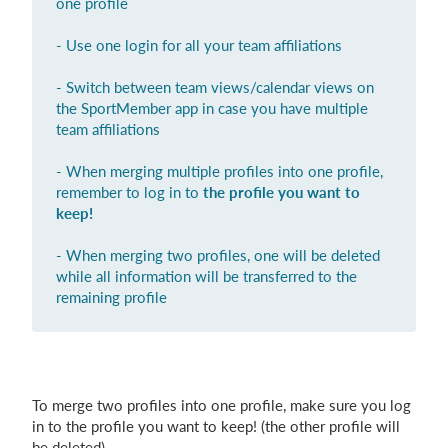
one profile
Login
- Use one login for all your team affiliations
- Switch between team views/calendar views on
the SportMember app in case you have multiple
team affiliations
- When merging multiple profiles into one profile,
remember to log in to
the profile you want to
keep!
- When merging two profiles, one will be deleted
while all information will be transferred to the
remaining profile
To merge two profiles into one profile, make sure you log
in to the profile you want to keep! (the other profile will
be deleted)