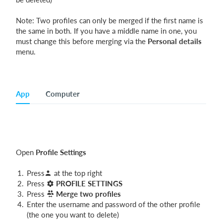
Note: Two profiles can only be merged if the first name is
the same in both. If you have a middle name in one, you
must change this before merging via the
Personal details
menu.
App
Computer
Open
Profile Settings
Press
at the top right
Press
PROFILE SETTINGS
Press
Merge two profiles
Enter the username and password of the other profile
(the one you want to delete)