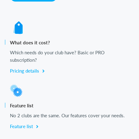
What does it cost?
Which needs do your club have? Basic or PRO
subscription?
Pricing details
Feature list
No 2 clubs are the same. Our features cover your needs.
Feature list