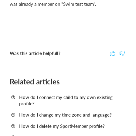
was already a member on "Swim test team".
Was this article helpfull?
Related articles
How do I connect my child to my own existing
profile?
How do I change my time zone and language?
How do I delete my SportMember profile?