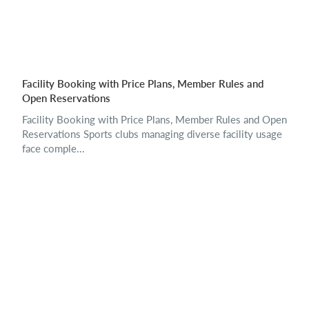
Facility Booking with Price Plans, Member Rules and
Open Reservations
Facility Booking with Price Plans, Member Rules and Open
Reservations Sports clubs managing diverse facility usage
face comple...