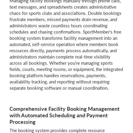
Managing facility bookings manually through phone calls,
text messages, and spreadsheets creates administrative
Login
chaos for sports clubs and associations. Double bookings
frustrate members, missed payments drain revenue, and
administrators waste countless hours coordinating
schedules and chasing confirmations. SportMember's free
booking system transforms facility management into an
automated, self-service operation where members book
resources directly, payments process automatically, and
administrators maintain complete real-time visibility
across all bookings. Whether you're managing sports
fields, courts, meeting rooms, or equipment, the integrated
booking platform handles reservations, payments,
availability tracking, and reporting without requiring
separate booking software or manual coordination.
Comprehensive Facility Booking Management
with Automated Scheduling and Payment
Processing
The booking system provides complete resource