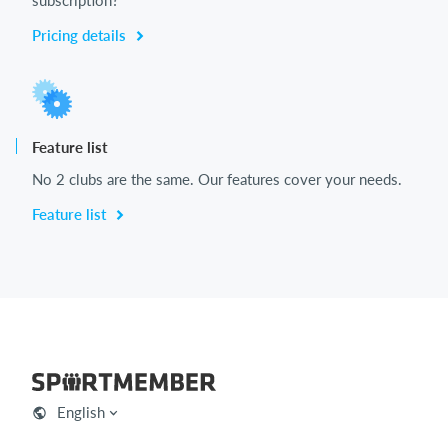
Pricing details
Feature list
No 2 clubs are the same. Our features cover your needs.
Feature list
English