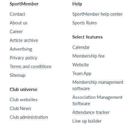
SportMember
Help
Contact
SportMember help center
About us
Sports Rules
Career
Select features
Article archive
Calendar
Advertising
Membership fee
Privacy policy
Website
Terms and conditions
Team App
Sitemap
Membership management
software
Club universe
Association Management
Club websites
Software
Club News
Attendance tracker
Club administration
Line up builder