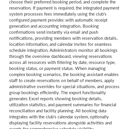
choose their preferred booking period, and complete the
reservation. If payment is required, the integrated payment
system processes fees immediately using the club's
configured payment provider, with automatic receipt
generation and accounting integration. Booking
confirmations send instantly via email and push
notifications, providing members with reservation details,
location information, and calendar invites for seamless
schedule integration. Administrators monitor all bookings
through the overview dashboard, viewing reservations
across all resources with filtering by date, resource type,
booking status, or payment status. When managing
complex booking scenarios, the booking assistant enables
staff to create reservations on behalf of members, apply
administrative overrides for special situations, and process
group bookings efficiently. The export functionality
generates Excel reports showing booking details,
utilization statistics, and payment summaries for financial
reconciliation and facility planning. All booking data
integrates with the club's calendar system, optionally
displaying facility reservations alongside activities and
events for comprehensive schedule visibility.