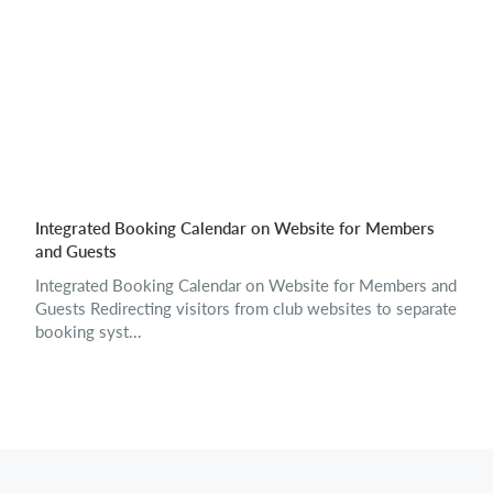
Integrated Booking Calendar on Website for Members
and Guests
Integrated Booking Calendar on Website for Members and
Guests Redirecting visitors from club websites to separate
booking syst...