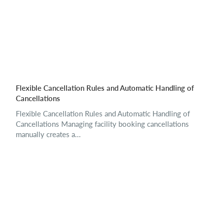
Flexible Cancellation Rules and Automatic Handling of
Cancellations
Flexible Cancellation Rules and Automatic Handling of
Cancellations Managing facility booking cancellations
manually creates a...