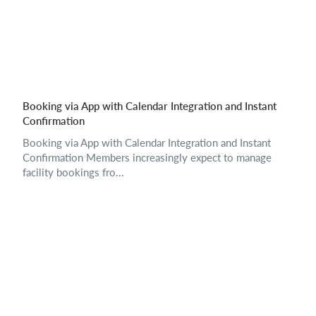
Booking via App with Calendar Integration and Instant
Confirmation
Booking via App with Calendar Integration and Instant
Confirmation Members increasingly expect to manage
facility bookings fro...