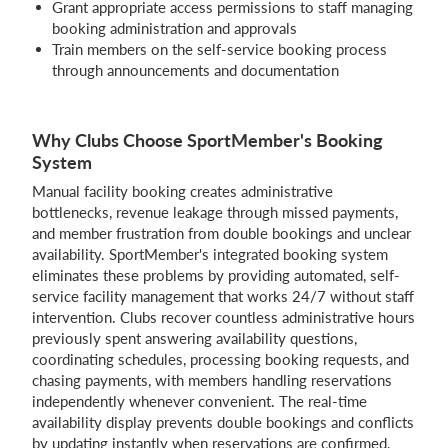
Grant appropriate access permissions to staff managing
booking administration and approvals
Train members on the self-service booking process
through announcements and documentation
Why Clubs Choose SportMember's Booking
System
Manual facility booking creates administrative
bottlenecks, revenue leakage through missed payments,
and member frustration from double bookings and unclear
availability. SportMember's integrated booking system
eliminates these problems by providing automated, self-
service facility management that works 24/7 without staff
intervention. Clubs recover countless administrative hours
previously spent answering availability questions,
coordinating schedules, processing booking requests, and
chasing payments, with members handling reservations
independently whenever convenient. The real-time
availability display prevents double bookings and conflicts
by updating instantly when reservations are confirmed,