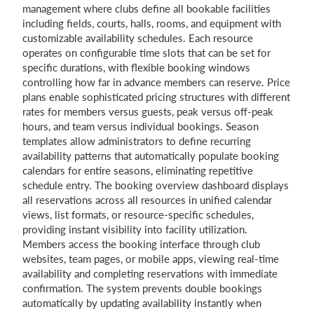
management where clubs define all bookable facilities
including fields, courts, halls, rooms, and equipment with
customizable availability schedules. Each resource
operates on configurable time slots that can be set for
specific durations, with flexible booking windows
controlling how far in advance members can reserve. Price
plans enable sophisticated pricing structures with different
rates for members versus guests, peak versus off-peak
hours, and team versus individual bookings. Season
templates allow administrators to define recurring
availability patterns that automatically populate booking
calendars for entire seasons, eliminating repetitive
schedule entry. The booking overview dashboard displays
all reservations across all resources in unified calendar
views, list formats, or resource-specific schedules,
providing instant visibility into facility utilization.
Members access the booking interface through club
websites, team pages, or mobile apps, viewing real-time
availability and completing reservations with immediate
confirmation. The system prevents double bookings
automatically by updating availability instantly when