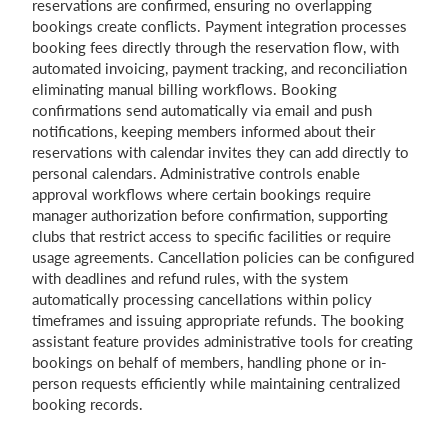
reservations are confirmed, ensuring no overlapping
bookings create conflicts. Payment integration processes
booking fees directly through the reservation flow, with
automated invoicing, payment tracking, and reconciliation
eliminating manual billing workflows. Booking
confirmations send automatically via email and push
notifications, keeping members informed about their
reservations with calendar invites they can add directly to
personal calendars. Administrative controls enable
approval workflows where certain bookings require
manager authorization before confirmation, supporting
clubs that restrict access to specific facilities or require
usage agreements. Cancellation policies can be configured
with deadlines and refund rules, with the system
automatically processing cancellations within policy
timeframes and issuing appropriate refunds. The booking
assistant feature provides administrative tools for creating
bookings on behalf of members, handling phone or in-
person requests efficiently while maintaining centralized
booking records.