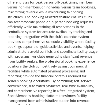
different rates for peak versus off-peak times, members
versus non-members, or individual versus team bookings,
maximizing revenue while maintaining fair pricing
structures. The booking assistant feature ensures clubs
can accommodate phone or in-person booking requests
efficiently while maintaining all reservations in the
centralized system for accurate availability tracking and
reporting. Integration with the club's calendar system
provides comprehensive schedule visibility where facility
bookings appear alongside activities and events, helping
administrators avoid conflicts and coordinate facility usage
with programs. For clubs generating significant revenue
from facility rentals, the professional booking experience
positions the club competitively against commercial
facilities while automated payment processing and
reporting provide the financial controls required for
serious booking operations. By combining self-service
convenience, automated payments, real-time availability,
and comprehensive reporting in a free integrated system,
SportMember's booking platform transforms facility
management from administrative burden into revenue-