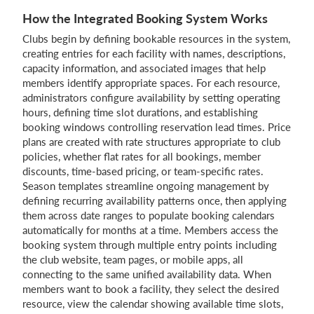
How the Integrated Booking System Works
Clubs begin by defining bookable resources in the system,
creating entries for each facility with names, descriptions,
capacity information, and associated images that help
members identify appropriate spaces. For each resource,
administrators configure availability by setting operating
hours, defining time slot durations, and establishing
booking windows controlling reservation lead times. Price
plans are created with rate structures appropriate to club
policies, whether flat rates for all bookings, member
discounts, time-based pricing, or team-specific rates.
Season templates streamline ongoing management by
defining recurring availability patterns once, then applying
them across date ranges to populate booking calendars
automatically for months at a time. Members access the
booking system through multiple entry points including
the club website, team pages, or mobile apps, all
connecting to the same unified availability data. When
members want to book a facility, they select the desired
resource, view the calendar showing available time slots,