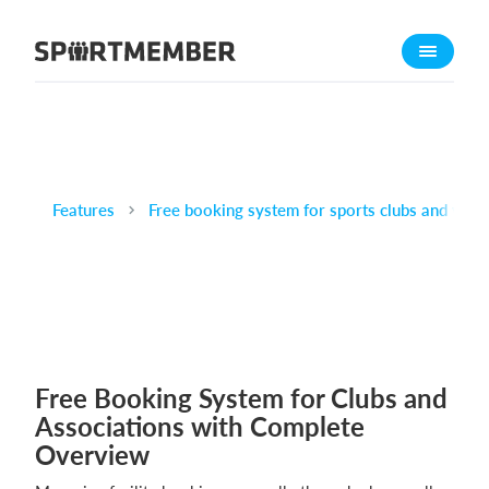
About SportMember
About us
Meet us
Career
Features
Free booking system for sports clubs and venu
Features
Calendar
Membership fee
Website
Team App
Free Booking System for Clubs and
What does it cost?
Associations with Complete
English
Overview