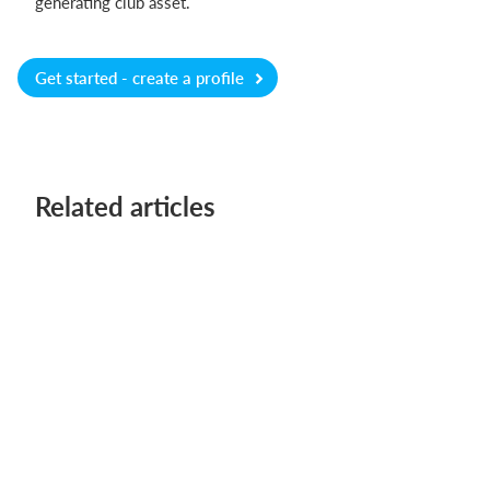
generating club asset.
Get started - create a profile
Related articles