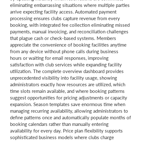
eliminating embarrassing situations where multiple parties
arrive expecting facility access. Automated payment
processing ensures clubs capture revenue from every
booking, with integrated fee collection eliminating missed
payments, manual invoicing, and reconciliation challenges
that plague cash or check-based systems. Members
appreciate the convenience of booking facilities anytime
from any device without phone calls during business
hours or waiting for email responses, improving
satisfaction with club services while expanding facility
utilization. The complete overview dashboard provides
unprecedented visibility into facility usage, showing
administrators exactly how resources are utilized, which
time slots remain available, and where booking patterns
suggest opportunities for pricing adjustments or capacity
expansion. Season templates save enormous time when
managing recurring availability, allowing administrators to
define patterns once and automatically populate months of
booking calendars rather than manually entering
availability for every day. Price plan flexibility supports
sophisticated business models where clubs charge