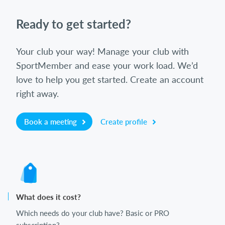
Ready to get started?
Your club your way! Manage your club with
SportMember and ease your work load. We’d
love to help you get started. Create an account
right away.
Book a meeting
Create profile
What does it cost?
Which needs do your club have? Basic or PRO
subscription?