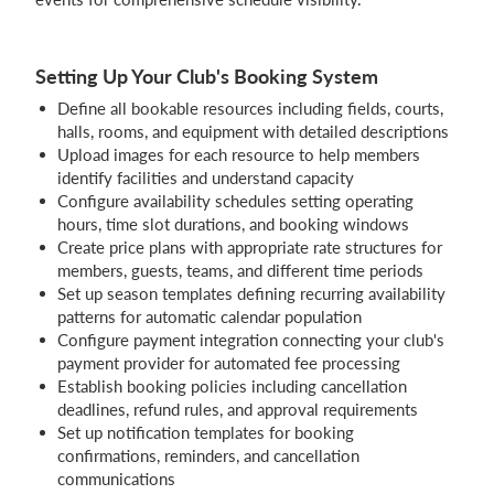
Setting Up Your Club's Booking System
Define all bookable resources including fields, courts,
halls, rooms, and equipment with detailed descriptions
Upload images for each resource to help members
identify facilities and understand capacity
Configure availability schedules setting operating
hours, time slot durations, and booking windows
Create price plans with appropriate rate structures for
members, guests, teams, and different time periods
Set up season templates defining recurring availability
patterns for automatic calendar population
Configure payment integration connecting your club's
payment provider for automated fee processing
Establish booking policies including cancellation
deadlines, refund rules, and approval requirements
Set up notification templates for booking
confirmations, reminders, and cancellation
communications