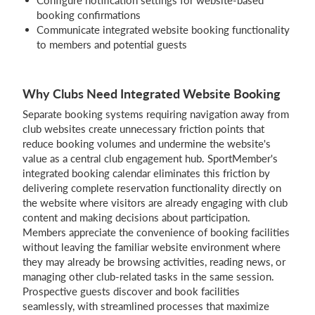
Configure notification settings for website-based
booking confirmations
Communicate integrated website booking functionality
to members and potential guests
Why Clubs Need Integrated Website Booking
Separate booking systems requiring navigation away from
club websites create unnecessary friction points that
reduce booking volumes and undermine the website's
value as a central club engagement hub. SportMember's
integrated booking calendar eliminates this friction by
delivering complete reservation functionality directly on
the website where visitors are already engaging with club
content and making decisions about participation.
Members appreciate the convenience of booking facilities
without leaving the familiar website environment where
they may already be browsing activities, reading news, or
managing other club-related tasks in the same session.
Prospective guests discover and book facilities
seamlessly, with streamlined processes that maximize