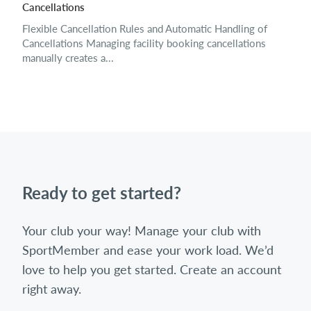
Cancellations
Flexible Cancellation Rules and Automatic Handling of
Cancellations Managing facility booking cancellations
manually creates a...
Ready to get started?
Your club your way! Manage your club with
SportMember and ease your work load. We’d
love to help you get started. Create an account
right away.