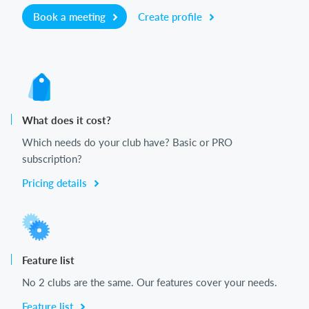
Book a meeting
Create profile
What does it cost?
Which needs do your club have? Basic or PRO
subscription?
Pricing details
Feature list
No 2 clubs are the same. Our features cover your needs.
Feature list