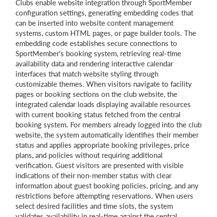
Clubs enable website integration through SportMember
configuration settings, generating embedding codes that
can be inserted into website content management
systems, custom HTML pages, or page builder tools. The
embedding code establishes secure connections to
SportMember's booking system, retrieving real-time
availability data and rendering interactive calendar
interfaces that match website styling through
customizable themes. When visitors navigate to facility
pages or booking sections on the club website, the
integrated calendar loads displaying available resources
with current booking status fetched from the central
booking system. For members already logged into the club
website, the system automatically identifies their member
status and applies appropriate booking privileges, price
plans, and policies without requiring additional
verification. Guest visitors are presented with visible
indications of their non-member status with clear
information about guest booking policies, pricing, and any
restrictions before attempting reservations. When users
select desired facilities and time slots, the system
validates availability in real-time against the central