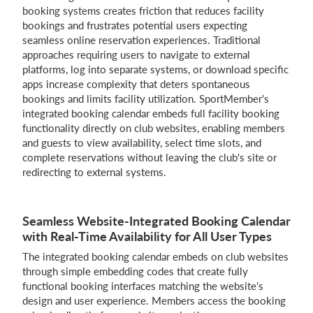
booking systems creates friction that reduces facility
bookings and frustrates potential users expecting
Login
seamless online reservation experiences. Traditional
approaches requiring users to navigate to external
platforms, log into separate systems, or download specific
apps increase complexity that deters spontaneous
bookings and limits facility utilization. SportMember's
integrated booking calendar embeds full facility booking
functionality directly on club websites, enabling members
and guests to view availability, select time slots, and
complete reservations without leaving the club's site or
redirecting to external systems.
Seamless Website-Integrated Booking Calendar
with Real-Time Availability for All User Types
The integrated booking calendar embeds on club websites
through simple embedding codes that create fully
functional booking interfaces matching the website's
design and user experience. Members access the booking