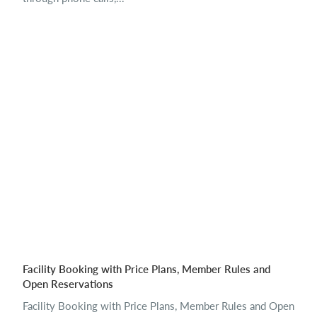
Facility Booking with Price Plans, Member Rules and
Open Reservations
Facility Booking with Price Plans, Member Rules and Open