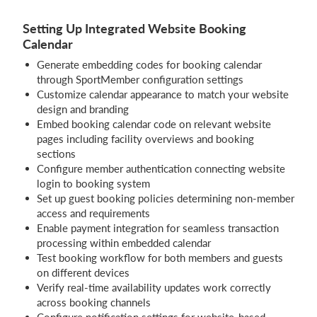
Setting Up Integrated Website Booking
Calendar
Generate embedding codes for booking calendar
through SportMember configuration settings
Customize calendar appearance to match your website
design and branding
Embed booking calendar code on relevant website
pages including facility overviews and booking
sections
Configure member authentication connecting website
login to booking system
Set up guest booking policies determining non-member
access and requirements
Enable payment integration for seamless transaction
processing within embedded calendar
Test booking workflow for both members and guests
on different devices
Verify real-time availability updates work correctly
across booking channels