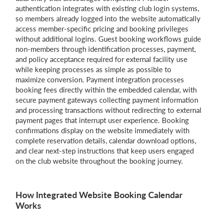
authentication integrates with existing club login systems,
so members already logged into the website automatically
access member-specific pricing and booking privileges
without additional logins. Guest booking workflows guide
non-members through identification processes, payment,
and policy acceptance required for external facility use
while keeping processes as simple as possible to
maximize conversion. Payment integration processes
booking fees directly within the embedded calendar, with
secure payment gateways collecting payment information
and processing transactions without redirecting to external
payment pages that interrupt user experience. Booking
confirmations display on the website immediately with
complete reservation details, calendar download options,
and clear next-step instructions that keep users engaged
on the club website throughout the booking journey.
How Integrated Website Booking Calendar
Works