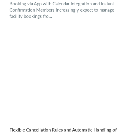
Booking via App with Calendar Integration and Instant
Confirmation Members increasingly expect to manage
facility bookings fro...
Flexible Cancellation Rules and Automatic Handling of