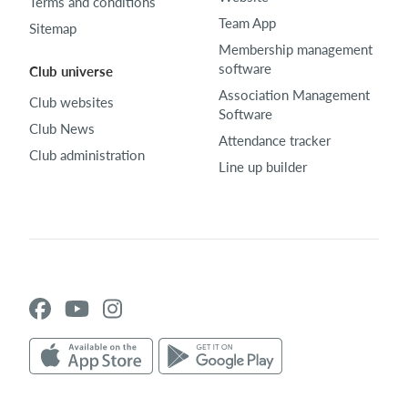
Terms and conditions
Team App
Sitemap
Membership management
software
Club universe
Association Management
Club websites
Software
Club News
Attendance tracker
Club administration
Line up builder