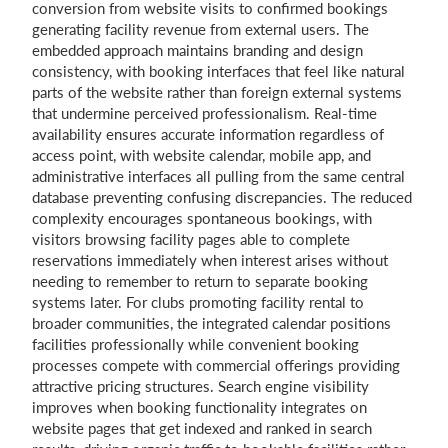
conversion from website visits to confirmed bookings
generating facility revenue from external users. The
embedded approach maintains branding and design
consistency, with booking interfaces that feel like natural
parts of the website rather than foreign external systems
that undermine perceived professionalism. Real-time
availability ensures accurate information regardless of
access point, with website calendar, mobile app, and
administrative interfaces all pulling from the same central
database preventing confusing discrepancies. The reduced
complexity encourages spontaneous bookings, with
visitors browsing facility pages able to complete
reservations immediately when interest arises without
needing to remember to return to separate booking
systems later. For clubs promoting facility rental to
broader communities, the integrated calendar positions
facilities professionally while convenient booking
processes compete with commercial offerings providing
attractive pricing structures. Search engine visibility
improves when booking functionality integrates on
website pages that get indexed and ranked in search