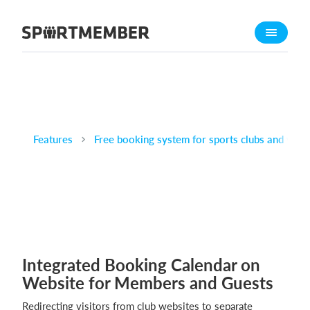
About SportMember
About us
Meet us
Career
Features
Features
Free booking system for sports clubs and venu
Calendar
Membership fee
Website
Team App
Integrated Booking Calendar on
What does it cost?
Website for Members and Guests
English
Redirecting visitors from club websites to separate