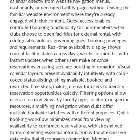
calendar directly from website navigation menus,
dashboards, or dedicated facility pages without leaving the
familiar website environment where they're already
engaged with club content. Guest access enables
controlled booking functionality for non-members when
clubs choose to open facilities for external rental, with
configurable policies governing guest booking privileges
and requirements. Real-time availability display shows
current facility status across days, weeks, or months, with
instant updates when other users make or cancel
reservations ensuring accurate booking information. Visual
calendar layouts present availability intuitively with color-
coded status distinguishing available, booked, and
restricted time slots, making it easy for users to identify
reservation opportunities quickly. Filtering options allow
users to narrow views by facility type, location, or specific
resources, simplifying navigation when clubs offer
multiple bookable facilities with different purposes. Quick
booking workflow minimizes steps from viewing
availability to confirmed reservations, with streamlined
forms collecting essential information without excessive
data entry that discourages completion. Member