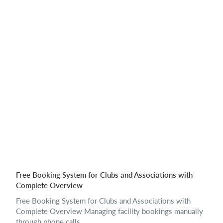
Free Booking System for Clubs and Associations with
Complete Overview
Free Booking System for Clubs and Associations with
Complete Overview Managing facility bookings manually
through phone calls,...