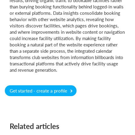
results, driving organic traffic to bookable facilities rather
than burying booking functionality behind logged-in walls
or external platforms. Data insights consolidate booking
behavior with other website analytics, revealing how
visitors discover facilities, which pages drive bookings,
and where improvements in website content or navigation
could increase facility utilization. By making facility
booking a natural part of the website experience rather
than a separate side process, the integrated calendar
transforms club websites from information billboards into
transactional platforms that actively drive facility usage
and revenue generation.
Get started - create a profile
Related articles