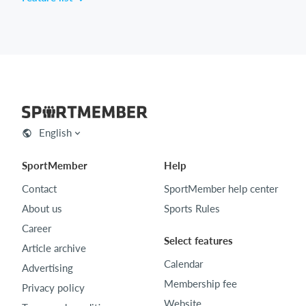
English
SportMember
Help
Contact
SportMember help center
About us
Sports Rules
Career
Select features
Article archive
Calendar
Advertising
Membership fee
Privacy policy
Website