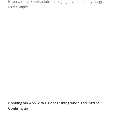
Reservations Sports clubs managing diverse facility usage
face comple...
Booking via App with Calendar Integration and Instant
Confirmation