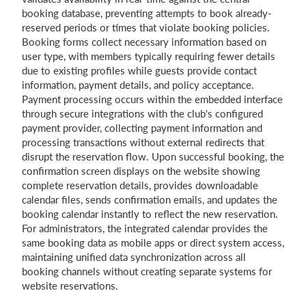
booking database, preventing attempts to book already-
reserved periods or times that violate booking policies.
Booking forms collect necessary information based on
user type, with members typically requiring fewer details
due to existing profiles while guests provide contact
information, payment details, and policy acceptance.
Payment processing occurs within the embedded interface
through secure integrations with the club's configured
payment provider, collecting payment information and
processing transactions without external redirects that
disrupt the reservation flow. Upon successful booking, the
confirmation screen displays on the website showing
complete reservation details, provides downloadable
calendar files, sends confirmation emails, and updates the
booking calendar instantly to reflect the new reservation.
For administrators, the integrated calendar provides the
same booking data as mobile apps or direct system access,
maintaining unified data synchronization across all
booking channels without creating separate systems for
website reservations.