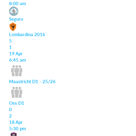
8:00 am
Seguro
Lombardina 2016
5
1
19 Apr
6:45 am
Maastricht D1 - 25/26
Oss D1
0
2
18 Apr
5:30 pm