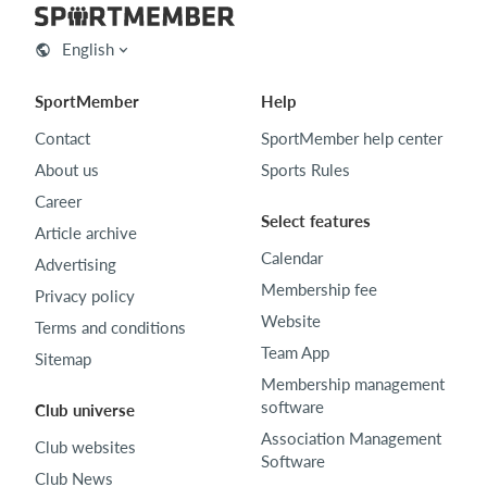
English
SportMember
Help
Contact
SportMember help center
About us
Sports Rules
Career
Select features
Article archive
Calendar
Advertising
Membership fee
Privacy policy
Website
Terms and conditions
Team App
Sitemap
Membership management
software
Club universe
Association Management
Club websites
Software
Club News