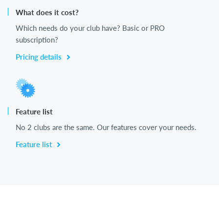
What does it cost?
Which needs do your club have? Basic or PRO
subscription?
Pricing details
Feature list
No 2 clubs are the same. Our features cover your needs.
Feature list