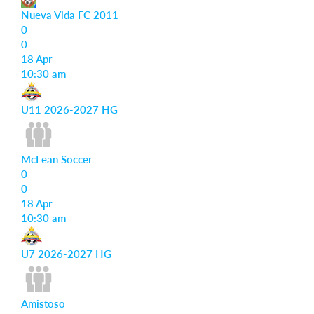
Nueva Vida FC 2011
0
0
18 Apr
10:30 am
U11 2026-2027 HG
McLean Soccer
0
0
18 Apr
10:30 am
U7 2026-2027 HG
Amistoso