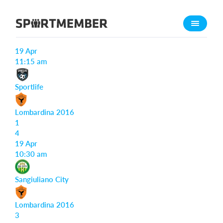
About SportMember
Match reports
About us
19 Apr
Meet us
11:15 am
Career
Sportlife
Features
Lombardina 2016
Calendar
1
Membership fee
4
19 Apr
Website
10:30 am
Team App
Sangiuliano City
What does it cost?
English
Lombardina 2016
3