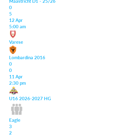
Maastricht D1 - 25/26
0
5
12 Apr
5:00 am
Varese
Lombardina 2016
0
0
11 Apr
2:30 pm
U16 2026-2027 HG
Eagle
3
2