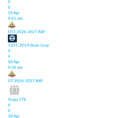
0
0
18 Apr
9:45 am
U13 2026-2027 ASP
:CEFC 2014 Boys Gray
0
4
18 Apr
9:30 am
U7 2026-2027 ASP
Tropa 778
0
0
18 Apr