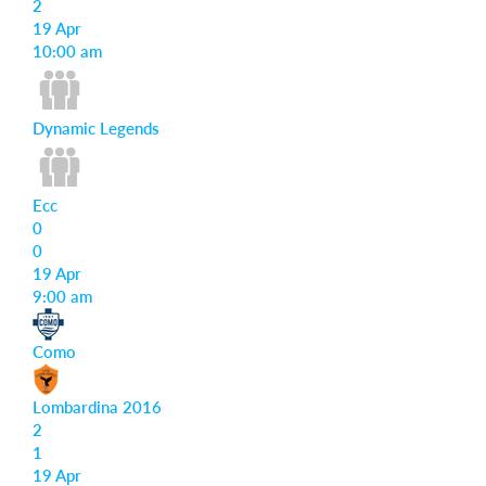
2
19 Apr
Login
10:00 am
Dynamic Legends
Ecc
0
0
19 Apr
9:00 am
Como
Lombardina 2016
2
1
19 Apr