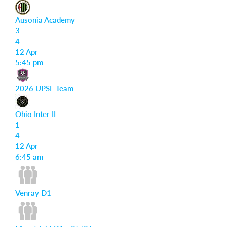
Ausonia Academy
3
4
12 Apr
5:45 pm
2026 UPSL Team
Ohio Inter II
1
4
12 Apr
6:45 am
Venray D1