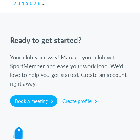
1
2
3
4
5
6
7
8
...
Ready to get started?
Your club your way! Manage your club with
SportMember and ease your work load. We’d
love to help you get started. Create an account
right away.
Book a meeting
Create profile