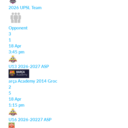
2026 UPSL Team
Opponent
3
1
18 Apr
3:45 pm
U13 2026-2027 ASP
arça Academy 2014 Groc
2
5
18 Apr
1:15 pm
U16 2026-20227 ASP