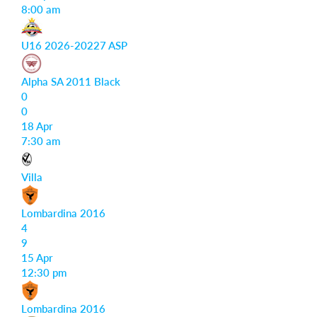
8:00 am
U16 2026-20227 ASP
Alpha SA 2011 Black
0
0
18 Apr
7:30 am
Villa
Lombardina 2016
4
9
15 Apr
12:30 pm
Lombardina 2016