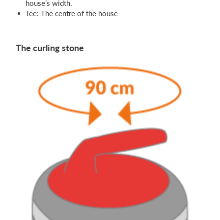
house’s width.
Tee: The centre of the house
The curling stone