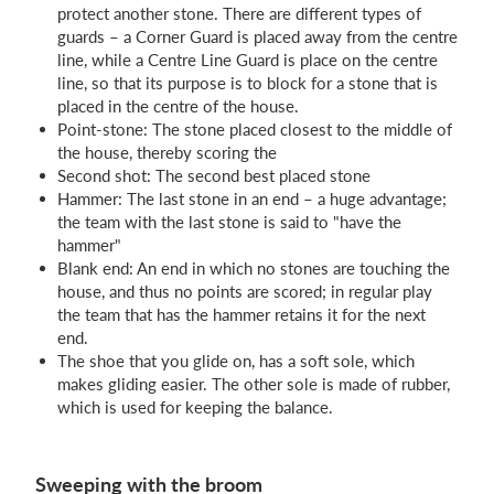
protect another stone. There are different types of
guards – a Corner Guard is placed away from the centre
line, while a Centre Line Guard is place on the centre
line, so that its purpose is to block for a stone that is
placed in the centre of the house.
Point-stone: The stone placed closest to the middle of
the house, thereby scoring the
Second shot: The second best placed stone
Hammer: The last stone in an end – a huge advantage;
the team with the last stone is said to "have the
hammer"
Blank end: An end in which no stones are touching the
house, and thus no points are scored; in regular play
the team that has the hammer retains it for the next
end.
The shoe that you glide on, has a soft sole, which
makes gliding easier. The other sole is made of rubber,
which is used for keeping the balance.
Sweeping with the broom