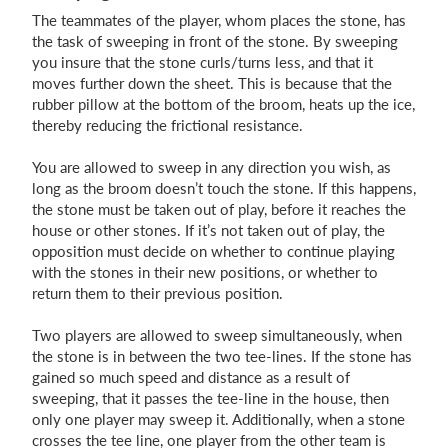
The teammates of the player, whom places the stone, has
the task of sweeping in front of the stone. By sweeping
you insure that the stone curls/turns less, and that it
moves further down the sheet. This is because that the
rubber pillow at the bottom of the broom, heats up the ice,
thereby reducing the frictional resistance.
You are allowed to sweep in any direction you wish, as
long as the broom doesn’t touch the stone. If this happens,
the stone must be taken out of play, before it reaches the
house or other stones. If it’s not taken out of play, the
opposition must decide on whether to continue playing
with the stones in their new positions, or whether to
return them to their previous position.
Two players are allowed to sweep simultaneously, when
the stone is in between the two tee-lines. If the stone has
gained so much speed and distance as a result of
sweeping, that it passes the tee-line in the house, then
only one player may sweep it. Additionally, when a stone
crosses the tee line, one player from the other team is