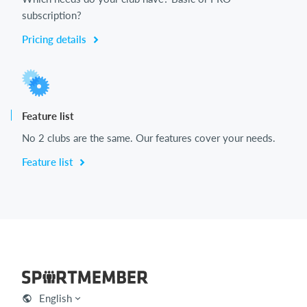
subscription?
Pricing details
Feature list
No 2 clubs are the same. Our features cover your needs.
Feature list
English