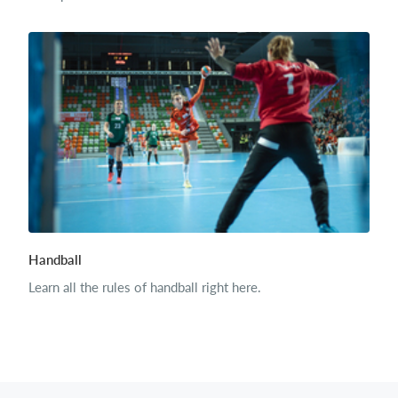
Handball
Learn all the rules of handball right here.