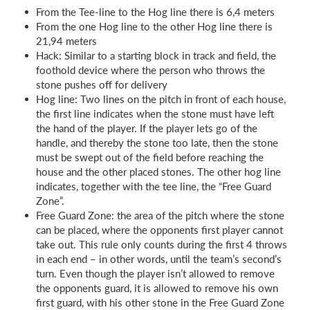
From the Tee-line to the Hog line there is 6,4 meters
From the one Hog line to the other Hog line there is
21,94 meters
Hack: Similar to a starting block in track and field, the
foothold device where the person who throws the
stone pushes off for delivery
Hog line: Two lines on the pitch in front of each house,
the first line indicates when the stone must have left
the hand of the player. If the player lets go of the
handle, and thereby the stone too late, then the stone
must be swept out of the field before reaching the
house and the other placed stones. The other hog line
indicates, together with the tee line, the “Free Guard
Zone”.
Free Guard Zone: the area of the pitch where the stone
can be placed, where the opponents first player cannot
take out. This rule only counts during the first 4 throws
in each end – in other words, until the team’s second’s
turn. Even though the player isn’t allowed to remove
the opponents guard, it is allowed to remove his own
first guard, with his other stone in the Free Guard Zone