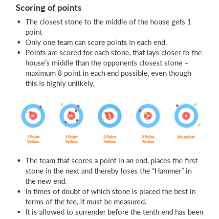
Scoring of points
The closest stone to the middle of the house gets 1
point
Only one team can score points in each end.
Points are scored for each stone, that lays closer to the
house’s middle than the opponents closest stone –
maximum 8 point in each end possible, even though
this is highly unlikely.
The team that scores a point in an end, places the first
stone in the next and thereby loses the “Hammer” in
the new end.
In times of doubt of which stone is placed the best in
terms of the tee, it must be measured.
It is allowed to surrender before the tenth end has been