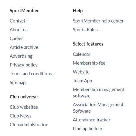
SportMember
Help
Contact
SportMember help center
About us
Sports Rules
Career
Select features
Article archive
Calendar
Advertising
Membership fee
Privacy policy
Website
Terms and conditions
Team App
Sitemap
Membership management
software
Club universe
Association Management
Club websites
Software
Club News
Attendance tracker
Club administration
Line up builder