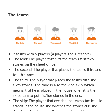
The teams
2 teams with 5 players (4 players and 1 reserve)
The lead: The player, that puts the team’s first two
stones on the sheet of ice.
The second: The player that places the teams third and
fourth stones
The third: The player that places the teams fifth and
sixth stones. The third is also the vice-skip, which
means, that he is placed in the house when it is the
skips turn to put his/her stones in the end.
The skip: The player that decides the team’s tactics. He
stands in the house and watches the stones curl and
direction, deciding how the next curl should be played.