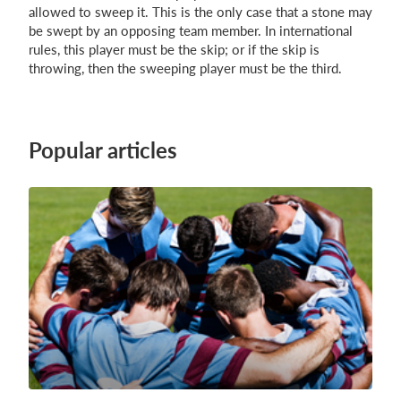
allowed to sweep it. This is the only case that a stone may
be swept by an opposing team member. In international
rules, this player must be the skip; or if the skip is
throwing, then the sweeping player must be the third.
Popular articles