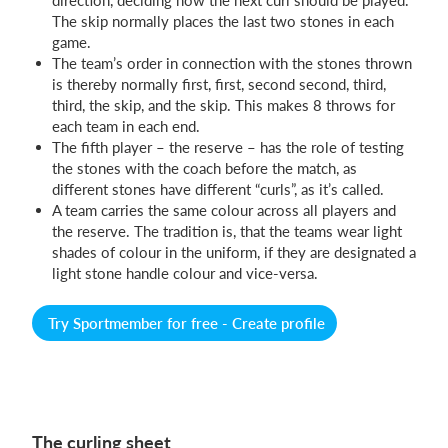
The skip normally places the last two stones in each
game.
The team’s order in connection with the stones thrown
is thereby normally first, first, second second, third,
third, the skip, and the skip. This makes 8 throws for
each team in each end.
The fifth player – the reserve – has the role of testing
the stones with the coach before the match, as
different stones have different “curls”, as it’s called.
A team carries the same colour across all players and
the reserve. The tradition is, that the teams wear light
shades of colour in the uniform, if they are designated a
light stone handle colour and vice-versa.
Try Sportmember for free - Create profile
The curling sheet