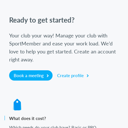
Ready to get started?
Your club your way! Manage your club with
SportMember and ease your work load. We’d
love to help you get started. Create an account
right away.
Book a meeting
Create profile
What does it cost?
Which needs do your club have? Basic or PRO