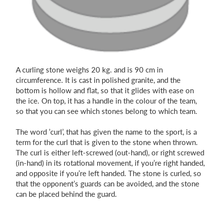
A curling stone weighs 20 kg. and is 90 cm in
circumference. It is cast in polished granite, and the
bottom is hollow and flat, so that it glides with ease on
the ice. On top, it has a handle in the colour of the team,
so that you can see which stones belong to which team.
The word ’curl’, that has given the name to the sport, is a
term for the curl that is given to the stone when thrown.
The curl is either left-screwed (out-hand), or right screwed
(in-hand) in its rotational movement, if you’re right handed,
and opposite if you’re left handed. The stone is curled, so
that the opponent’s guards can be avoided, and the stone
can be placed behind the guard.