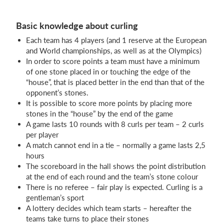
Basic knowledge about curling
Each team has 4 players (and 1 reserve at the European
and World championships, as well as at the Olympics)
In order to score points a team must have a minimum
of one stone placed in or touching the edge of the
“house”, that is placed better in the end than that of the
opponent’s stones.
It is possible to score more points by placing more
stones in the “house” by the end of the game
A game lasts 10 rounds with 8 curls per team – 2 curls
per player
A match cannot end in a tie – normally a game lasts 2,5
hours
The scoreboard in the hall shows the point distribution
at the end of each round and the team’s stone colour
There is no referee – fair play is expected. Curling is a
gentleman’s sport
A lottery decides which team starts – hereafter the
teams take turns to place their stones