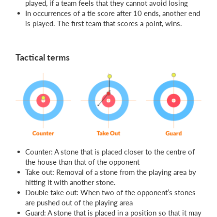
played, if a team feels that they cannot avoid losing
In occurrences of a tie score after 10 ends, another end
is played. The first team that scores a point, wins.
Tactical terms
Counter: A stone that is placed closer to the centre of
the house than that of the opponent
Take out: Removal of a stone from the playing area by
hitting it with another stone.
Double take out: When two of the opponent’s stones
are pushed out of the playing area
Guard: A stone that is placed in a position so that it may