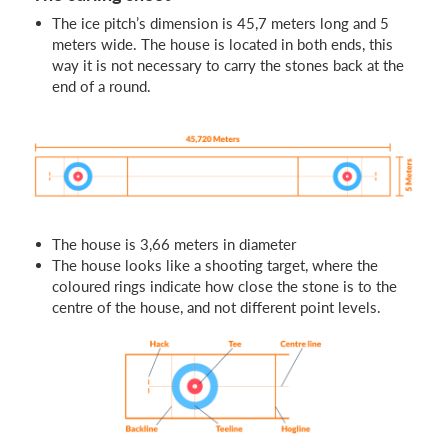
The ice pitch’s dimension is 45,7 meters long and 5
meters wide. The house is located in both ends, this
way it is not necessary to carry the stones back at the
end of a round.
The house is 3,66 meters in diameter
The house looks like a shooting target, where the
coloured rings indicate how close the stone is to the
centre of the house, and not different point levels.