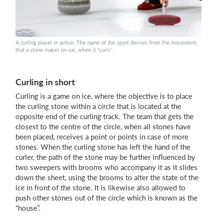
Login
A curling player in action. The name of the sport derives from the movement,
that a stone makes on ice, when it “curls”.
Curling in short
Curling is a game on ice, where the objective is to place
the curling stone within a circle that is located at the
opposite end of the curling track. The team that gets the
closest to the centre of the circle, when all stones have
been placed, receives a point or points in case of more
stones. When the curling stone has left the hand of the
curler, the path of the stone may be further influenced by
two sweepers with brooms who accompany it as it slides
down the sheet, using the brooms to alter the state of the
ice in front of the stone. It is likewise also allowed to
push other stones out of the circle which is known as the
“house”.