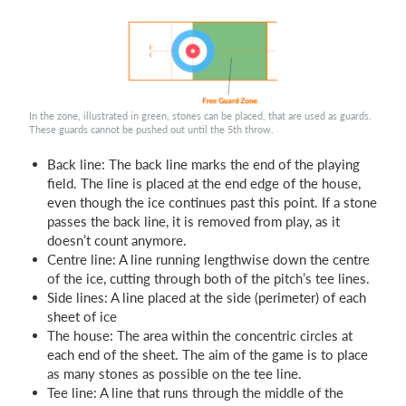
In the zone, illustrated in green, stones can be placed, that are used as guards.
These guards cannot be pushed out until the 5th throw.
Back line: The back line marks the end of the playing
field. The line is placed at the end edge of the house,
even though the ice continues past this point. If a stone
passes the back line, it is removed from play, as it
doesn’t count anymore.
Centre line: A line running lengthwise down the centre
of the ice, cutting through both of the pitch’s tee lines.
Side lines: A line placed at the side (perimeter) of each
sheet of ice
The house: The area within the concentric circles at
each end of the sheet. The aim of the game is to place
as many stones as possible on the tee line.
Tee line: A line that runs through the middle of the