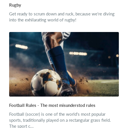
Rugby
Get ready to scrum down and ruck, because we're diving
into the exhilarating world of rugby!
Football Rules - The most misunderstod rules
Football (soccer) is one of the world's most popular
sports, traditionally played on a rectangular grass field.
The sport c...