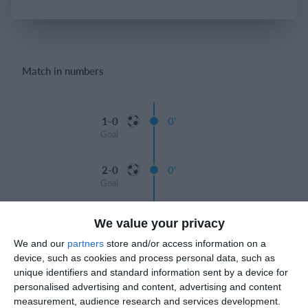
Login
Match in numbers
1-0
0'
Goal
2-0
0'
Goal
3-0
0'
We value your privacy
Goal
We and our
partners
store and/or access information on a
device, such as cookies and process personal data, such as
4-0
0'
unique identifiers and standard information sent by a device for
Goal
personalised advertising and content, advertising and content
measurement, audience research and services development.