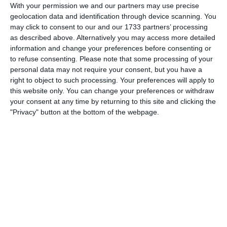
5-0
0'
With your permission we and our partners may use precise
Goal
geolocation data and identification through device scanning. You
may click to consent to our and our 1733 partners’ processing
as described above. Alternatively you may access more detailed
0'
5-1
information and change your preferences before consenting or
Goal
to refuse consenting.
Please note that some processing of your
personal data may not require your consent, but you have a
0'
5-2
right to object to such processing. Your preferences will apply to
Goal
this website only. You can change your preferences or withdraw
your consent at any time by returning to this site and clicking the
"Privacy" button at the bottom of the webpage.
0'
5-3
Goal
0'
5-4
Goal
0'
5-5
Goal
Fauzi Nayan 6-5
5'