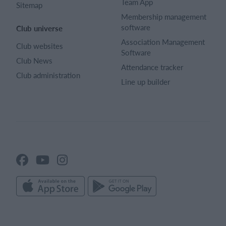
Team App
Sitemap
Membership management
software
Club universe
Association Management
Club websites
Software
Club News
Attendance tracker
Club administration
Line up builder