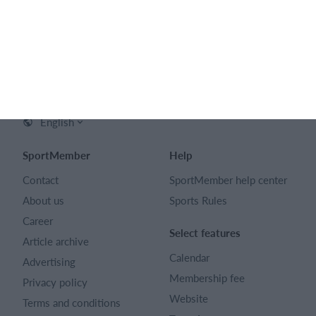
English
SportMember
Help
Contact
SportMember help center
About us
Sports Rules
Career
Select features
Article archive
Calendar
Advertising
Membership fee
Privacy policy
Website
Terms and conditions