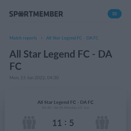
About SportMember
About us
Meet us
Match reports
All Star Legend FC - DA FC
Career
All Star Legend FC - DA
Features
FC
Calendar
Membership fee
Mon, 13 Jun 2022, 04:30
Website
Team App
All Star Legend FC - DA FC
04:30 - 06:30 Monday 13. Jun
What does it cost?
:
11
5
English