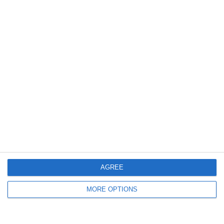
7
1
FC Locomotive 2013
35 სკოლა
9. May
0
0
U13 2026-2027 ASP
2014 Mint
7
2
ვიტ ჯორჯია
FC Locomotive 2013
0
0
U7 2026-2027 HG
Addis Hiwot
Previous
Next
AGREE
MORE OPTIONS