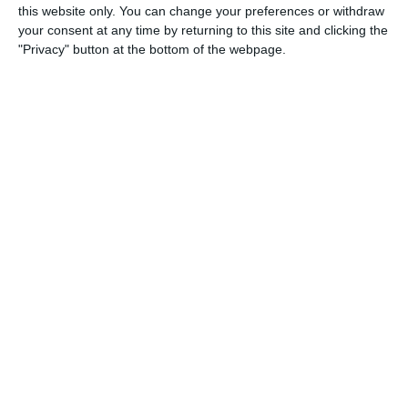
this website only. You can change your preferences or withdraw
23. May
your consent at any time by returning to this site and clicking the
"Privacy" button at the bottom of the webpage.
2
2
U11 2026-2027 HG
McLean Soccer
1
0
Afforese
Lombardina 2016
1
1
Cob blu
Lombardina 2016
3
2
Sestese
Lombardina 2016
1
0
Real Milano
Lombardina 2016
1
1
Real Milano
Lombardina 2016
0
2
Speranza Agrate
Lombardina 2016
1
2
Briantea
Lombardina 2016