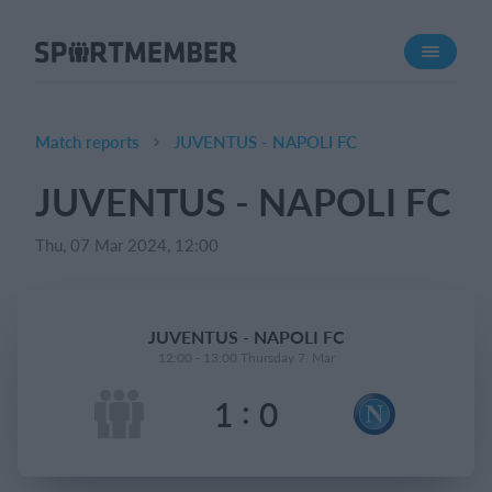
About SportMember
About us
Meet us
Match reports
JUVENTUS - NAPOLI FC
Career
JUVENTUS - NAPOLI FC
Features
Thu, 07 Mar 2024, 12:00
Calendar
Membership fee
Website
JUVENTUS - NAPOLI FC
Team App
12:00 - 13:00 Thursday 7. Mar
:
1
0
What does it cost?
English