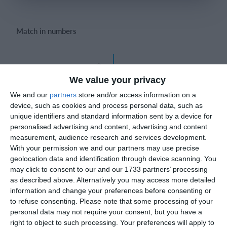
Login
Match in numbers
FEDERICO CHIESA
86'
1-0
We value your privacy
Goal
We and our
partners
store and/or access information on a
Luigi Donvito
device, such as cookies and process personal data, such as
unique identifiers and standard information sent by a device for
personalised advertising and content, advertising and content
measurement, audience research and services development.
Match reports
With your permission we and our partners may use precise
geolocation data and identification through device scanning. You
may click to consent to our and our 1733 partners’ processing
25. May
as described above. Alternatively you may access more detailed
information and change your preferences before consenting or
to refuse consenting.
Please note that some processing of your
1
1
რუსთავი ოლიმპი
FC Locomotive 2013
personal data may not require your consent, but you have a
right to object to such processing. Your preferences will apply to