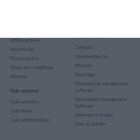
SportMember
Help
Contact
SportMember help center
About us
Sports Rules
Career
Select features
Article archive
Calendar
Advertising
Membership fee
Privacy policy
Website
Terms and conditions
Team App
Sitemap
Membership management
software
Club universe
Association Management
Club websites
Software
Club News
Attendance tracker
Club administration
Line up builder