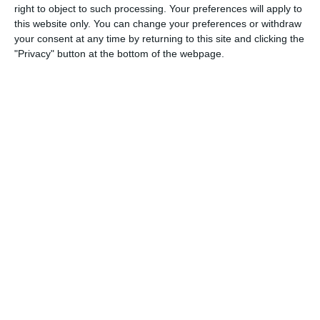
right to object to such processing. Your preferences will apply to
6. March
this website only. You can change your preferences or withdraw
your consent at any time by returning to this site and clicking the
2
1
Sporting abuja
Game
"Privacy" button at the bottom of the webpage.
2. March
9
16
Merrimack - 2026 SP Lacrosse
Providence - 2026 SP Lacrosse
1. March
4
4
U11 2026-2027 ASP
Mavericks 2016
3
4
Crowned Eagle 🦅 FC
Destiny FC
2
2
torpedo u15
selero u15