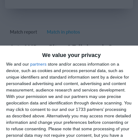
Login
Match report
Match in photos
Jets W2 vs City of Edinburgh 2
We value your privacy
Match result: 25-20; 25-20; 25-18.
We and our
partners
store and/or access information on a
device, such as cookies and process personal data, such as
unique identifiers and standard information sent by a device for
personalised advertising and content, advertising and content
Match reports
measurement, audience research and services development.
With your permission we and our partners may use precise
geolocation data and identification through device scanning. You
7. March
may click to consent to our and our 1733 partners’ processing
as described above. Alternatively you may access more detailed
3
2
Macallesi 1927
Lombardina 2016
information and change your preferences before consenting or
to refuse consenting.
Please note that some processing of your
personal data may not require your consent, but you have a