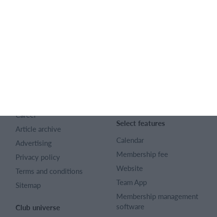
English
SportMember
Help
Contact
SportMember help center
About us
Sports Rules
Career
Select features
Article archive
Calendar
Advertising
Membership fee
Privacy policy
Website
Terms and conditions
Team App
Sitemap
Membership management
software
Club universe