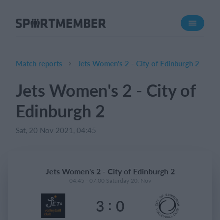
About SportMember
About us
Meet us
Match reports
Jets Women's 2 - City of Edinburgh 2
Career
Jets Women's 2 - City of
Features
Edinburgh 2
Calendar
Membership fee
Sat, 20 Nov 2021, 04:45
Website
Team App
Jets Women's 2 - City of Edinburgh 2
04:45 - 07:00 Saturday 20. Nov
What does it cost?
:
3
0
English