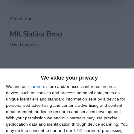
Login
Match report
MK Slatina Brno
Dávid červená
Match reports
We value your privacy
We and our
partners
store and/or access information on a
16. February
device, such as cookies and process personal data, such as
unique identifiers and standard information sent by a device for
2
5
personalised advertising and content, advertising and content
U13 2026-2027 ASP
Opponent
measurement, audience research and services development.
With your permission we and our partners may use precise
2
2
Rossin Rovers
OMP 2nds
geolocation data and identification through device scanning. You
may click to consent to our and our 1731 partners’ processing