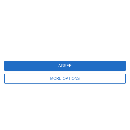
26
22
BISW MS Boys Basketball
Yeshiva
27. January
23
39
BISW Varsity Boys Basketball
Barrie
14
35
BISW MS Boys Basketball
Barrie
AGREE
MORE OPTIONS
23. January
24
21
BISW MS Boys Basketball
Cornerstone
33
40
BISW Varsity Boys Basketball
Commonwealth