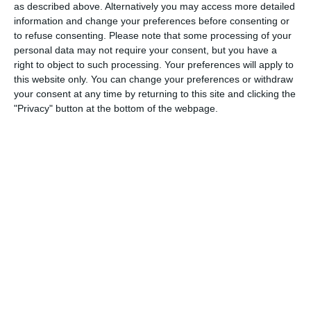
4
2
Rossin Rovers
Rossin Rovers
as described above. Alternatively you may access more detailed
information and change your preferences before consenting or
to refuse consenting.
Please note that some processing of your
personal data may not require your consent, but you have a
14. February
right to object to such processing. Your preferences will apply to
this website only. You can change your preferences or withdraw
3
1
KOY FC
BLUESIFY FC
your consent at any time by returning to this site and clicking the
"Privacy" button at the bottom of the webpage.
13. February
46
23
BISW Varsity Boys Basketball
Commonwealth
9. February
1
5
Skryne Tara AFC
Rossin Rovers