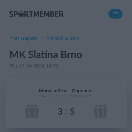
About SportMember
About us
Meet us
Match reports
MK Slatina Brno
Career
MK Slatina Brno
Features
Thu, 10 Oct 2024, 14:00
Calendar
Membership fee
Website
Moravia Brno - Opponent
Team App
14:00 - 15:00 Thursday 10. Oct
:
3
5
What does it cost?
English