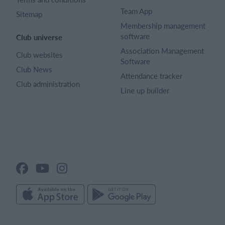
Team App
Sitemap
Membership management
software
Club universe
Association Management
Club websites
Software
Club News
Attendance tracker
Club administration
Line up builder