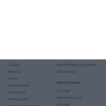
English
SportMember
Help
Contact
SportMember help center
About us
Sports Rules
Career
Select features
Article archive
Calendar
Advertising
Membership fee
Privacy policy
Website
Terms and conditions