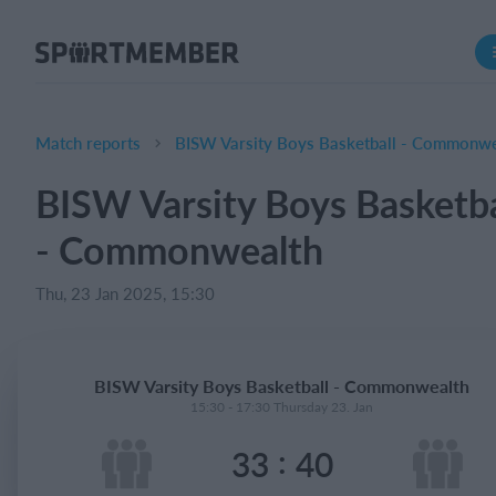
About SportMember
About us
Meet us
Match reports
BISW Varsity Boys Basketball - Commonwe
Career
BISW Varsity Boys Basketba
Features
- Commonwealth
Calendar
Membership fee
Thu, 23 Jan 2025, 15:30
Website
Team App
BISW Varsity Boys Basketball - Commonwealth
15:30 - 17:30 Thursday 23. Jan
What does it cost?
:
33
40
English