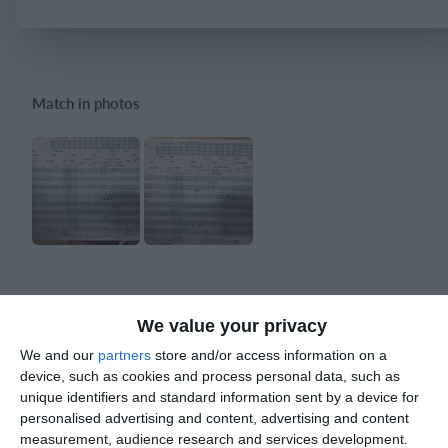
Login
Match in photos
Match reports
We value your privacy
We and our
partners
store and/or access information on a
10. July
device, such as cookies and process personal data, such as
unique identifiers and standard information sent by a device for
2
2
personalised advertising and content, advertising and content
Warrior FC
Karasuno FC
measurement, audience research and services development.