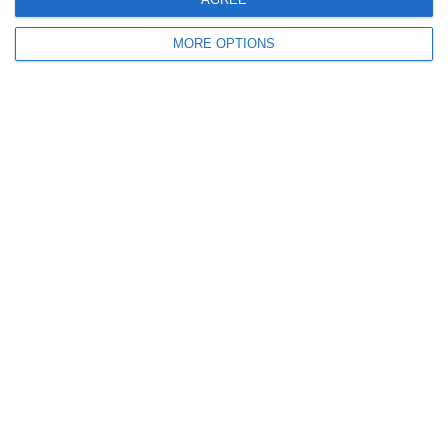
MORE OPTIONS
Ready to get started?
Your club your way! Manage your club with
SportMember and ease your work load. We’d
love to help you get started. Create an account
right away.
Book a meeting
Create profile