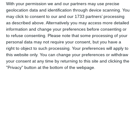
With your permission we and our partners may use precise
geolocation data and identification through device scanning. You
3. July
may click to consent to our and our 1733 partners’ processing
as described above. Alternatively you may access more detailed
1
1
Warrior FC
Matrix FC
information and change your preferences before consenting or
to refuse consenting.
Please note that some processing of your
personal data may not require your consent, but you have a
right to object to such processing. Your preferences will apply to
1. July
this website only. You can change your preferences or withdraw
your consent at any time by returning to this site and clicking the
3
3
Warrior FC
Messi FC
"Privacy" button at the bottom of the webpage.
20. June
0
0
U7 2026-2027 HG
McLean Soccer
3
10
Forum Sport JO11-2
Kethel Spaland JO