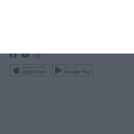
Club administration
Line up builder