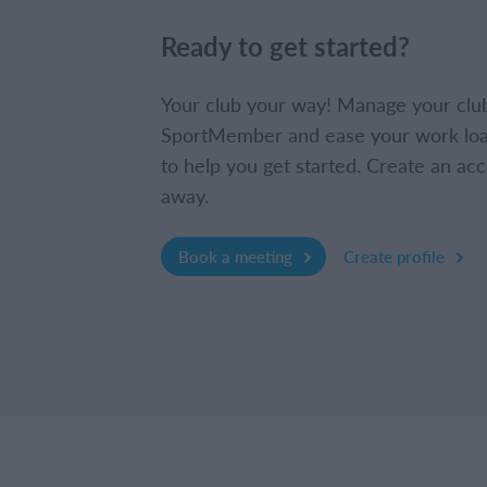
Ready to get started?
Your club your way! Manage your clu
SportMember and ease your work loa
to help you get started. Create an acc
away.
Book a meeting
Create profile