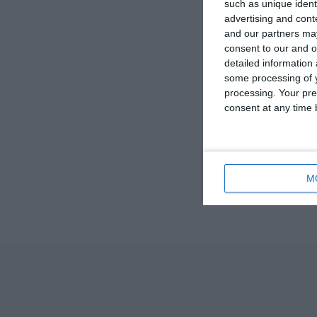
such as unique ident
advertising and con
and our partners may
consent to our and o
detailed information
some processing of y
processing. Your pre
consent at any time b
M