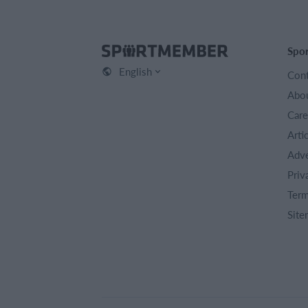
Spo
English
Cont
Abou
Care
Arti
Adve
Priv
Term
Site