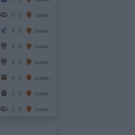
1
1
Lombardina 2016
3
2
Lombardina 2016
1
0
Lombardina 2016
1
1
Lombardina 2016
0
2
Lombardina 2016
1
2
Lombardina 2016
1
1
Lombardina 2016