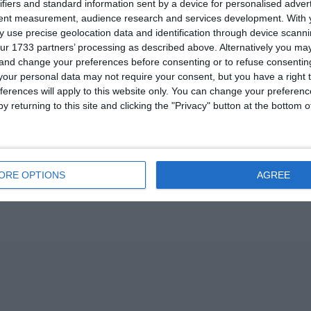
ifiers and standard information sent by a device for personalised adver
U13 2026-2027 ASP
tent measurement, audience research and services development.
With 
 use precise geolocation data and identification through device scanni
ur 1733 partners’ processing as described above. Alternatively you m
ვიტ ჯორჯია
 and change your preferences before consenting or to refuse consentin
our personal data may not require your consent, but you have a right t
U7 2026-2027 HG
ferences will apply to this website only. You can change your preferen
y returning to this site and clicking the "Privacy" button at the bottom
Previous
ORE OPTIONS
AGREE