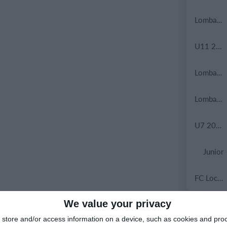
Lombardina 2016
U11 2026-2027 HG
Lombardina 2016
Lombardina 2016
U7 2026-2027 HG
Junior
FC Locomotive 2013
We value your privacy
9. May
store and/or access information on a device, such as cookies and pro