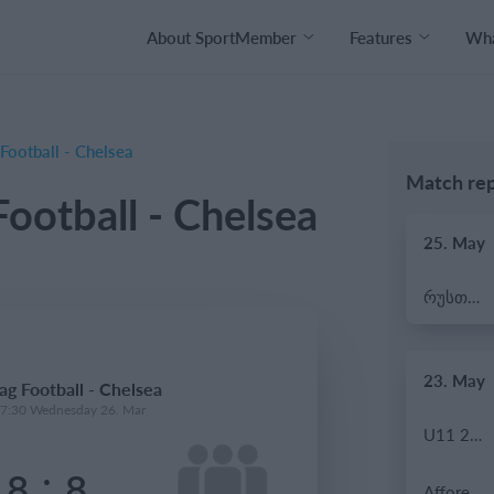
About SportMember
Features
Wha
Football - Chelsea
Match rep
ootball - Chelsea
25. May
რუსთავი ოლიმპი
23. May
ag Football - Chelsea
17:30 Wednesday 26. Mar
U11 2026-2027 HG
:
18
8
Afforese