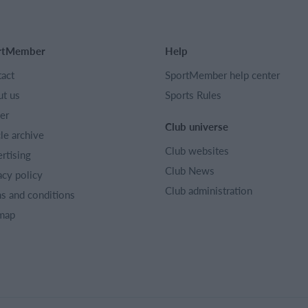
rtMember
Help
act
SportMember help center
t us
Sports Rules
er
Club universe
cle archive
Club websites
rtising
Club News
acy policy
Club administration
s and conditions
map