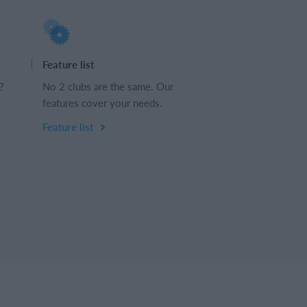
Feature list
?
No 2 clubs are the same. Our
features cover your needs.
Feature list