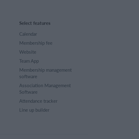
Select features
Calendar
Membership fee
Website
Team App
Membership management
software
Association Management
Software
Attendance tracker
Line up builder