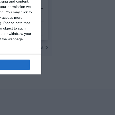
tising and content,
0
0
2014 Mint
your permission we
ng. You may click to
ay access more
7
2
FC Locomotive 2013
g.
Please note that
o object to such
0
0
Addis Hiwot
ces or withdraw your
 of the webpage.
Next