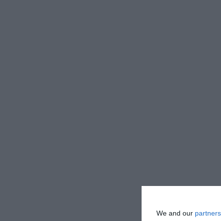
We and our
partners