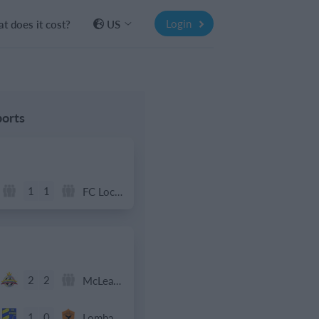
Login
t does it cost?
US
orts
1
1
FC Locomotive 2013
2
2
McLean Soccer
1
0
Lombardina 2016