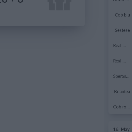
Cob blu
Sestese
Real Milano
Real Milano
Speranza Agrate
Briantea
Cob rossa
16. May