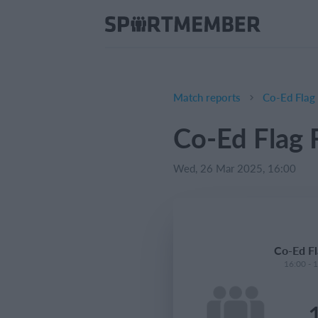
Match reports
Co-Ed Flag 
Co-Ed Flag F
Wed, 26 Mar 2025, 16:00
Co-Ed Fl
16:00 - 