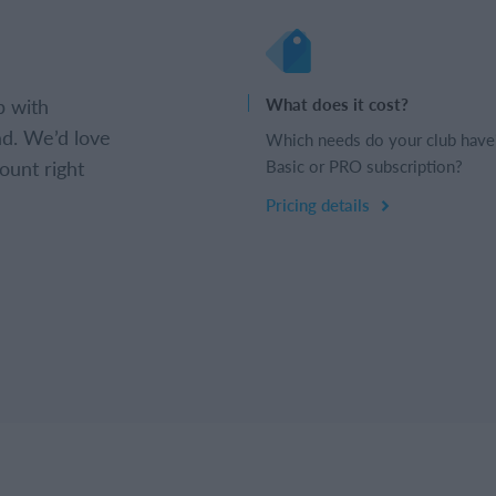
b with
What does it cost?
d. We’d love
Which needs do your club have
ount right
Basic or PRO subscription?
Pricing details